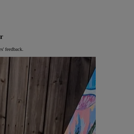
er
es' feedback.