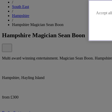
/
South East
/
Accept all
Hampshire
/
Hampshire Magician Sean Boon
Hampshire Magician Sean Boon
Multi award winning entertainment. Magician Sean Boon. Hampshire
Hampshire, Hayling Island
from £300