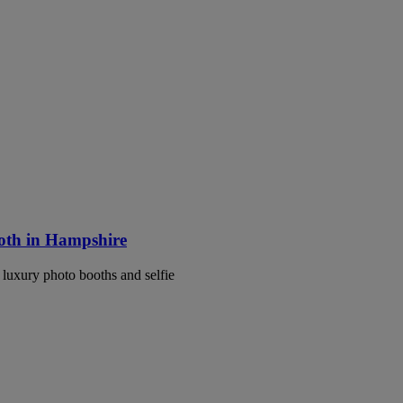
ooth in Hampshire
luxury photo booths and selfie