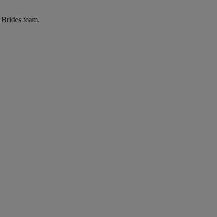
r Brides team.