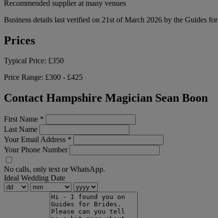
Recommended supplier at many venues
Business details last verified on 21st of March 2026 by the Guides fo
Prices
Typical Price:
£350
Price Range:
£300 - £425
Contact Hampshire Magician Sean Boon
First Name
*
Last Name
Your Email Address
*
Your Phone Number
No calls, only text or WhatsApp.
Ideal Wedding Date