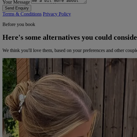
Your Message
Send Enquiry
Terms & Conditions
Privacy Policy
Before you book
Here's some alternatives you could consid
We think you'll love them, based on your preferences and other coupl