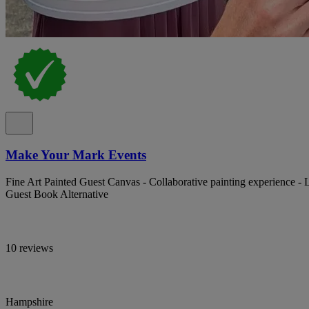
Make Your Mark Events
Fine Art Painted Guest Canvas - Collaborative painting experience - L
Guest Book Alternative
10 reviews
Hampshire