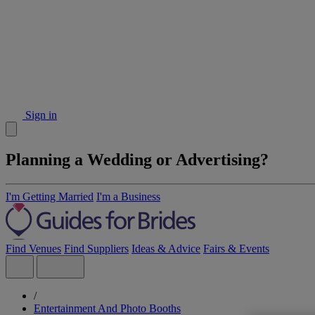
Sign in
Planning a Wedding or Advertising?
I'm Getting Married
I'm a Business
Find Venues
Find Suppliers
Ideas & Advice
Fairs & Events
/
Entertainment And Photo Booths