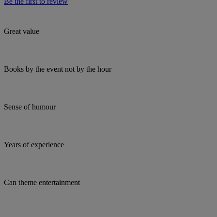
Be the first to review
Great value
Books by the event not by the hour
Sense of humour
Years of experience
Can theme entertainment