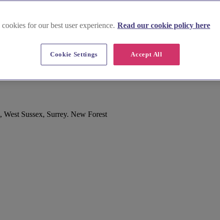
 cookies for our best user experience.
Read our cookie policy here
Cookie Settings
Accept All
, West Sussex, Surrey. New Forest