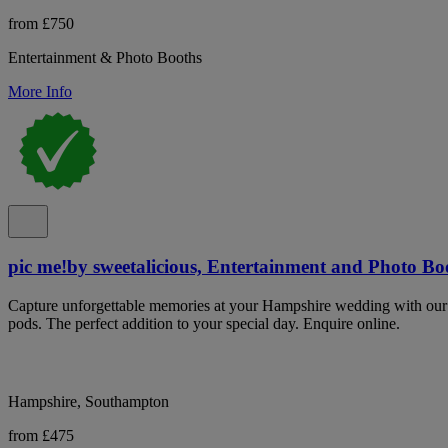
from £750
Entertainment & Photo Booths
More Info
pic me!by sweetalicious, Entertainment and Photo B
Capture unforgettable memories at your Hampshire wedding with our 
pods. The perfect addition to your special day. Enquire online.
Hampshire, Southampton
from £475