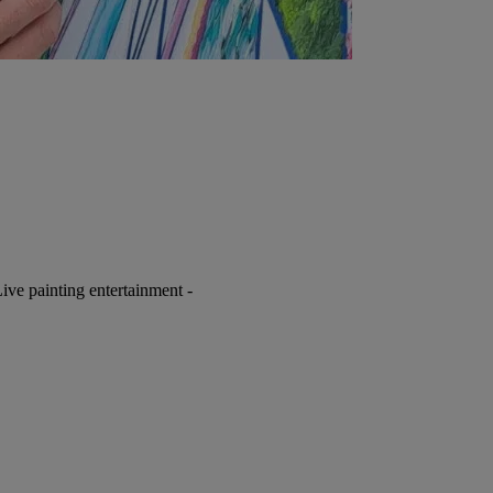
ive painting entertainment -