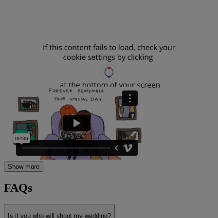
Show more
FAQs
Is it you who will shoot my wedding?