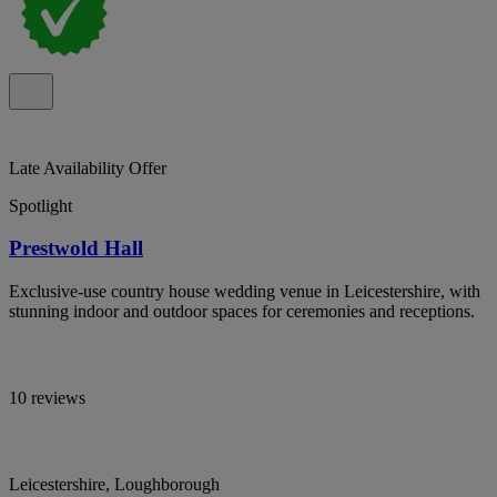
Late Availability Offer
Spotlight
Prestwold Hall
Exclusive-use country house wedding venue in Leicestershire, with
stunning indoor and outdoor spaces for ceremonies and receptions.
10 reviews
Leicestershire, Loughborough