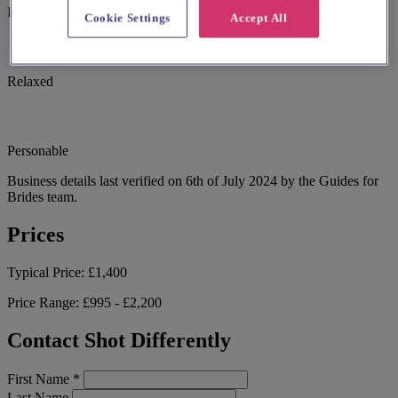
I don't do pushy sales.
Cookie Settings
Accept All
Relaxed
Personable
Business details last verified on 6th of July 2024 by the Guides for
Brides team.
Prices
Typical Price:
£1,400
Price Range:
£995 - £2,200
Contact Shot Differently
First Name
*
Last Name