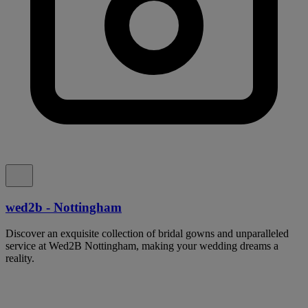
wed2b - Nottingham
Discover an exquisite collection of bridal gowns and unparalleled
service at Wed2B Nottingham, making your wedding dreams a
reality.