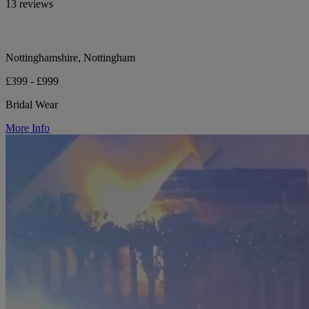
13 reviews
Nottinghamshire, Nottingham
£399 - £999
Bridal Wear
More Info