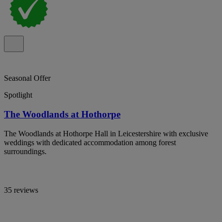
Seasonal Offer
Spotlight
The Woodlands at Hothorpe
The Woodlands at Hothorpe Hall in Leicestershire with exclusive
weddings with dedicated accommodation among forest
surroundings.
35 reviews