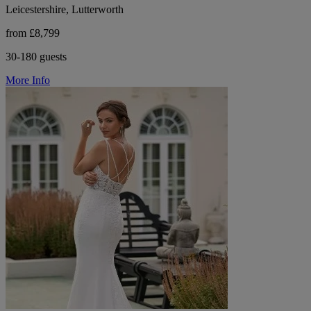
Leicestershire, Lutterworth
from £8,799
30-180 guests
More Info