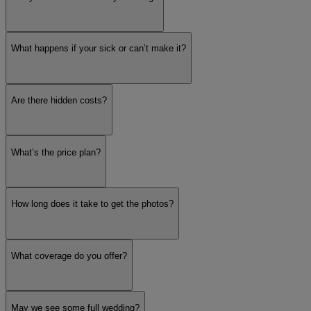
What happens if your sick or can’t make it?
Are there hidden costs?
What’s the price plan?
How long does it take to get the photos?
What coverage do you offer?
May we see some full wedding?