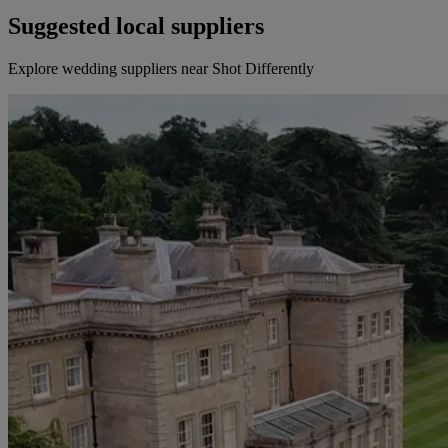
Suggested local suppliers
Explore wedding suppliers near Shot Differently