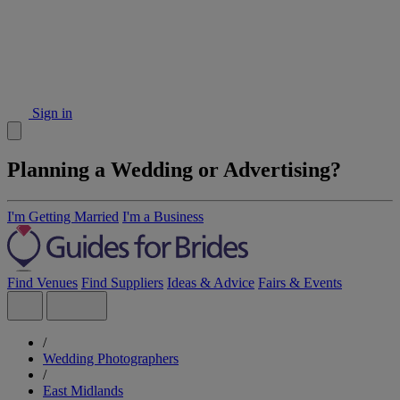
Sign in
Planning a Wedding or Advertising?
I'm Getting Married
I'm a Business
Find Venues
Find Suppliers
Ideas & Advice
Fairs & Events
/
Wedding Photographers
/
East Midlands