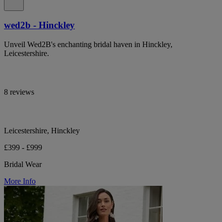
wed2b - Hinckley
Unveil Wed2B's enchanting bridal haven in Hinckley,
Leicestershire.
8 reviews
Leicestershire, Hinckley
£399 - £999
Bridal Wear
More Info