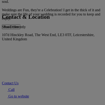
soul.
Weddings are Fun, they're a Celebration! I get in the thick of it and
make sure the life of your wedding is recorded for you to keep and
Contact & Location
enjoy.
Shot Differently
Read more
107d Hinckley Road, The West End, LE3 0TF, Leicestershire,
United Kingdom
Contact Us
Call
Go to website