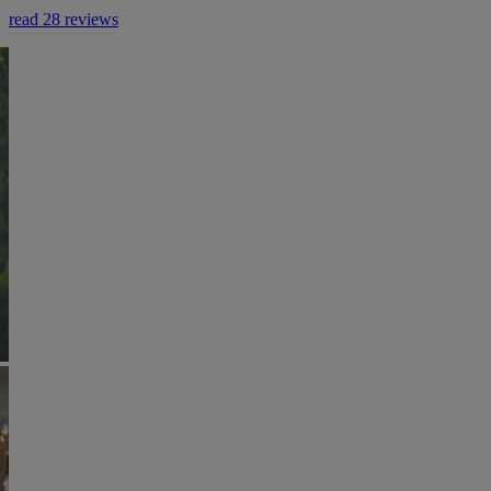
read 28 reviews