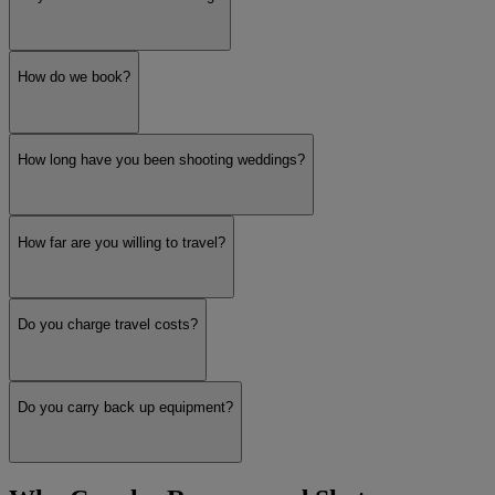
How do we book?
How long have you been shooting weddings?
How far are you willing to travel?
Do you charge travel costs?
Do you carry back up equipment?