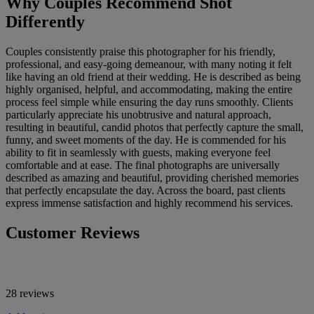
Why Couples Recommend Shot
Differently
Couples consistently praise this photographer for his friendly,
professional, and easy-going demeanour, with many noting it felt
like having an old friend at their wedding. He is described as being
highly organised, helpful, and accommodating, making the entire
process feel simple while ensuring the day runs smoothly. Clients
particularly appreciate his unobtrusive and natural approach,
resulting in beautiful, candid photos that perfectly capture the small,
funny, and sweet moments of the day. He is commended for his
ability to fit in seamlessly with guests, making everyone feel
comfortable and at ease. The final photographs are universally
described as amazing and beautiful, providing cherished memories
that perfectly encapsulate the day. Across the board, past clients
express immense satisfaction and highly recommend his services.
Customer Reviews
28 reviews