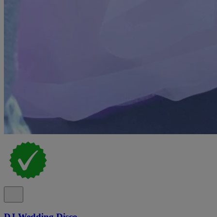
DJ Wedding Disco