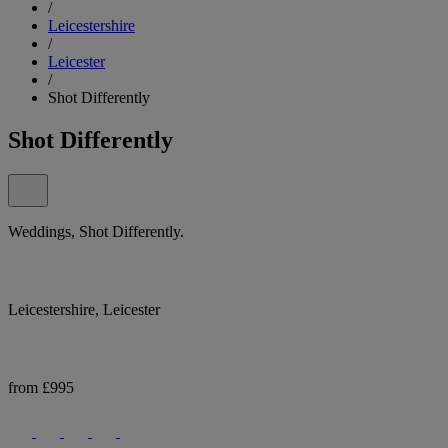
/
Leicestershire
/
Leicester
/
Shot Differently
Shot Differently
Weddings, Shot Differently.
Leicestershire, Leicester
from £995