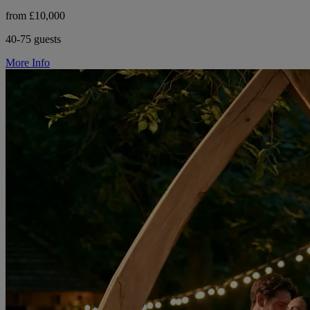
from £10,000
40-75 guests
More Info