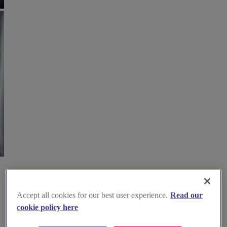
Accept all cookies for our best user experience.
Read our
cookie policy here