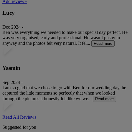
Add review+
Lucy
Dec 2024 -
Ben was everything we needed to make our special day perfect. He
was very organised, early and professional. He wasn’t pushy in
anyway and the photos felt very natural. It fel...
Read more
Yasmin
Sep 2024 -
I am so glad that we chose to go with Ben for our wedding day, he
captured the little moments so perfectly that when we looked
through the pictures it honestly felt like we we...
Read more
Read All Reviews
Suggested for you