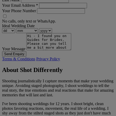
Your Email Address
*
Your Phone Number
No calls, only text or WhatsApp.
Ideal Wedding Date
Your Message
Send Enquiry
Terms & Conditions
Privacy Policy
About Shot Differently
Shooting journalistically I capture moments that make your wedding
unique. Avoiding staged photography, I shoot weddings to tell the
real story, the true emotions and real reactions that make for amazing
memories that will last and last.
I've been shooting weddings for 12 years. I shoot bright, clean
photos favoring reactions, movement, the real life of a wedding. I
shy away from the stilted staged shots as they just don't have much