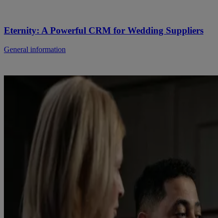
Eternity: A Powerful CRM for Wedding Suppliers
General information