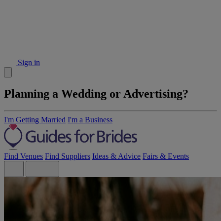
Sign in
Planning a Wedding or Advertising?
I'm Getting Married
I'm a Business
Find Venues
Find Suppliers
Ideas & Advice
Fairs & Events