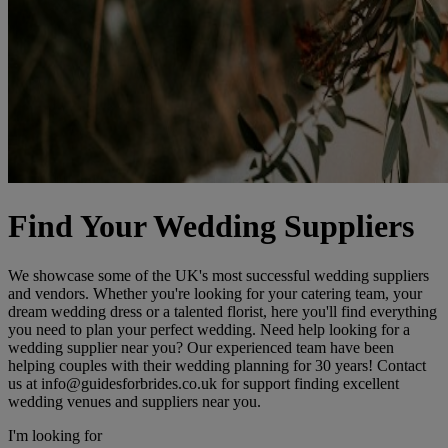
Find Your Wedding Suppliers
We showcase some of the UK's most successful wedding suppliers
and vendors. Whether you're looking for your catering team, your
dream wedding dress or a talented florist, here you'll find everything
you need to plan your perfect wedding. Need help looking for a
wedding supplier near you? Our experienced team have been
helping couples with their wedding planning for 30 years! Contact
us at info@guidesforbrides.co.uk for support finding excellent
wedding venues and suppliers near you.
I'm looking for