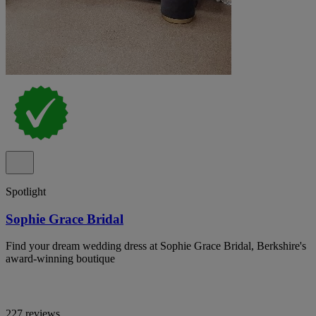
Spotlight
Sophie Grace Bridal
Find your dream wedding dress at Sophie Grace Bridal, Berkshire's
award-winning boutique
227 reviews