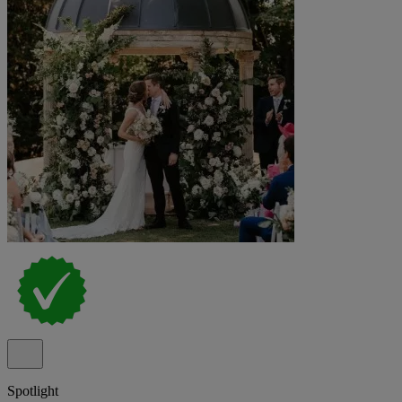
Spotlight