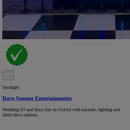
Spotlight
Dave Seamer Entertainments
Wedding DJ and disco hire in Oxford with karaoke, lighting and
silent disco options.