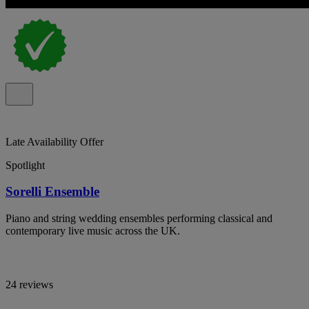
Late Availability Offer
Spotlight
Sorelli Ensemble
Piano and string wedding ensembles performing classical and
contemporary live music across the UK.
24 reviews