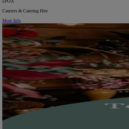
£POA
Caterers & Catering Hire
More Info