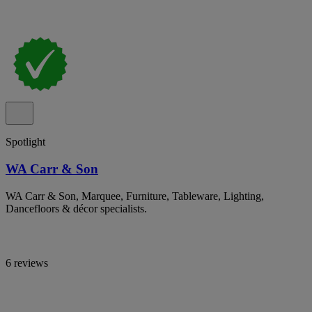
Spotlight
WA Carr & Son
WA Carr & Son, Marquee, Furniture, Tableware, Lighting,
Dancefloors & décor specialists.
6 reviews