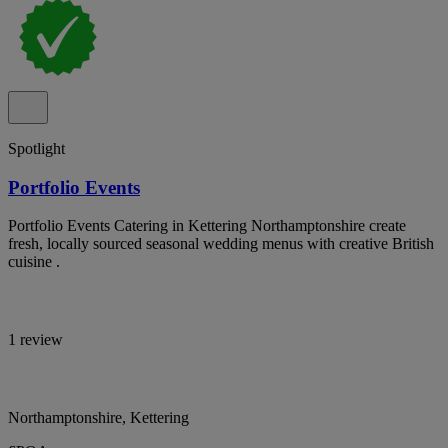
Spotlight
Portfolio Events
Portfolio Events Catering in Kettering Northamptonshire create
fresh, locally sourced seasonal wedding menus with creative British
cuisine .
1 review
Northamptonshire, Kettering