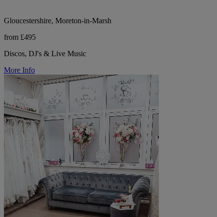
Gloucestershire, Moreton-in-Marsh
from £495
Discos, DJ's & Live Music
More Info