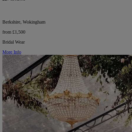
Berkshire, Wokingham
from £1,500
Bridal Wear
More Info