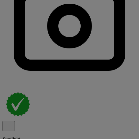
Spotlight