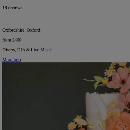
18 reviews
Oxfordshire, Oxford
from £400
Discos, DJ's & Live Music
More Info