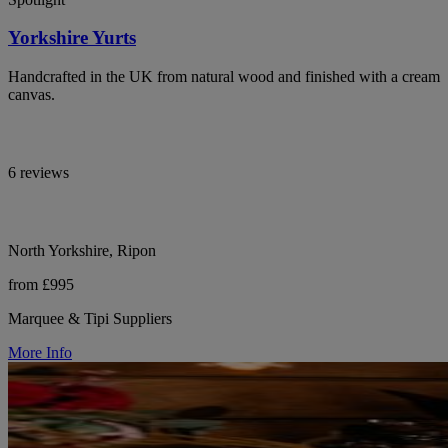
Yorkshire Yurts
Handcrafted in the UK from natural wood and finished with a cream
canvas.
6 reviews
North Yorkshire, Ripon
from £995
Marquee & Tipi Suppliers
More Info