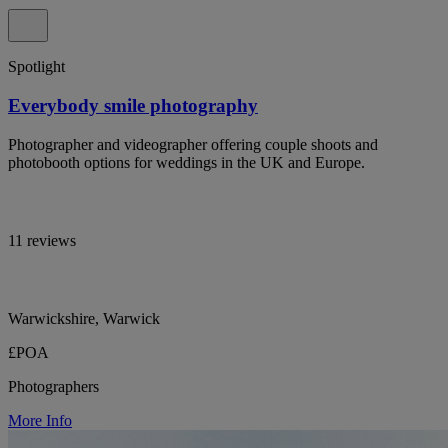
Spotlight
Everybody smile photography
Photographer and videographer offering couple shoots and
photobooth options for weddings in the UK and Europe.
11 reviews
Warwickshire, Warwick
£POA
Photographers
More Info