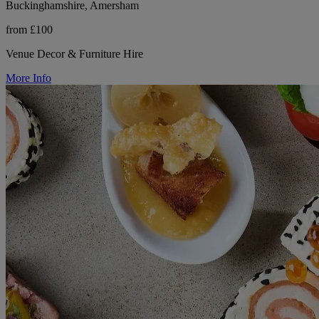
Buckinghamshire, Amersham
from £100
Venue Decor & Furniture Hire
More Info