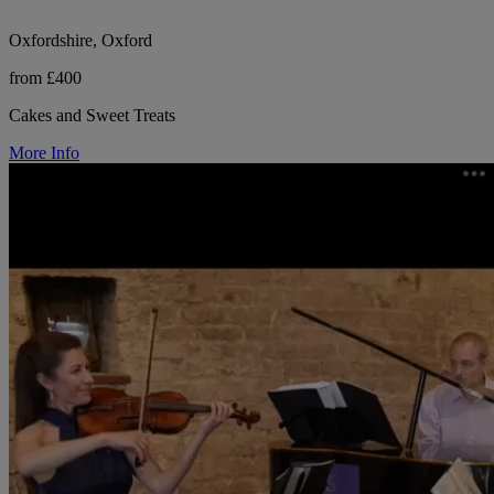
Oxfordshire, Oxford
from £400
Cakes and Sweet Treats
More Info