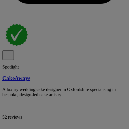
Spotlight
CakeAways
A luxury wedding cake designer in Oxfordshire specialising in
bespoke, design-led cake artistry
52 reviews