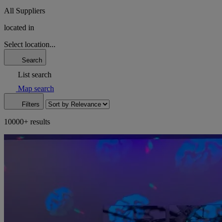
All Suppliers
located in
Select location...
Search
List search
Map search
Filters
10000+ results