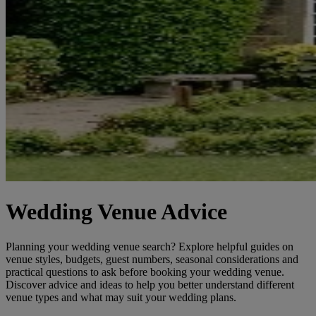
Wedding Venue Advice
Planning your wedding venue search? Explore helpful guides on
venue styles, budgets, guest numbers, seasonal considerations and
practical questions to ask before booking your wedding venue.
Discover advice and ideas to help you better understand different
venue types and what may suit your wedding plans.