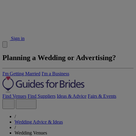
Sign in
Planning a Wedding or Advertising?
I'm Getting Married
I'm a Business
Find Venues
Find Suppliers
Ideas & Advice
Fairs & Events
/
Wedding Advice & Ideas
/
Wedding Venues