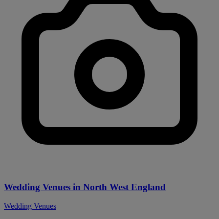
Wedding Venues in North West England
Wedding Venues