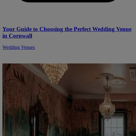
Your Guide to Choosing the Perfect Wedding Venue
in Cornwall
Wedding Venues