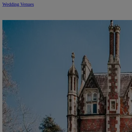
Wedding Venues