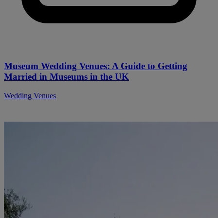
Museum Wedding Venues: A Guide to Getting
Married in Museums in the UK
Wedding Venues