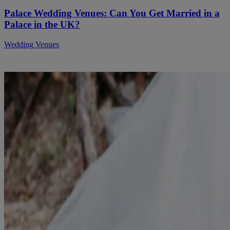
Palace Wedding Venues: Can You Get Married in a
Palace in the UK?
Wedding Venues