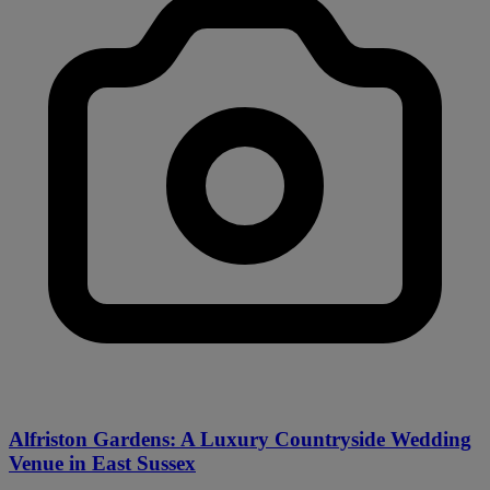
Alfriston Gardens: A Luxury Countryside Wedding
Venue in East Sussex