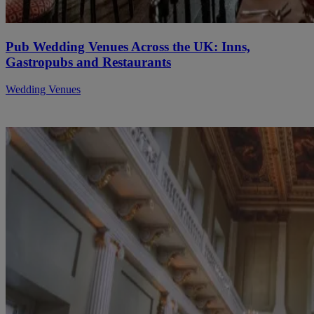
Pub Wedding Venues Across the UK: Inns,
Gastropubs and Restaurants
Wedding Venues