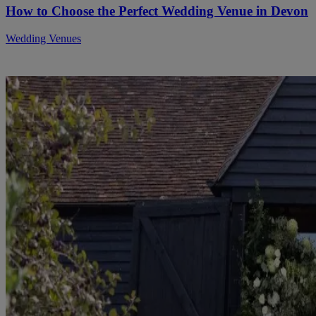
How to Choose the Perfect Wedding Venue in Devon
Wedding Venues