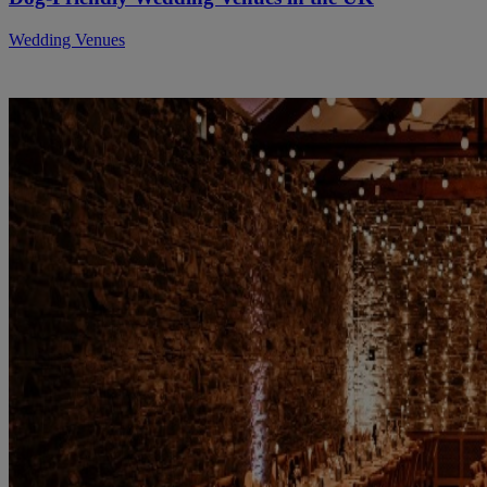
Wedding Venues