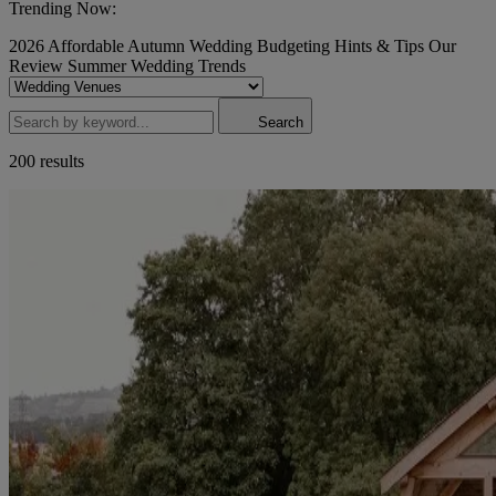
Trending Now:
2026
Affordable
Autumn Wedding
Budgeting
Hints & Tips
Our
Review
Summer Wedding
Trends
Search
200 results