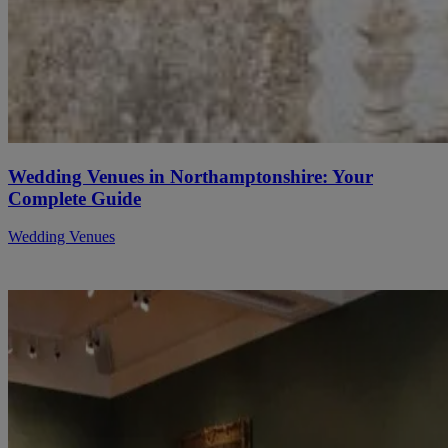
Wedding Venues in Northamptonshire: Your
Complete Guide
Wedding Venues