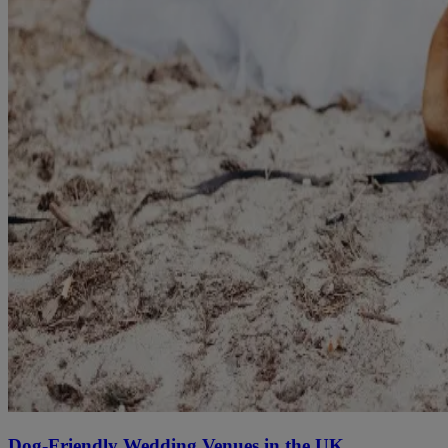
Dog-Friendly Wedding Venues in the UK