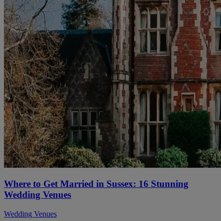
Where to Get Married in Sussex: 16 Stunning
Wedding Venues
Wedding Venues