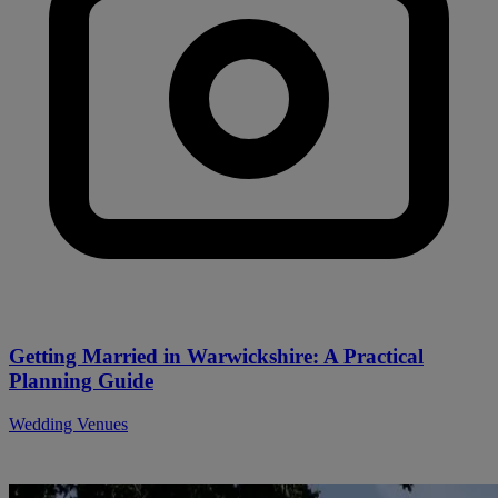
Getting Married in Warwickshire: A Practical
Planning Guide
Wedding Venues