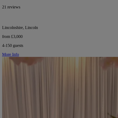
21 reviews
Lincolnshire, Lincoln
from £3,000
4-150 guests
More Info