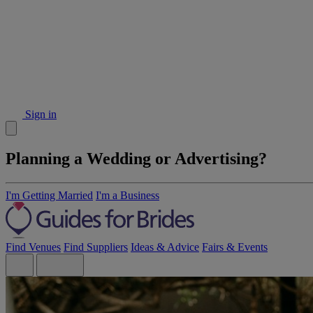
Sign in
Planning a Wedding or Advertising?
I'm Getting Married
I'm a Business
Find Venues
Find Suppliers
Ideas & Advice
Fairs & Events