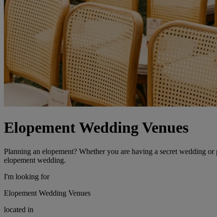
Elopement Wedding Venues
Planning an elopement? Whether you are having a secret wedding or pl
elopement wedding.
I'm looking for
Elopement Wedding Venues
located in