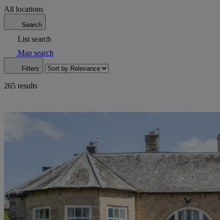
All locations
Search
List search
Map search
Filters
265 results