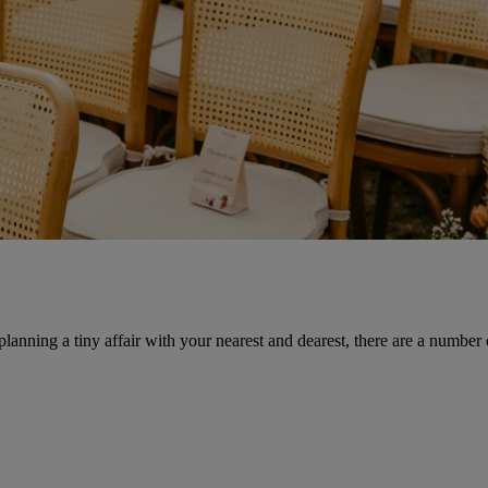
anning a tiny affair with your nearest and dearest, there are a number