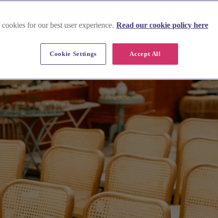
 cookies for our best user experience.
Read our cookie policy here
Cookie Settings
Accept All