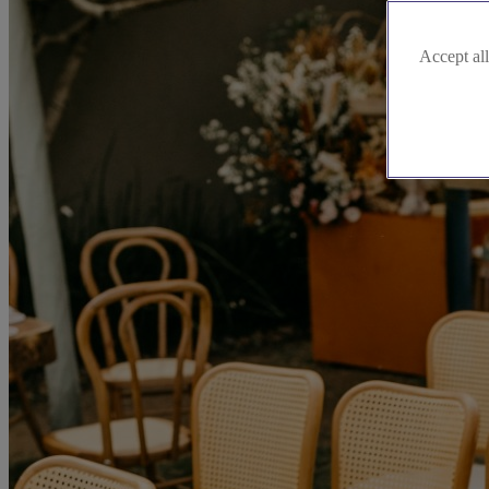
Accept all