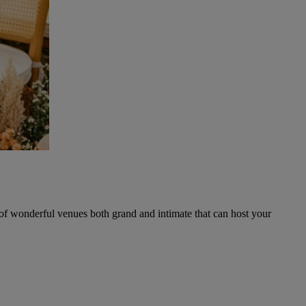
 of wonderful venues both grand and intimate that can host your