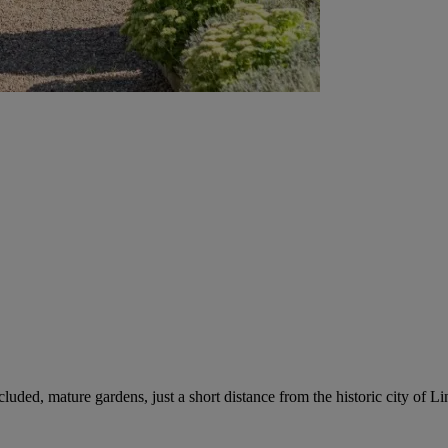
uded, mature gardens, just a short distance from the historic city of Li