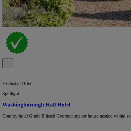
Exclusive Offer
Spotlight
Washingborough Hall Hotel
Country hotel Grade II listed Georgian manor house nestled within secl