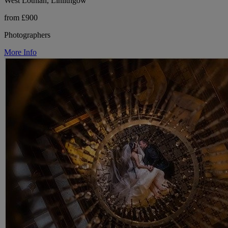
West Lothian, Linlithgow
from £900
Photographers
More Info