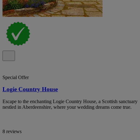
Special Offer
Logie Country House
Escape to the enchanting Logie Country House, a Scottish sanctuary
nestled in Aberdeenshire, where your wedding dreams come true.
8 reviews