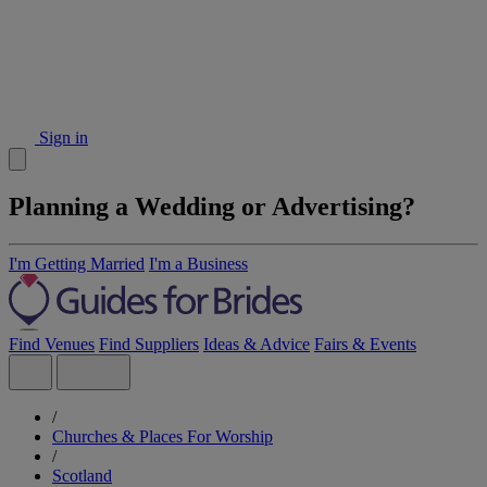
Sign in
Planning a Wedding or Advertising?
I'm Getting Married
I'm a Business
Find Venues
Find Suppliers
Ideas & Advice
Fairs & Events
/
Churches & Places For Worship
/
Scotland