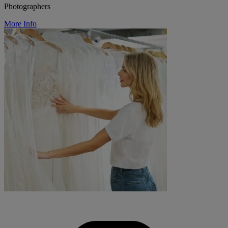
Photographers
More Info