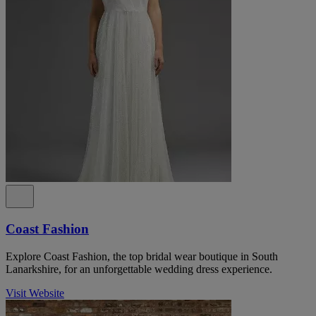
Coast Fashion
Explore Coast Fashion, the top bridal wear boutique in South
Lanarkshire, for an unforgettable wedding dress experience.
Visit Website