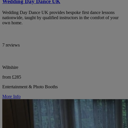
Wedding Day Dance UK
Wedding Day Dance UK provides bespoke first dance lessons
nationwide, taught by qualified instructors in the comfort of your
own home.
7 reviews
Wiltshire
from £285
Entertainment & Photo Booths
More Info