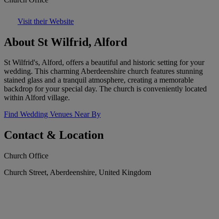
Visit their Website
About St Wilfrid, Alford
St Wilfrid's, Alford, offers a beautiful and historic setting for your
wedding. This charming Aberdeenshire church features stunning
stained glass and a tranquil atmosphere, creating a memorable
backdrop for your special day. The church is conveniently located
within Alford village.
Find Wedding Venues Near By
Contact & Location
Church Office
Church Street, Aberdeenshire, United Kingdom