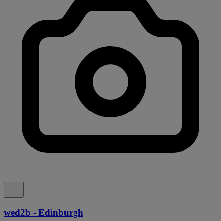
wed2b - Edinburgh