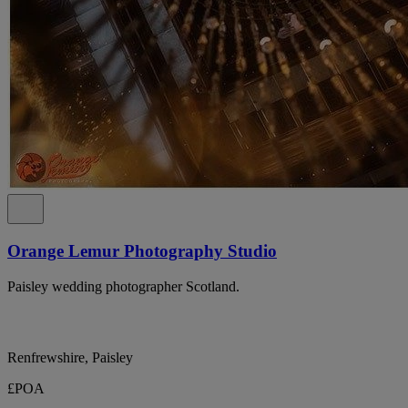
Orange Lemur Photography Studio
Paisley wedding photographer Scotland.
Renfrewshire, Paisley
£POA