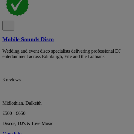
Mobile Sounds Disco
Wedding and event disco specialists delivering professional DJ
entertainment across Edinburgh, Fife and the Lothians.
3 reviews
Midlothian, Dalkeith
£500 - £650
Discos, DJ's & Live Music
More Info