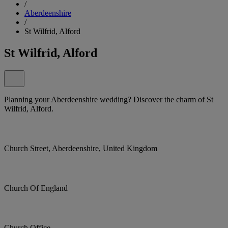
/
Aberdeenshire
/
St Wilfrid, Alford
St Wilfrid, Alford
Planning your Aberdeenshire wedding? Discover the charm of St
Wilfrid, Alford.
Church Street, Aberdeenshire, United Kingdom
Church Of England
Church Office