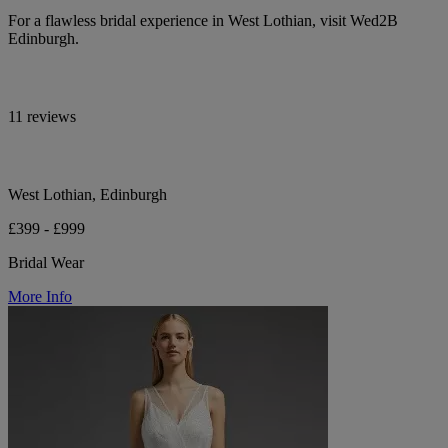
For a flawless bridal experience in West Lothian, visit Wed2B
Edinburgh.
11 reviews
West Lothian, Edinburgh
£399 - £999
Bridal Wear
More Info