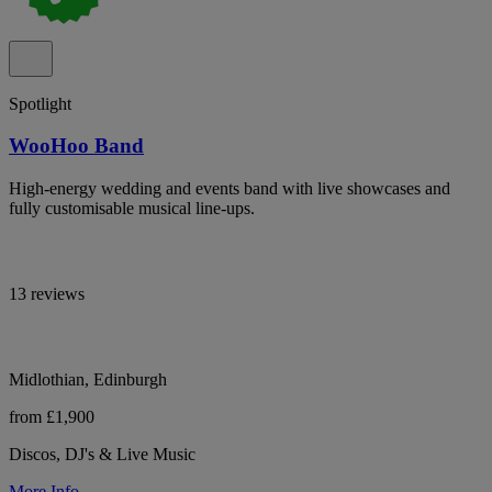
Spotlight
WooHoo Band
High-energy wedding and events band with live showcases and
fully customisable musical line-ups.
13 reviews
Midlothian, Edinburgh
from £1,900
Discos, DJ's & Live Music
More Info