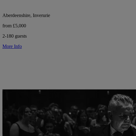
Aberdeenshire, Inverurie
from £5,000
2-180 guests
More Info