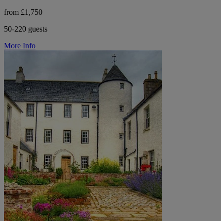
from £1,750
50-220 guests
More Info