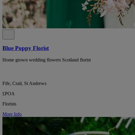
Blue Poppy Florist
Home grown wedding flowers Scotland florist
Fife, Crail, St Andrews
£POA
Florists
More Info