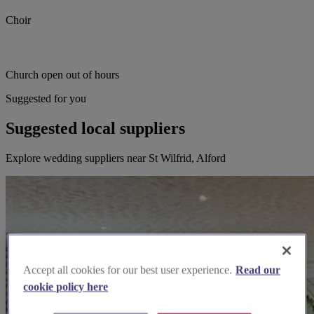
Choir
Church open out of hours
Suggested for you
Suggested local suppliers
Explore wedding suppliers near St Wilfrid, Alford
Accept all cookies for our best user experience.
Read our
cookie policy here