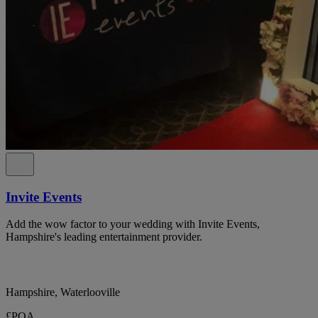
Invite Events
Add the wow factor to your wedding with Invite Events,
Hampshire's leading entertainment provider.
Hampshire, Waterlooville
£POA