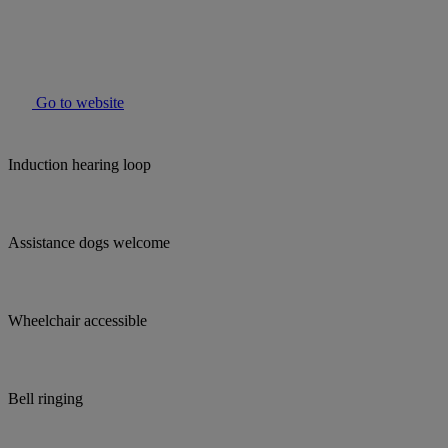
Go to website
Induction hearing loop
Assistance dogs welcome
Wheelchair accessible
Bell ringing