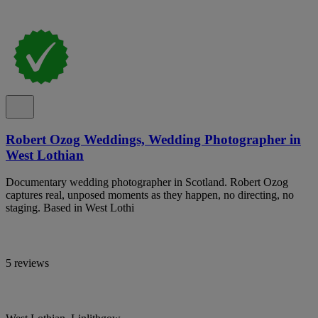
Robert Ozog Weddings, Wedding Photographer in
West Lothian
Documentary wedding photographer in Scotland. Robert Ozog
captures real, unposed moments as they happen, no directing, no
staging. Based in West Lothi
5 reviews