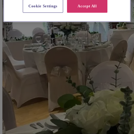
Cookie Settings
Accept All