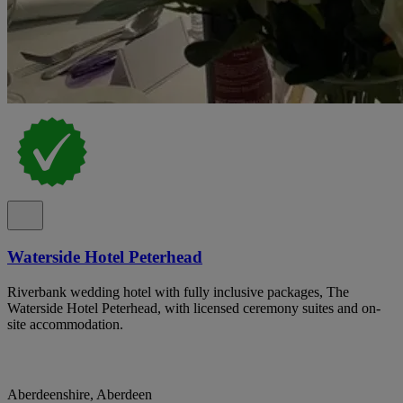
Waterside Hotel Peterhead
Riverbank wedding hotel with fully inclusive packages, The
Waterside Hotel Peterhead, with licensed ceremony suites and on-
site accommodation.
Aberdeenshire, Aberdeen