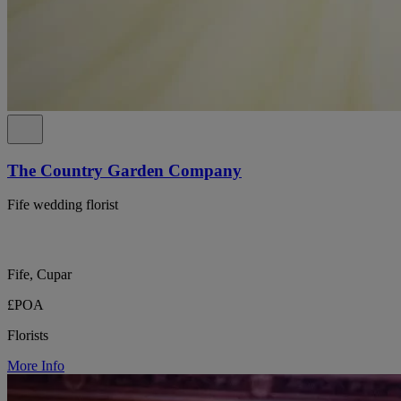
The Country Garden Company
Fife wedding florist
Fife, Cupar
£POA
Florists
More Info