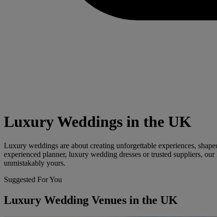
Luxury Weddings in the UK
Luxury weddings are about creating unforgettable experiences, shaped 
experienced planner, luxury wedding dresses or trusted suppliers, our 
unmistakably yours.
Suggested For You
Luxury Wedding Venues in the UK