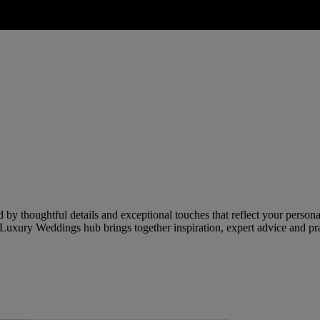
by thoughtful details and exceptional touches that reflect your persona
Luxury Weddings hub brings together inspiration, expert advice and prac