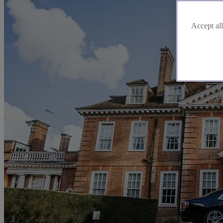
Accept all