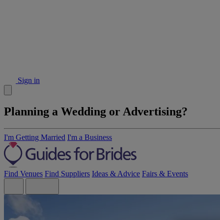
Sign in
Planning a Wedding or Advertising?
I'm Getting Married
I'm a Business
Find Venues
Find Suppliers
Ideas & Advice
Fairs & Events