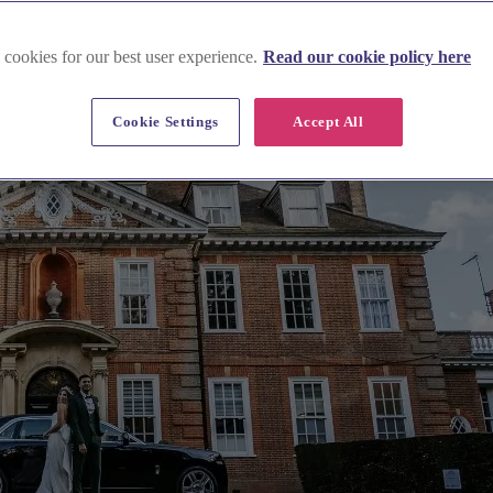
 cookies for our best user experience.
Read our cookie policy here
Cookie Settings
Accept All