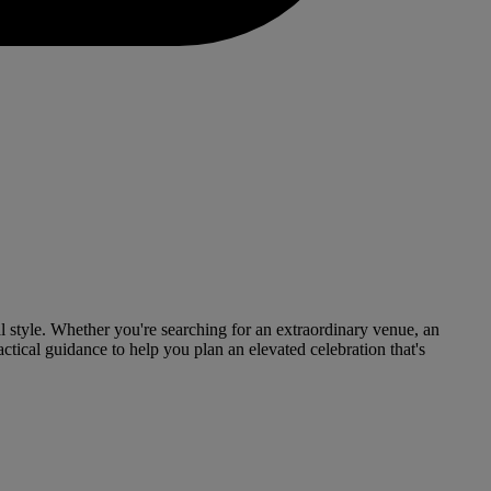
l style. Whether you're searching for an extraordinary venue, an
tical guidance to help you plan an elevated celebration that's