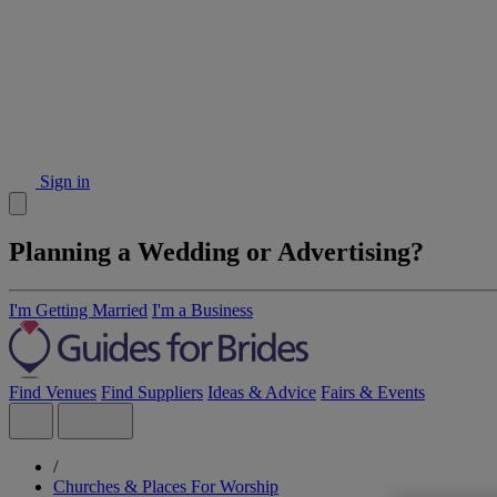
Sign in
Planning a Wedding or Advertising?
I'm Getting Married
I'm a Business
Find Venues
Find Suppliers
Ideas & Advice
Fairs & Events
/
Churches & Places For Worship