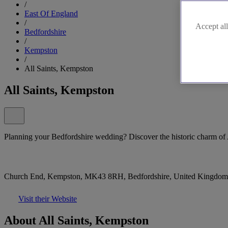
/
East Of England
/
Accept all
Bedfordshire
/
Kempston
/
All Saints, Kempston
All Saints, Kempston
Planning your Bedfordshire wedding? Discover the historic charm of 
Church End, Kempston, MK43 8RH, Bedfordshire, United Kingdom
Visit their Website
About All Saints, Kempston