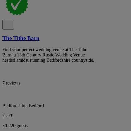
The Tithe Barn
Find your perfect wedding venue at The Tithe
Barn, a 13th Century Rustic Wedding Venue
nestled amidst stunning Bedfordshire countryside.
7 reviews
Bedfordshire, Bedford
£ - ££
30-220 guests