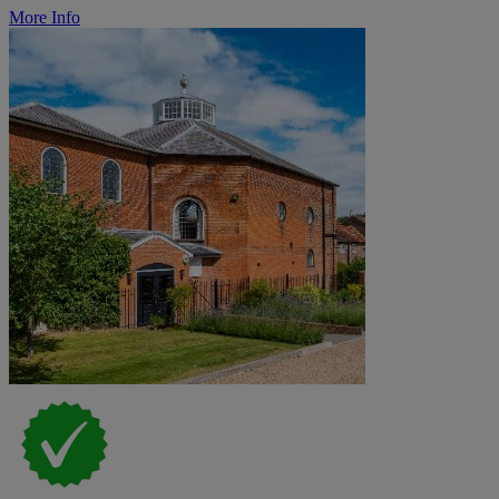
More Info