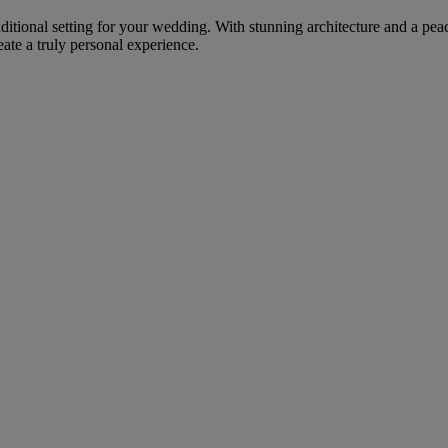
raditional setting for your wedding. With stunning architecture and a pe
eate a truly personal experience.