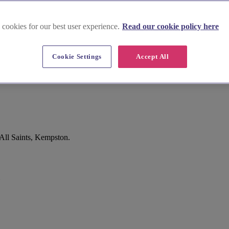
 cookies for our best user experience.
Read our cookie policy here
Cookie Settings
Accept All
All Saints, Kempston.