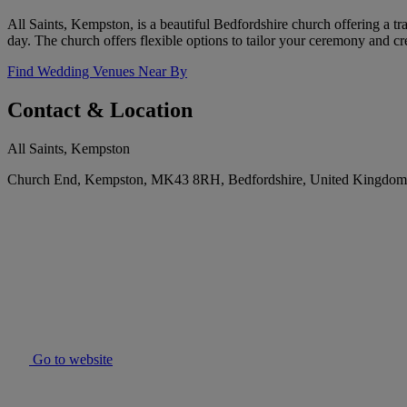
All Saints, Kempston, is a beautiful Bedfordshire church offering a t
day. The church offers flexible options to tailor your ceremony and cr
Find Wedding Venues Near By
Contact & Location
All Saints, Kempston
Church End, Kempston, MK43 8RH, Bedfordshire, United Kingdom
Go to website