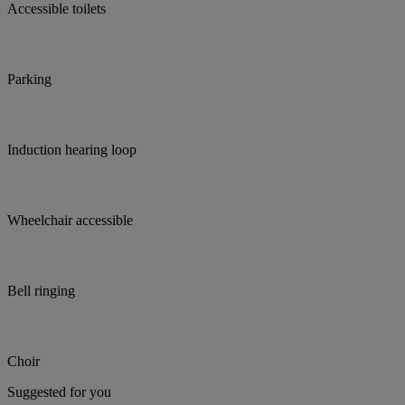
Accessible toilets
Parking
Induction hearing loop
Wheelchair accessible
Bell ringing
Choir
Suggested for you