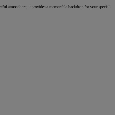
aceful atmosphere, it provides a memorable backdrop for your special