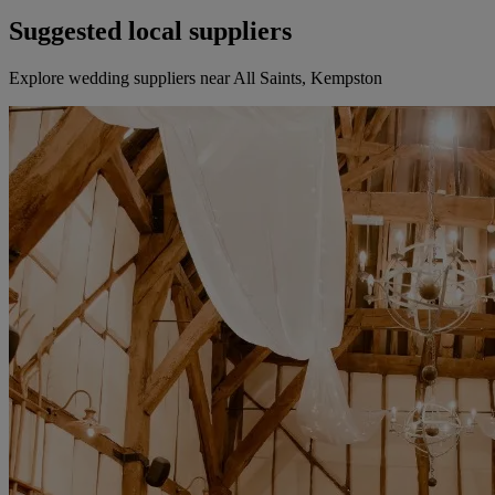
Suggested local suppliers
Explore wedding suppliers near All Saints, Kempston