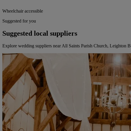
Wheelchair accessible
Suggested for you
Suggested local suppliers
Explore wedding suppliers near All Saints Parish Church, Leighton 