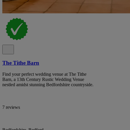
The Tithe Barn
Find your perfect wedding venue at The Tithe
Barn, a 13th Century Rustic Wedding Venue
nestled amidst stunning Bedfordshire countryside.
7 reviews
Bedfordshire, Bedford