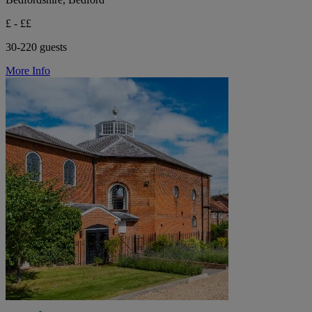
£ - ££
30-220 guests
More Info