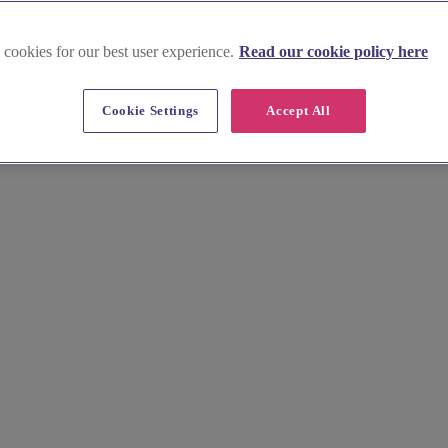
 cookies for our best user experience.
Read our cookie policy here
Cookie Settings
Accept All
rd