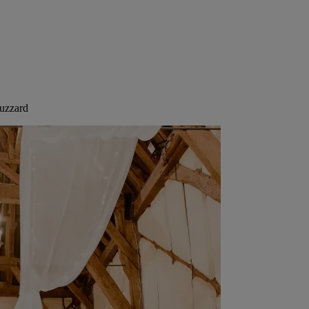
Buzzard