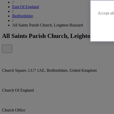
/
East Of England
/
Accept all
Bedfordshire
/
All Saints Parish Church, Leighton Buzzard
All Saints Parish Church, Leighton Buzza
Church Square, LU7 1AE, Bedfordshire, United Kingdom
Church Of England
Church Office