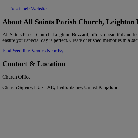
Visit their Website
About All Saints Parish Church, Leighton
All Saints Parish Church, Leighton Buzzard, offers a beautiful and his
ensure your special day is perfect. Create cherished memories in a sac
Find Wedding Venues Near By
Contact & Location
Church Office
Church Square, LU7 1AE, Bedfordshire, United Kingdom