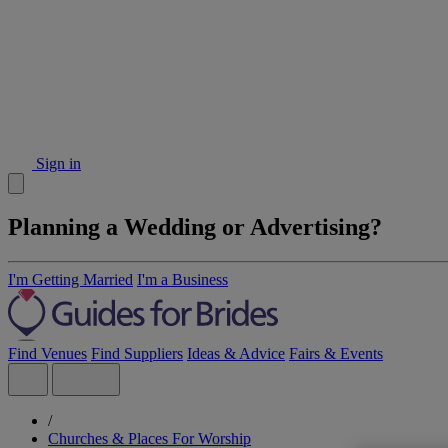
Sign in
Planning a Wedding or Advertising?
I'm Getting Married
I'm a Business
Find Venues
Find Suppliers
Ideas & Advice
Fairs & Events
/
Churches & Places For Worship