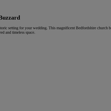
 Buzzard
toric setting for your wedding. This magnificent Bedfordshire church bo
red and timeless space.