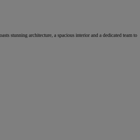
asts stunning architecture, a spacious interior and a dedicated team to