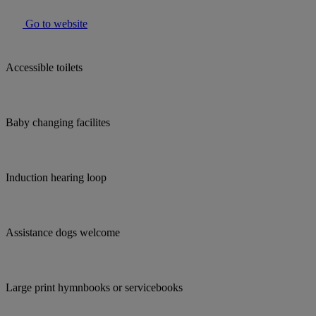
Go to website
Accessible toilets
Baby changing facilites
Induction hearing loop
Assistance dogs welcome
Large print hymnbooks or servicebooks