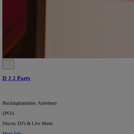
D J 2 Party
Buckinghamshire, Aylesbury
£POA
Discos, DJ's & Live Music
More Info