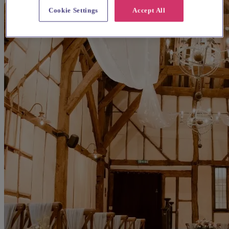
Cookie Settings
Accept All