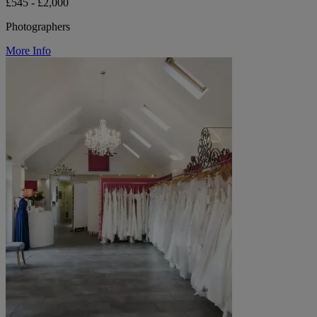
£545 - £2,000
Photographers
More Info