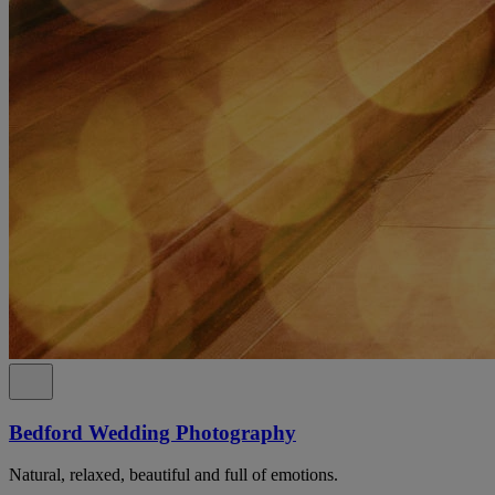
Bedford Wedding Photography
Natural, relaxed, beautiful and full of emotions.