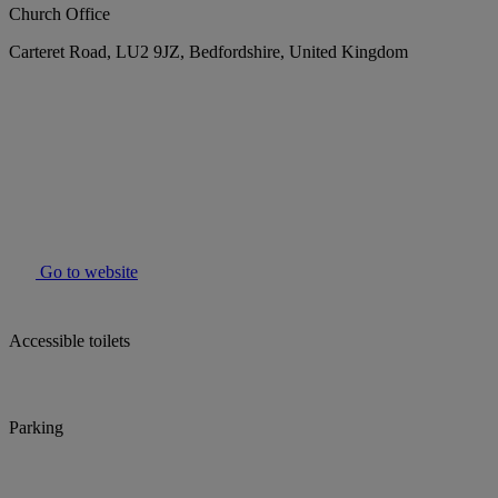
Church Office
Carteret Road, LU2 9JZ, Bedfordshire, United Kingdom
Go to website
Accessible toilets
Parking