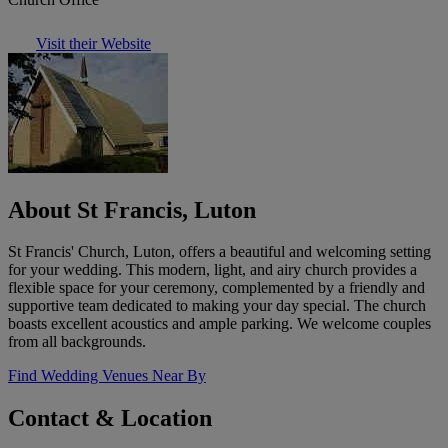
Visit their Website
About St Francis, Luton
St Francis' Church, Luton, offers a beautiful and welcoming setting
for your wedding. This modern, light, and airy church provides a
flexible space for your ceremony, complemented by a friendly and
supportive team dedicated to making your day special. The church
boasts excellent acoustics and ample parking. We welcome couples
from all backgrounds.
Find Wedding Venues Near By
Contact & Location