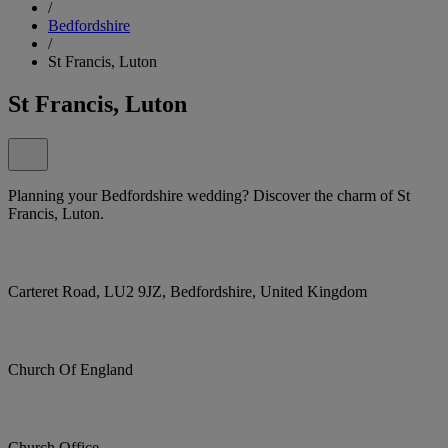
/
Bedfordshire
/
St Francis, Luton
St Francis, Luton
Planning your Bedfordshire wedding? Discover the charm of St
Francis, Luton.
Carteret Road, LU2 9JZ, Bedfordshire, United Kingdom
Church Of England
Church Office