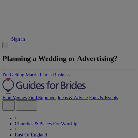
Sign in
Planning a Wedding or Advertising?
I'm Getting Married
I'm a Business
Find Venues
Find Suppliers
Ideas & Advice
Fairs & Events
/
Churches & Places For Worship
/
East Of England