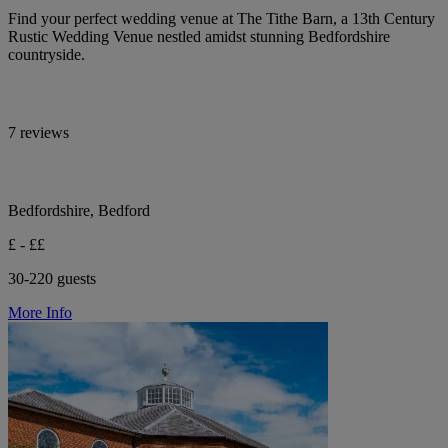
Find your perfect wedding venue at The Tithe Barn, a 13th Century
Rustic Wedding Venue nestled amidst stunning Bedfordshire
countryside.
7 reviews
Bedfordshire, Bedford
£ - ££
30-220 guests
More Info