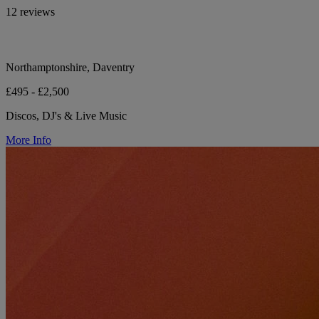
12 reviews
Northamptonshire, Daventry
£495 - £2,500
Discos, DJ's & Live Music
More Info