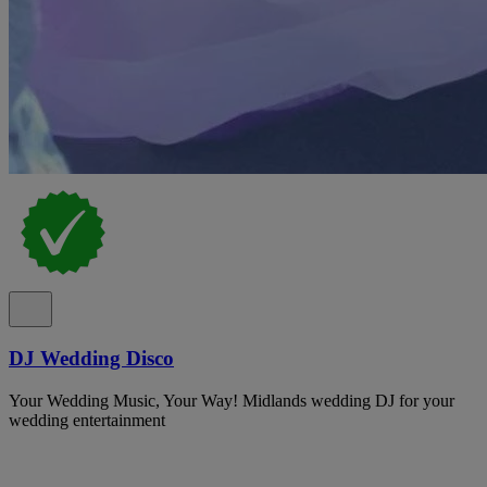
DJ Wedding Disco
Your Wedding Music, Your Way! Midlands wedding DJ for your
wedding entertainment