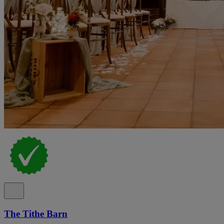
The Tithe Barn