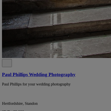
Paul Phillips Wedding Photography
Paul Phillips for your wedding photography
Hertfordshire, Standon