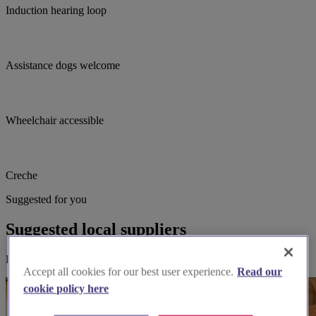
Induction hearing loop
Assistance dogs welcome
Wheelchair accessible
Creche
Suggested for you
Suggested local suppliers
Explore wedding suppliers near St Francis, Luton
Accept all cookies for our best user experience.
Read our
cookie policy here