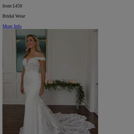
from £450
Bridal Wear
More Info