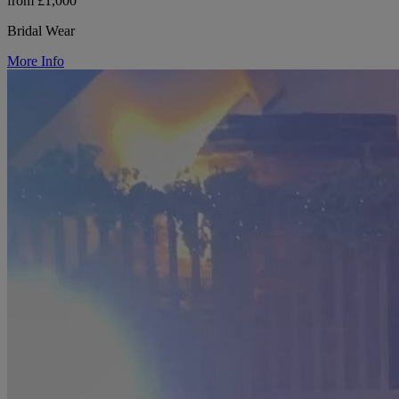
from £1,000
Bridal Wear
More Info