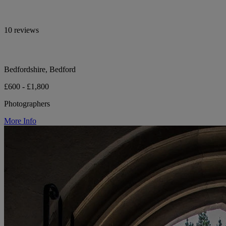
10 reviews
Bedfordshire, Bedford
£600 - £1,800
Photographers
More Info