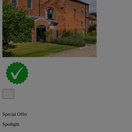
Special Offer
Spotlight