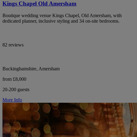
Kings Chapel Old Amersham
Boutique wedding venue Kings Chapel, Old Amersham, with
dedicated planner, inclusive styling and 34 on-site bedrooms.
82 reviews
Buckinghamshire, Amersham
from £8,000
20-200 guests
More Info