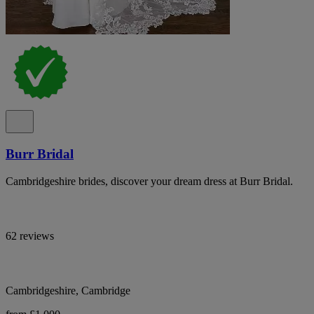
Burr Bridal
Cambridgeshire brides, discover your dream dress at Burr Bridal.
62 reviews
Cambridgeshire, Cambridge