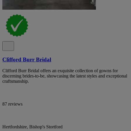
Clifford Burr Bridal
Clifford Burr Bridal offers an exquisite collection of gowns for
discerning brides-to-be, showcasing the latest styles and exceptional
craftsmanship.
87 reviews
Hertfordshire, Bishop's Stortford