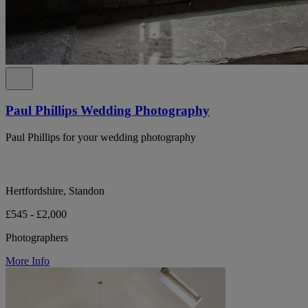
Paul Phillips Wedding Photography
Paul Phillips for your wedding photography
Hertfordshire, Standon
£545 - £2,000
Photographers
More Info