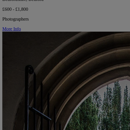
£600 - £1,800
Photographers
More Info