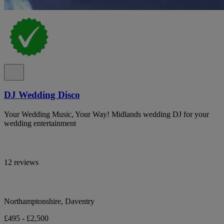
DJ Wedding Disco
Your Wedding Music, Your Way! Midlands wedding DJ for your
wedding entertainment
12 reviews
Northamptonshire, Daventry
£495 - £2,500