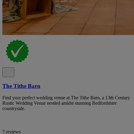
The Tithe Barn
Find your perfect wedding venue at The Tithe Barn, a 13th Century
Rustic Wedding Venue nestled amidst stunning Bedfordshire
countryside.
7 reviews