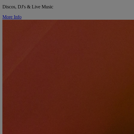
Discos, DJ's & Live Music
More Info