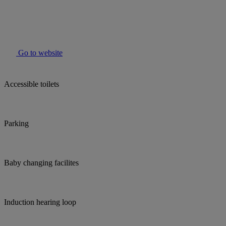
Go to website
Accessible toilets
Parking
Baby changing facilites
Induction hearing loop