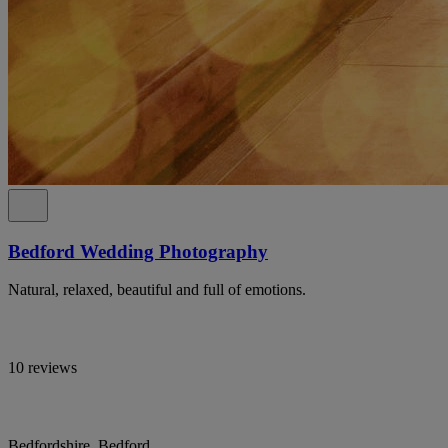
Bedford Wedding Photography
Natural, relaxed, beautiful and full of emotions.
10 reviews
Bedfordshire, Bedford