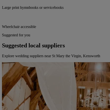
Large print hymnbooks or servicebooks
Wheelchair accessible
Suggested for you
Suggested local suppliers
Explore wedding suppliers near St Mary the Virgin, Kensworth