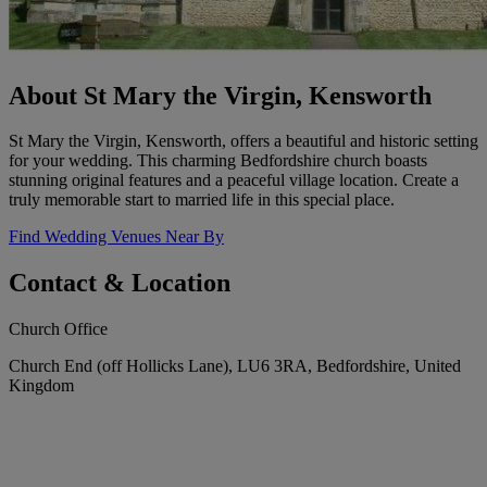
About St Mary the Virgin, Kensworth
St Mary the Virgin, Kensworth, offers a beautiful and historic setting
for your wedding. This charming Bedfordshire church boasts
stunning original features and a peaceful village location. Create a
truly memorable start to married life in this special place.
Find Wedding Venues Near By
Contact & Location
Church Office
Church End (off Hollicks Lane), LU6 3RA, Bedfordshire, United
Kingdom