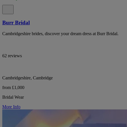
Burr Bridal
Cambridgeshire brides, discover your dream dress at Burr Bridal.
62 reviews
Cambridgeshire, Cambridge
from £1,000
Bridal Wear
More Info