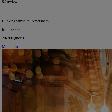
82 reviews
Buckinghamshire, Amersham
from £8,000
20-200 guests
More Info