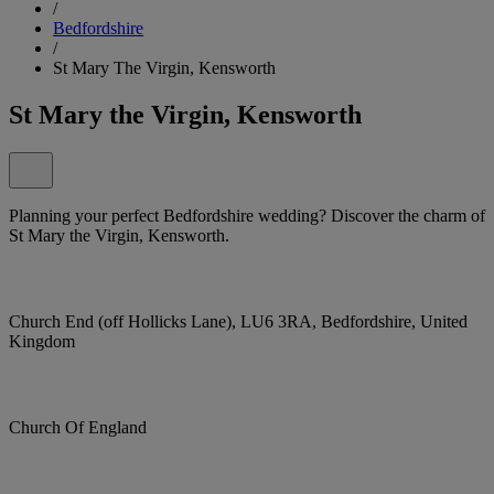
/
Bedfordshire
/
St Mary The Virgin, Kensworth
St Mary the Virgin, Kensworth
Planning your perfect Bedfordshire wedding? Discover the charm of
St Mary the Virgin, Kensworth.
Church End (off Hollicks Lane), LU6 3RA, Bedfordshire, United
Kingdom
Church Of England