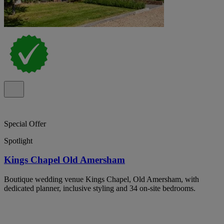
Special Offer
Spotlight
Kings Chapel Old Amersham
Boutique wedding venue Kings Chapel, Old Amersham, with
dedicated planner, inclusive styling and 34 on-site bedrooms.