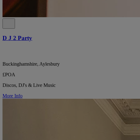
D J 2 Party
Buckinghamshire, Aylesbury
£POA
Discos, DJ's & Live Music
More Info