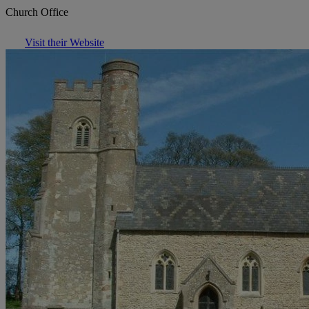
Church Office
Visit their Website