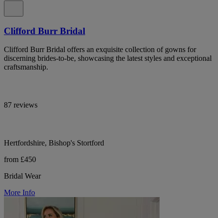
Clifford Burr Bridal
Clifford Burr Bridal offers an exquisite collection of gowns for
discerning brides-to-be, showcasing the latest styles and exceptional
craftsmanship.
87 reviews
Hertfordshire, Bishop's Stortford
from £450
Bridal Wear
More Info