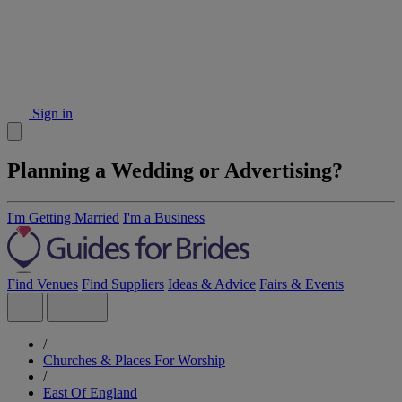
Sign in
Planning a Wedding or Advertising?
I'm Getting Married
I'm a Business
Find Venues
Find Suppliers
Ideas & Advice
Fairs & Events
/
Churches & Places For Worship
/
East Of England