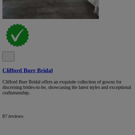
Clifford Burr Bridal
Clifford Burr Bridal offers an exquisite collection of gowns for
discerning brides-to-be, showcasing the latest styles and exceptional
craftsmanship.
87 reviews