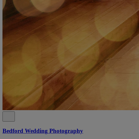
Bedford Wedding Photography