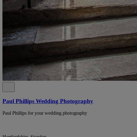
Paul Phillips Wedding Photography
Paul Phillips for your wedding photography
Hertfordshire, Standon