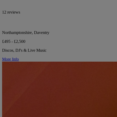
12 reviews
Northamptonshire, Daventry
£495 - £2,500
Discos, DJ's & Live Music
More Info