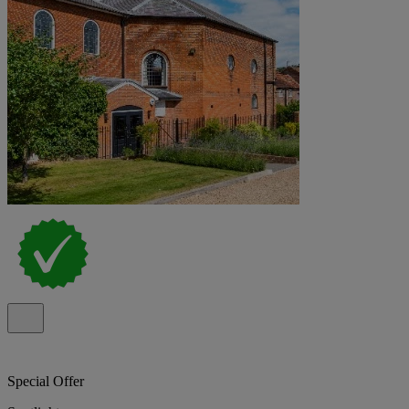
Special Offer