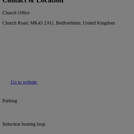
Contact & Location
Church Office
Church Road, MK45 2AU, Bedfordshire, United Kingdom
Go to website
Parking
Induction hearing loop