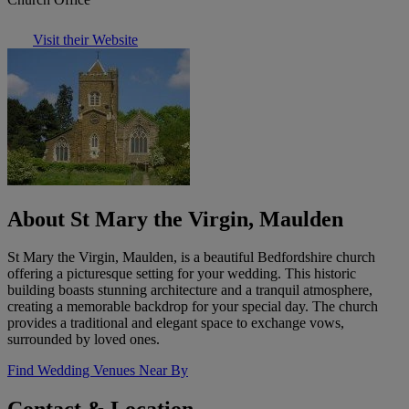
Visit their Website
About St Mary the Virgin, Maulden
St Mary the Virgin, Maulden, is a beautiful Bedfordshire church
offering a picturesque setting for your wedding. This historic
building boasts stunning architecture and a tranquil atmosphere,
creating a memorable backdrop for your special day. The church
provides a traditional and elegant space to exchange vows,
surrounded by loved ones.
Find Wedding Venues Near By