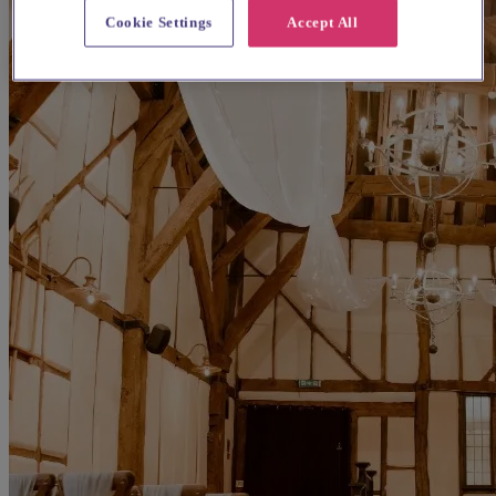
Cookie Settings
Accept All