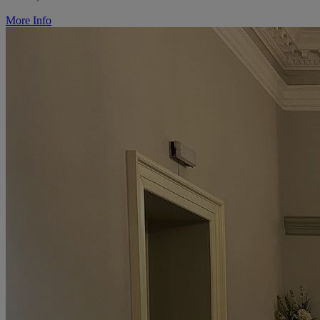
More Info