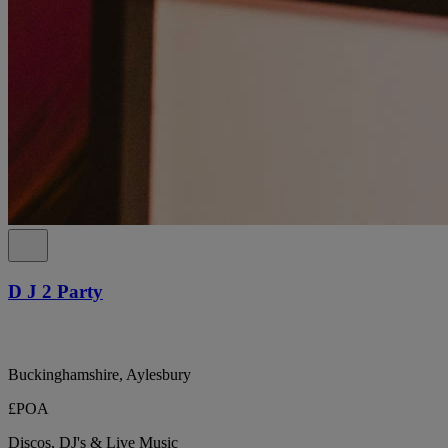
D J 2 Party
Buckinghamshire, Aylesbury
£POA
Discos, DJ's & Live Music