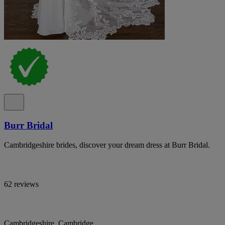
Burr Bridal
Cambridgeshire brides, discover your dream dress at Burr Bridal.
62 reviews
Cambridgeshire, Cambridge