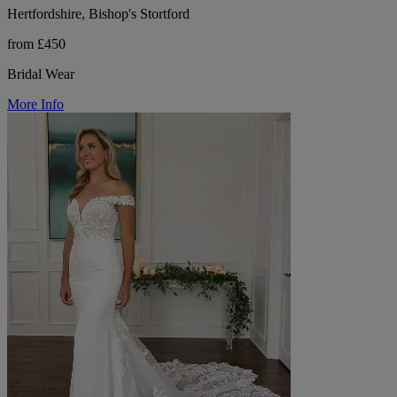
Hertfordshire, Bishop's Stortford
from £450
Bridal Wear
More Info