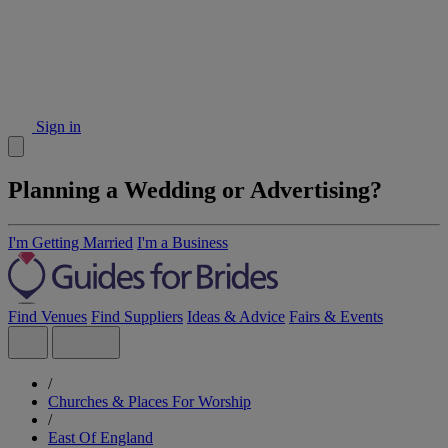
Sign in
Planning a Wedding or Advertising?
I'm Getting Married
I'm a Business
Find Venues
Find Suppliers
Ideas & Advice
Fairs & Events
/
Churches & Places For Worship
/
East Of England