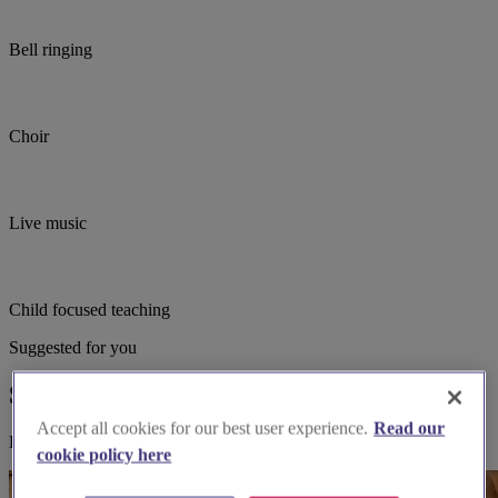
Bell ringing
Choir
Live music
Child focused teaching
Suggested for you
Suggested local suppliers
Accept all cookies for our best user experience.
Read our
Explore wedding suppliers near St Mary the Virgin, Maulden
cookie policy here