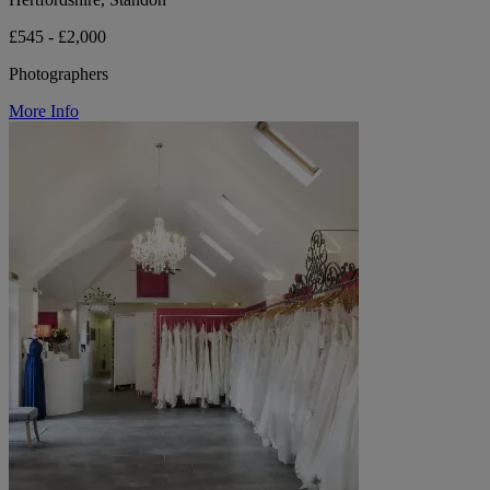
£545 - £2,000
Photographers
More Info