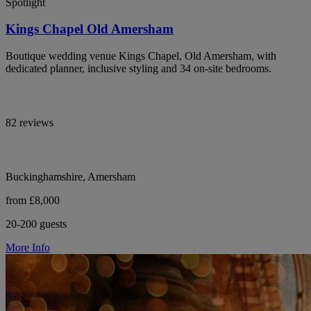
Spotlight
Kings Chapel Old Amersham
Boutique wedding venue Kings Chapel, Old Amersham, with
dedicated planner, inclusive styling and 34 on-site bedrooms.
82 reviews
Buckinghamshire, Amersham
from £8,000
20-200 guests
More Info