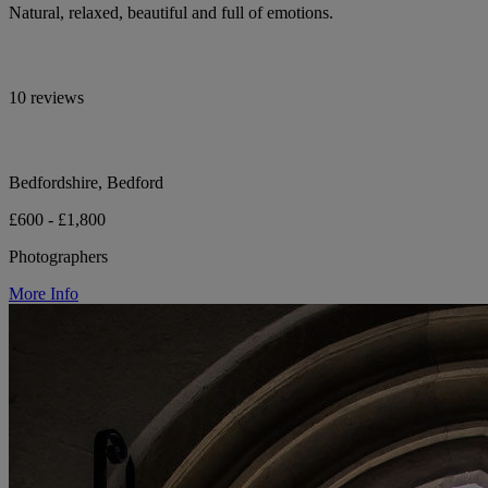
Natural, relaxed, beautiful and full of emotions.
10 reviews
Bedfordshire, Bedford
£600 - £1,800
Photographers
More Info