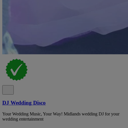
DJ Wedding Disco
Your Wedding Music, Your Way! Midlands wedding DJ for your
wedding entertainment