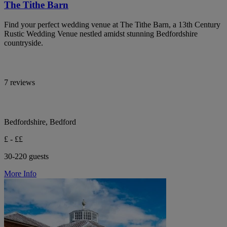
The Tithe Barn
Find your perfect wedding venue at The Tithe Barn, a 13th Century
Rustic Wedding Venue nestled amidst stunning Bedfordshire
countryside.
7 reviews
Bedfordshire, Bedford
£ - ££
30-220 guests
More Info