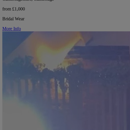
from £1,000
Bridal Wear
More Info