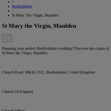
/
Bedfordshire
/
St Mary The Virgin, Maulden
St Mary the Virgin, Maulden
Planning your perfect Bedfordshire wedding? Discover the charm of
St Mary the Virgin, Maulden.
Church Road, MK45 2AU, Bedfordshire, United Kingdom
Church Of England
Church Office