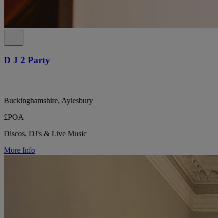
D J 2 Party
Buckinghamshire, Aylesbury
£POA
Discos, DJ's & Live Music
More Info