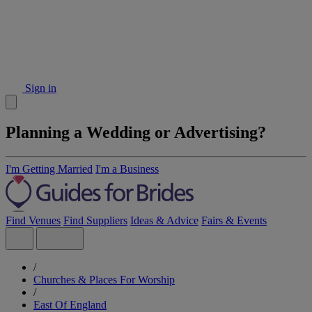
Sign in
Planning a Wedding or Advertising?
I'm Getting Married
I'm a Business
Find Venues
Find Suppliers
Ideas & Advice
Fairs & Events
/
Churches & Places For Worship
/
East Of England