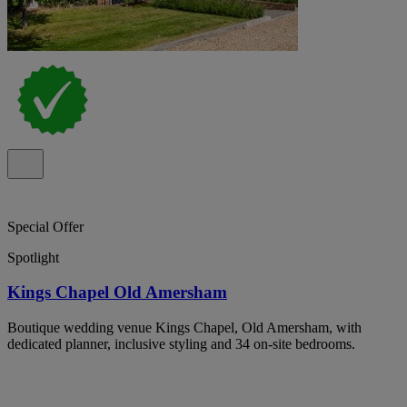
Special Offer
Spotlight
Kings Chapel Old Amersham
Boutique wedding venue Kings Chapel, Old Amersham, with
dedicated planner, inclusive styling and 34 on-site bedrooms.