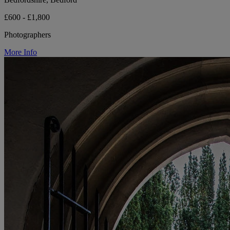
£600 - £1,800
Photographers
More Info