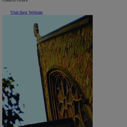
Visit their Website