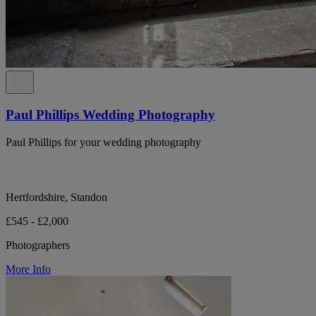
Paul Phillips Wedding Photography
Paul Phillips for your wedding photography
Hertfordshire, Standon
£545 - £2,000
Photographers
More Info