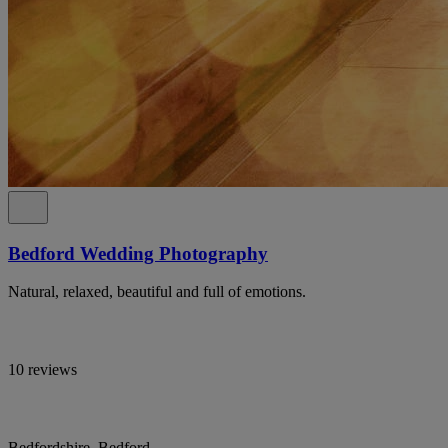
Bedford Wedding Photography
Natural, relaxed, beautiful and full of emotions.
10 reviews
Bedfordshire, Bedford