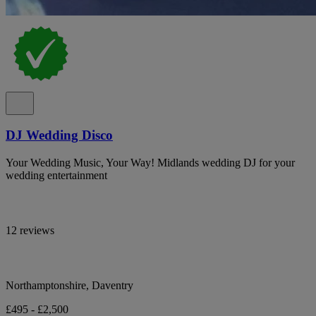
DJ Wedding Disco
Your Wedding Music, Your Way! Midlands wedding DJ for your
wedding entertainment
12 reviews
Northamptonshire, Daventry
£495 - £2,500