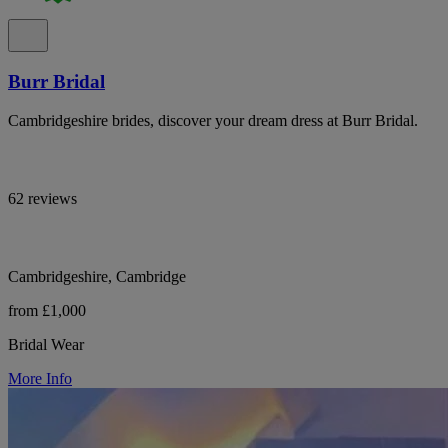
Burr Bridal
Cambridgeshire brides, discover your dream dress at Burr Bridal.
62 reviews
Cambridgeshire, Cambridge
from £1,000
Bridal Wear
More Info