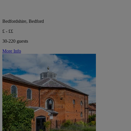
Bedfordshire, Bedford
£ - ££
30-220 guests
More Info