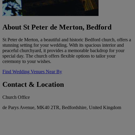
About St Peter de Merton, Bedford
St Peter de Merton, a beautiful and historic Bedford church, offers a
stunning setting for your wedding. With its spacious interior and
peaceful churchyard, it provides a memorable backdrop for your
special day. The church offers flexible options to tailor your
ceremony to your wishes.
Find Wedding Venues Near By
Contact & Location
Church Office
de Parys Avenue, MK40 2TR, Bedfordshire, United Kingdom