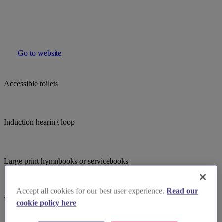
Go to website
Accessible toilets
Induction hearing loop
Large print hymnbooks or servicebooks
Accept all cookies for our best user experience.
Read our
Wheelchair accessible
cookie policy here