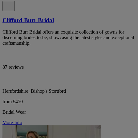
Clifford Burr Bridal
Clifford Burr Bridal offers an exquisite collection of gowns for
discerning brides-to-be, showcasing the latest styles and exceptional
craftsmanship.
87 reviews
Hertfordshire, Bishop's Stortford
from £450
Bridal Wear
More Info