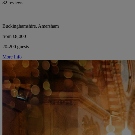
82 reviews
Buckinghamshire, Amersham
from £8,000
20-200 guests
More Info