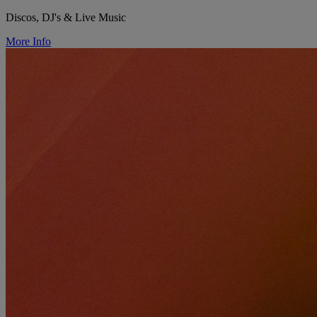
Discos, DJ's & Live Music
More Info