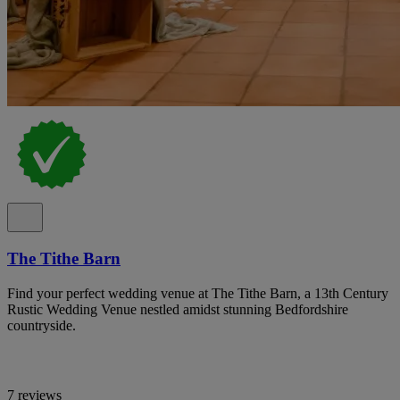
The Tithe Barn
Find your perfect wedding venue at The Tithe Barn, a 13th Century
Rustic Wedding Venue nestled amidst stunning Bedfordshire
countryside.
7 reviews