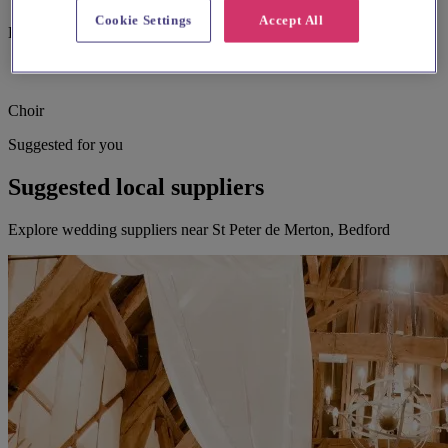
Cookie Settings
Accept All
Bell ringing
Choir
Suggested for you
Suggested local suppliers
Explore wedding suppliers near St Peter de Merton, Bedford