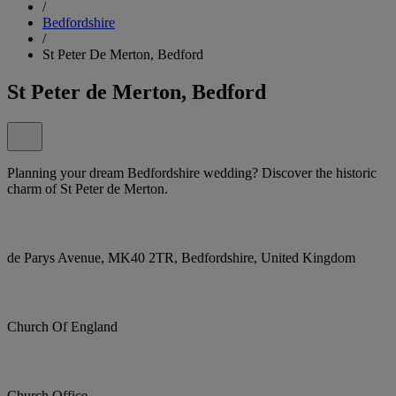
/
Bedfordshire
/
St Peter De Merton, Bedford
St Peter de Merton, Bedford
Planning your dream Bedfordshire wedding? Discover the historic
charm of St Peter de Merton.
de Parys Avenue, MK40 2TR, Bedfordshire, United Kingdom
Church Of England
Church Office