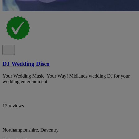
DJ Wedding Disco
Your Wedding Music, Your Way! Midlands wedding DJ for your
wedding entertainment
12 reviews
Northamptonshire, Daventry