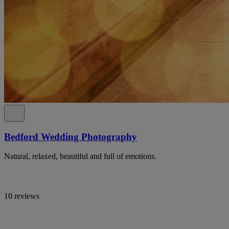
Bedford Wedding Photography
Natural, relaxed, beautiful and full of emotions.
10 reviews