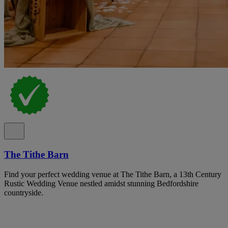
The Tithe Barn
Find your perfect wedding venue at The Tithe Barn, a 13th Century
Rustic Wedding Venue nestled amidst stunning Bedfordshire
countryside.