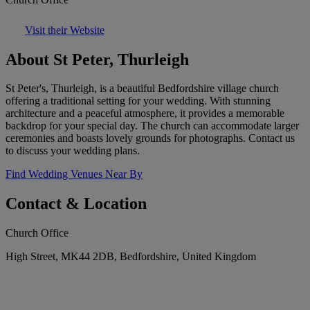
Visit their Website
About St Peter, Thurleigh
St Peter's, Thurleigh, is a beautiful Bedfordshire village church
offering a traditional setting for your wedding. With stunning
architecture and a peaceful atmosphere, it provides a memorable
backdrop for your special day. The church can accommodate larger
ceremonies and boasts lovely grounds for photographs. Contact us
to discuss your wedding plans.
Find Wedding Venues Near By
Contact & Location
Church Office
High Street, MK44 2DB, Bedfordshire, United Kingdom