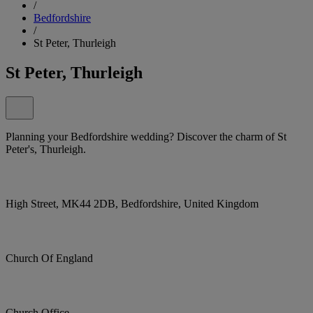
/
Bedfordshire
/
St Peter, Thurleigh
St Peter, Thurleigh
Planning your Bedfordshire wedding? Discover the charm of St
Peter's, Thurleigh.
High Street, MK44 2DB, Bedfordshire, United Kingdom
Church Of England
Church Office