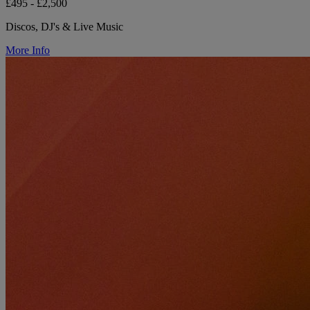
£495 - £2,500
Discos, DJ's & Live Music
More Info