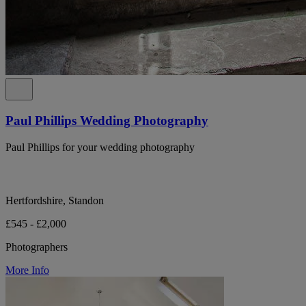
Paul Phillips Wedding Photography
Paul Phillips for your wedding photography
Hertfordshire, Standon
£545 - £2,000
Photographers
More Info