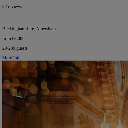
82 reviews
Buckinghamshire, Amersham
from £8,000
20-200 guests
More Info