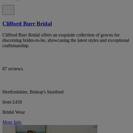
Clifford Burr Bridal
Clifford Burr Bridal offers an exquisite collection of gowns for
discerning brides-to-be, showcasing the latest styles and exceptional
craftsmanship.
87 reviews
Hertfordshire, Bishop's Stortford
from £450
Bridal Wear
More Info