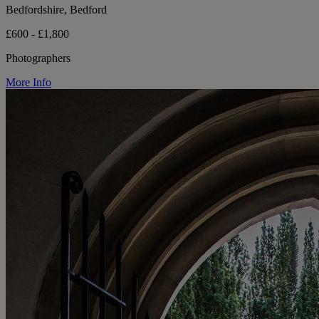
Bedfordshire, Bedford
£600 - £1,800
Photographers
More Info