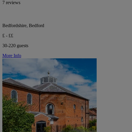
7 reviews
Bedfordshire, Bedford
£ - ££
30-220 guests
More Info