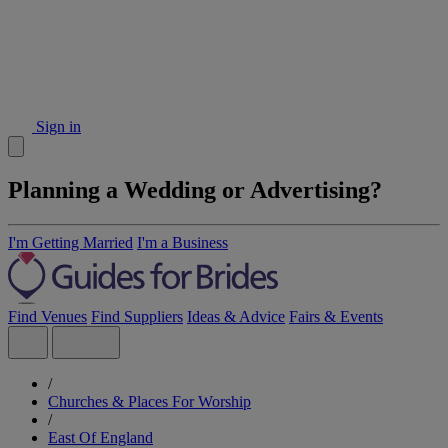
Sign in
Planning a Wedding or Advertising?
I'm Getting Married
I'm a Business
Find Venues
Find Suppliers
Ideas & Advice
Fairs & Events
/
Churches & Places For Worship
/
East Of England