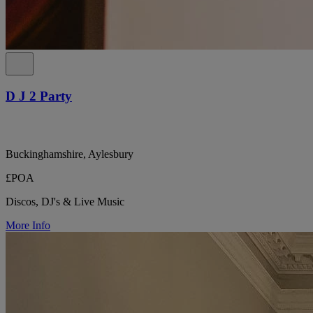
D J 2 Party
Buckinghamshire, Aylesbury
£POA
Discos, DJ's & Live Music
More Info