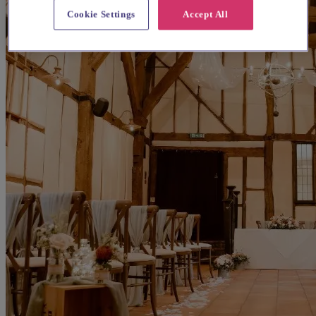
Cookie Settings
Accept All