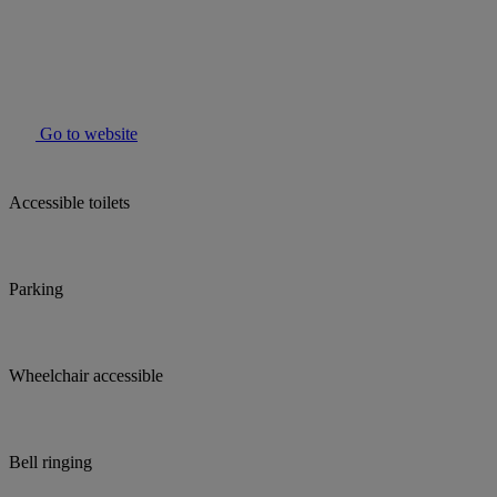
Go to website
Accessible toilets
Parking
Wheelchair accessible
Bell ringing