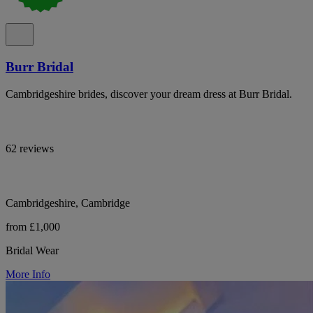
Burr Bridal
Cambridgeshire brides, discover your dream dress at Burr Bridal.
62 reviews
Cambridgeshire, Cambridge
from £1,000
Bridal Wear
More Info