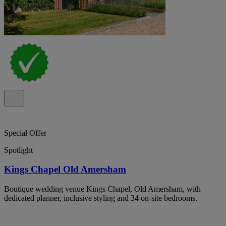
Special Offer
Spotlight
Kings Chapel Old Amersham
Boutique wedding venue Kings Chapel, Old Amersham, with
dedicated planner, inclusive styling and 34 on-site bedrooms.