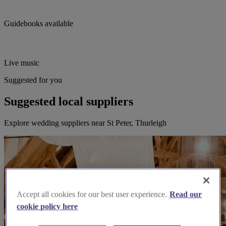
Guidebooks available
Live music
Suggested for you
Suggested local suppliers
Explore wedding suppliers near St Peter, Thurleigh
Accept all cookies for our best user experience.
Read our
cookie policy here