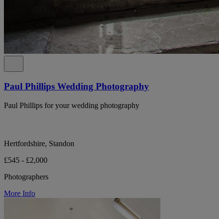
Paul Phillips Wedding Photography
Paul Phillips for your wedding photography
Hertfordshire, Standon
£545 - £2,000
Photographers
More Info