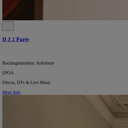
D J 2 Party
Buckinghamshire, Aylesbury
£POA
Discos, DJ's & Live Music
More Info