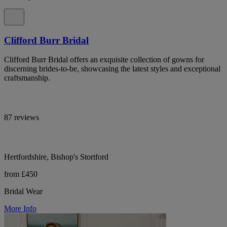
Clifford Burr Bridal
Clifford Burr Bridal offers an exquisite collection of gowns for
discerning brides-to-be, showcasing the latest styles and exceptional
craftsmanship.
87 reviews
Hertfordshire, Bishop's Stortford
from £450
Bridal Wear
More Info