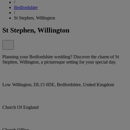
/
Bedfordshire
/
St Stephen, Willington
St Stephen, Willington
Planning your Bedfordshire wedding? Discover the charm of St
Stephen, Willington, a picturesque setting for your special day.
Low Willington, DL15 0DE, Bedfordshire, United Kingdom
Church Of England
Church Office