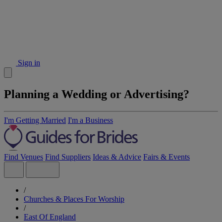
Sign in
Planning a Wedding or Advertising?
I'm Getting Married
I'm a Business
Find Venues
Find Suppliers
Ideas & Advice
Fairs & Events
/
Churches & Places For Worship
/
East Of England