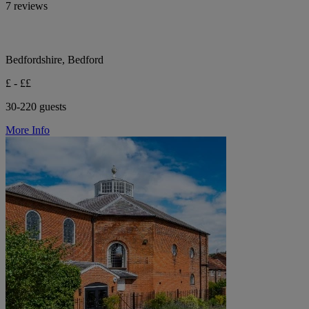
7 reviews
Bedfordshire, Bedford
£ - ££
30-220 guests
More Info