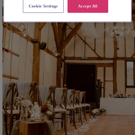
Cookie Settings
Accept All