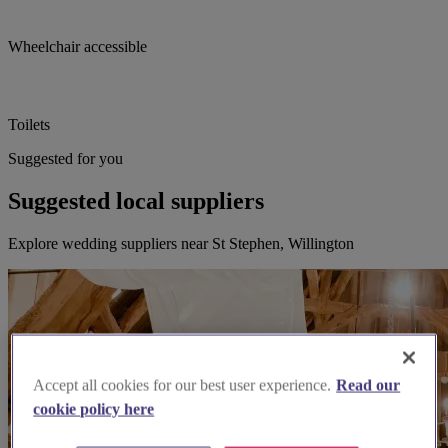
Wheelchair accessible
Toilets
Suggested for you
Suggested local suppliers
Explore wedding suppliers near St Stephen, Willington
Accept all cookies for our best user experience.
Read our
cookie policy here