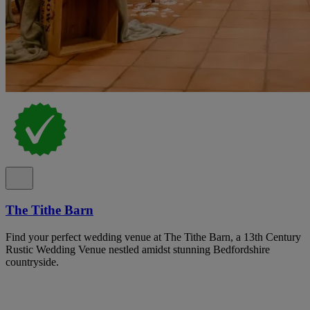
The Tithe Barn
Find your perfect wedding venue at The Tithe Barn, a 13th Century
Rustic Wedding Venue nestled amidst stunning Bedfordshire
countryside.