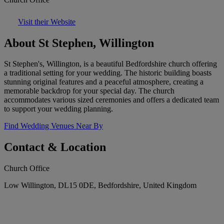
Visit their Website
About St Stephen, Willington
St Stephen's, Willington, is a beautiful Bedfordshire church offering
a traditional setting for your wedding. The historic building boasts
stunning original features and a peaceful atmosphere, creating a
memorable backdrop for your special day. The church
accommodates various sized ceremonies and offers a dedicated team
to support your wedding planning.
Find Wedding Venues Near By
Contact & Location
Church Office
Low Willington, DL15 0DE, Bedfordshire, United Kingdom