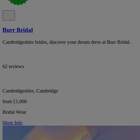
Burr Bridal
Cambridgeshire brides, discover your dream dress at Burr Bridal.
62 reviews
Cambridgeshire, Cambridge
from £1,000
Bridal Wear
More Info