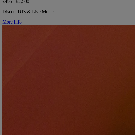
£495 - £2,500
Discos, DJ's & Live Music
More Info