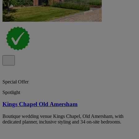
Special Offer
Spotlight
Kings Chapel Old Amersham
Boutique wedding venue Kings Chapel, Old Amersham, with
dedicated planner, inclusive styling and 34 on-site bedrooms.