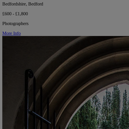
Bedfordshire, Bedford
£600 - £1,800
Photographers
More Info