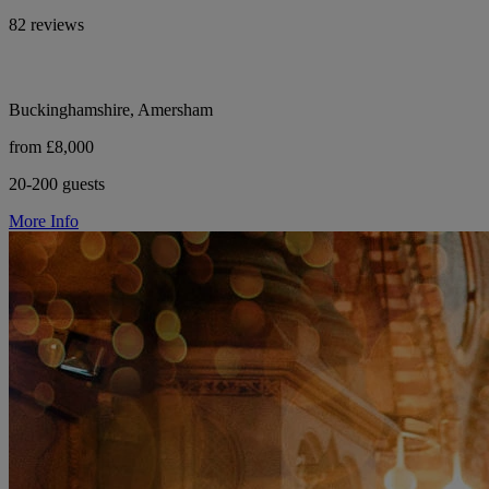
82 reviews
Buckinghamshire, Amersham
from £8,000
20-200 guests
More Info