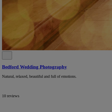
Bedford Wedding Photography
Natural, relaxed, beautiful and full of emotions.
10 reviews