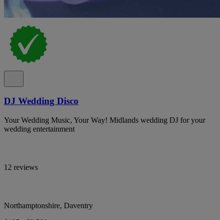
DJ Wedding Disco
Your Wedding Music, Your Way! Midlands wedding DJ for your
wedding entertainment
12 reviews
Northamptonshire, Daventry