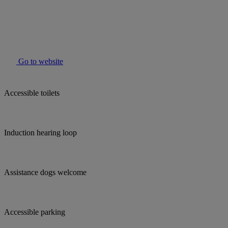
Go to website
Accessible toilets
Induction hearing loop
Assistance dogs welcome
Accessible parking