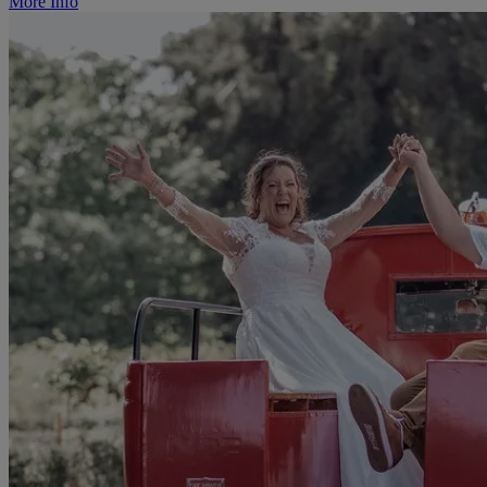
More Info