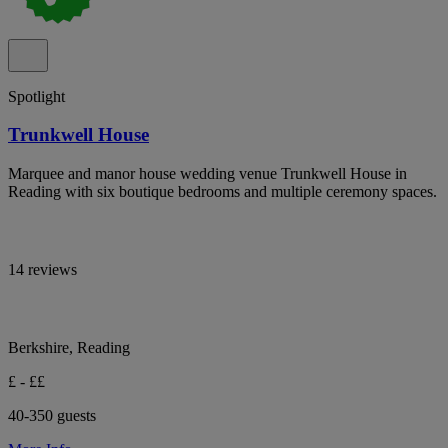
Spotlight
Trunkwell House
Marquee and manor house wedding venue Trunkwell House in
Reading with six boutique bedrooms and multiple ceremony spaces.
14 reviews
Berkshire, Reading
£ - ££
40-350 guests