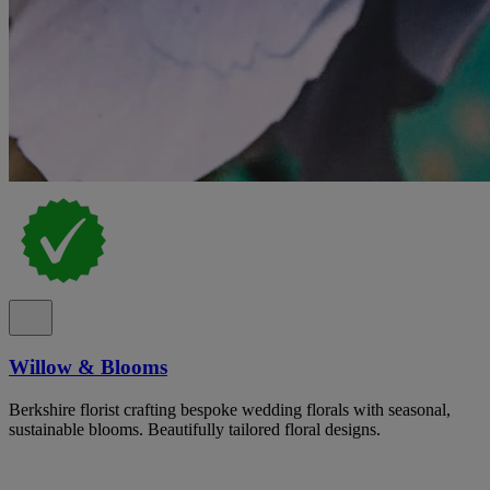
Willow & Blooms
Berkshire florist crafting bespoke wedding florals with seasonal,
sustainable blooms. Beautifully tailored floral designs.