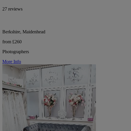
27 reviews
Berkshire, Maidenhead
from £260
Photographers
More Info