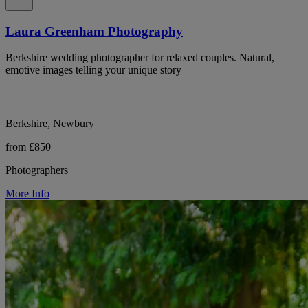
Laura Greenham Photography
Berkshire wedding photographer for relaxed couples. Natural,
emotive images telling your unique story
Berkshire, Newbury
from £850
Photographers
More Info