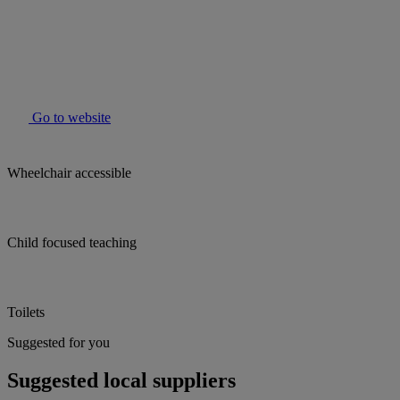
Go to website
Wheelchair accessible
Child focused teaching
Toilets
Suggested for you
Suggested local suppliers