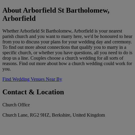
About Arborfield St Bartholomew,
Arborfield
Whether Arborfield St Bartholomew, Arborfield is your nearest
parish church and you want to marry here, we'd be honoured to hear
from you to discuss your plans for your wedding day and ceremony.
To find out more about connections that qualify you to marry in a
specific church, or whether you have questions, all you need to do is
drop us a line. Couples choose a church wedding for all sorts of
reasons. Find out more about how a church wedding could work for
you.
Find Wedding Venues Near By
Contact & Location
Church Office
Church Lane, RG2 9HZ, Berkshire, United Kingdom