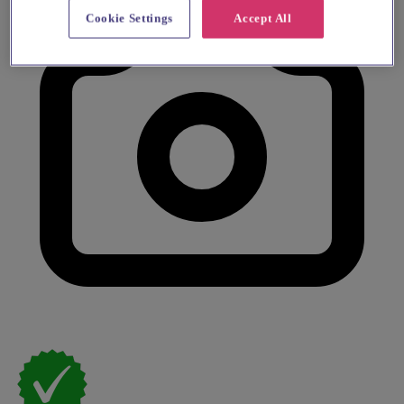
Cookie Settings
Accept All