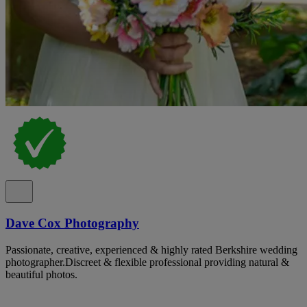
Dave Cox Photography
Passionate, creative, experienced & highly rated Berkshire wedding
photographer.Discreet & flexible professional providing natural &
beautiful photos.