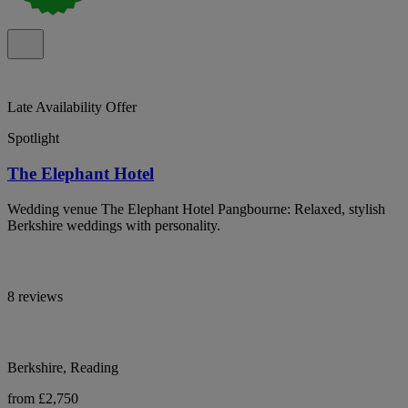
Late Availability Offer
Spotlight
The Elephant Hotel
Wedding venue The Elephant Hotel Pangbourne: Relaxed, stylish
Berkshire weddings with personality.
8 reviews
Berkshire, Reading
from £2,750