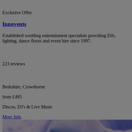
Exclusive Offer
Innovents
Established wedding entertainment specialists providing DJs,
lighting, dance floors and event hire since 1997.
223 reviews
Berkshire, Crowthorne
from £495
Discos, DJ's & Live Music
More Info