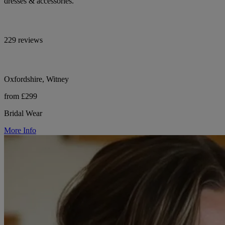
dresses & accessories.
229 reviews
Oxfordshire, Witney
from £299
Bridal Wear
More Info