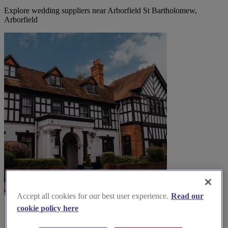
Explore wedding suppliers near Arborfield St Bartholomew,
Arborfield
Accept all cookies for our best user experience.
Read our
cookie policy here