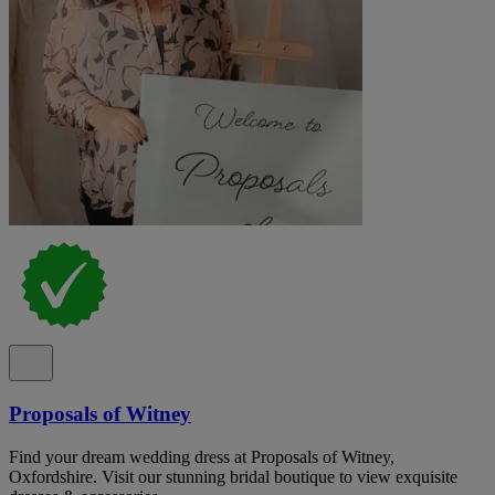
Proposals of Witney
Find your dream wedding dress at Proposals of Witney,
Oxfordshire. Visit our stunning bridal boutique to view exquisite