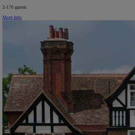
2-170 guests
More Info