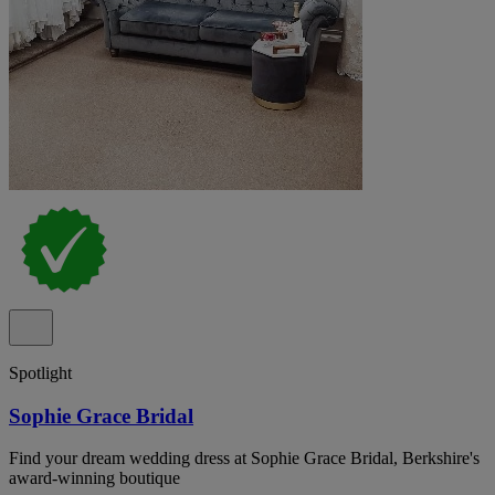
Spotlight
Sophie Grace Bridal
Find your dream wedding dress at Sophie Grace Bridal, Berkshire's
award-winning boutique