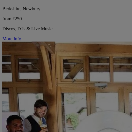
Berkshire, Newbury
from £250
Discos, DJ's & Live Music
More Info