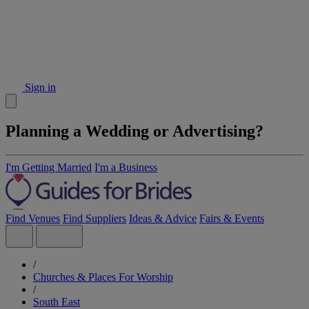
Sign in
Planning a Wedding or Advertising?
I'm Getting Married
I'm a Business
Find Venues
Find Suppliers
Ideas & Advice
Fairs & Events
/
Churches & Places For Worship
/
South East