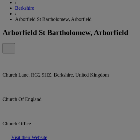
/
Berkshire
/
Arborfield St Bartholomew, Arborfield
Arborfield St Bartholomew, Arborfield
Church Lane, RG2 9HZ, Berkshire, United Kingdom
Church Of England
Church Office
Visit their Website