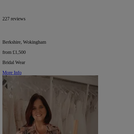
227 reviews
Berkshire, Wokingham
from £1,500
Bridal Wear
More Info