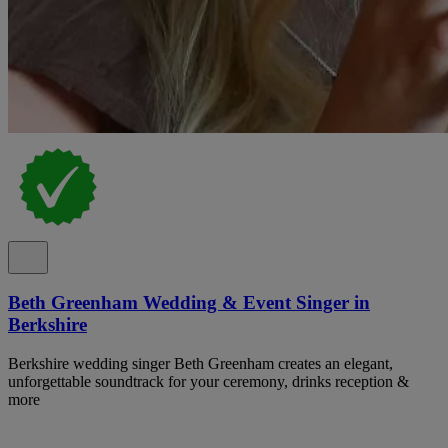
Beth Greenham Wedding & Event Singer in
Berkshire
Berkshire wedding singer Beth Greenham creates an elegant,
unforgettable soundtrack for your ceremony, drinks reception &
more