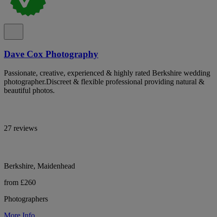
Dave Cox Photography
Passionate, creative, experienced & highly rated Berkshire wedding
photographer.Discreet & flexible professional providing natural &
beautiful photos.
27 reviews
Berkshire, Maidenhead
from £260
Photographers
More Info