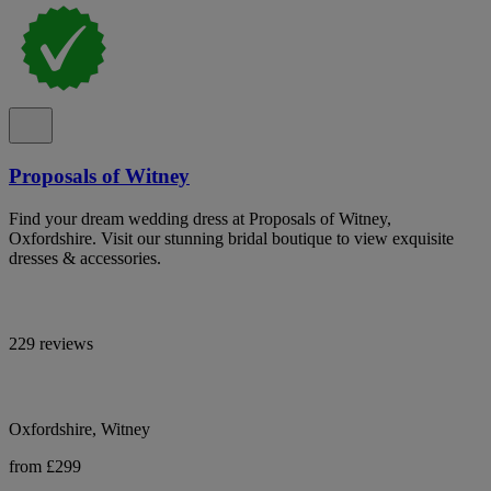
Proposals of Witney
Find your dream wedding dress at Proposals of Witney,
Oxfordshire. Visit our stunning bridal boutique to view exquisite
dresses & accessories.
229 reviews
Oxfordshire, Witney
from £299