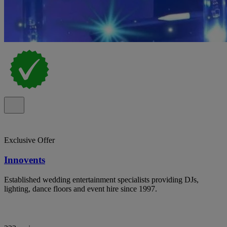
Exclusive Offer
Innovents
Established wedding entertainment specialists providing DJs,
lighting, dance floors and event hire since 1997.