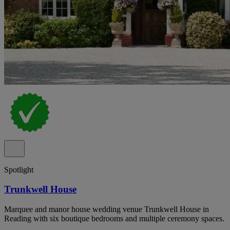
Spotlight
Trunkwell House
Marquee and manor house wedding venue Trunkwell House in
Reading with six boutique bedrooms and multiple ceremony spaces.