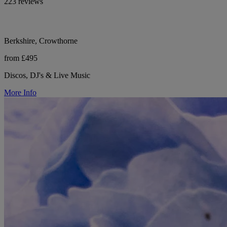
223 reviews
Berkshire, Crowthorne
from £495
Discos, DJ's & Live Music
More Info