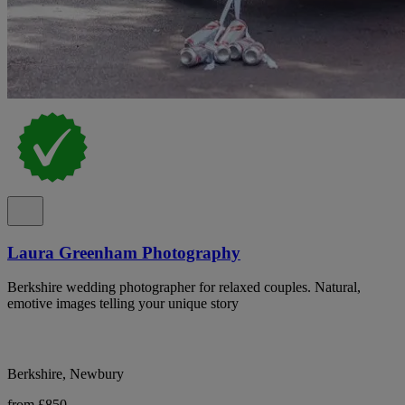
Laura Greenham Photography
Berkshire wedding photographer for relaxed couples. Natural,
emotive images telling your unique story
Berkshire, Newbury
from £850