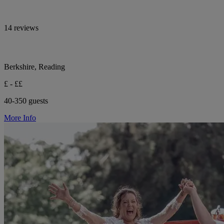
14 reviews
Berkshire, Reading
£ - ££
40-350 guests
More Info