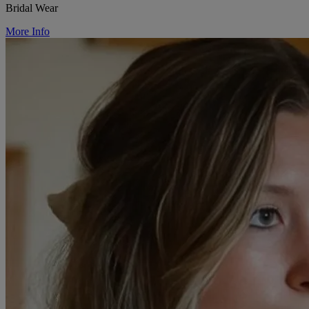
Bridal Wear
More Info