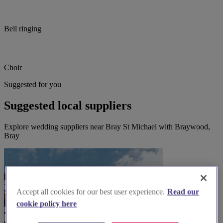
Bell ringing
Choir
Suggested for you
Suggested local suppliers
Explore wedding suppliers near Bray St Michael with Braywood,
Bray
Accept all cookies for our best user experience.
Read our
cookie policy here