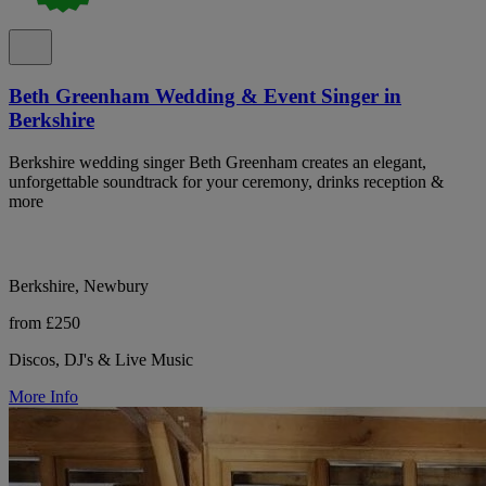
Beth Greenham Wedding & Event Singer in
Berkshire
Berkshire wedding singer Beth Greenham creates an elegant,
unforgettable soundtrack for your ceremony, drinks reception &
more
Berkshire, Newbury
from £250
Discos, DJ's & Live Music
More Info