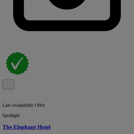
Late Availability Offer
Spotlight
The Elephant Hotel