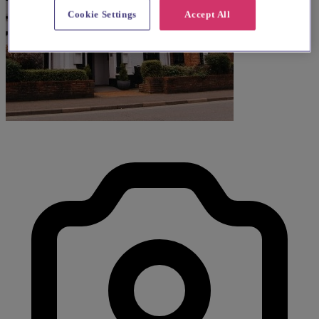
Cookie Settings
Accept All