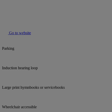
Go to website
Parking
Induction hearing loop
Large print hymnbooks or servicebooks
Wheelchair accessible