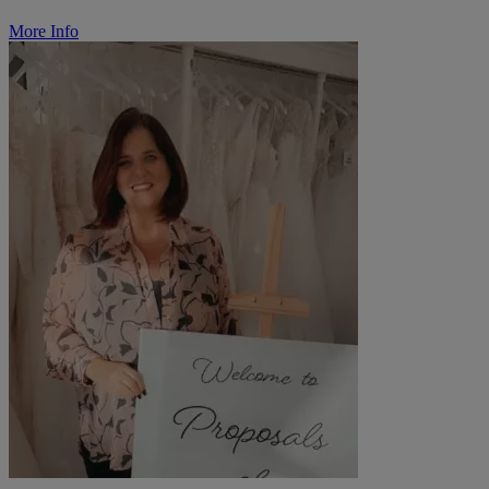
More Info