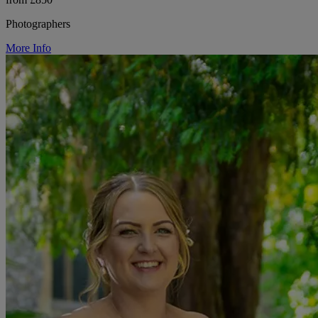
Photographers
More Info