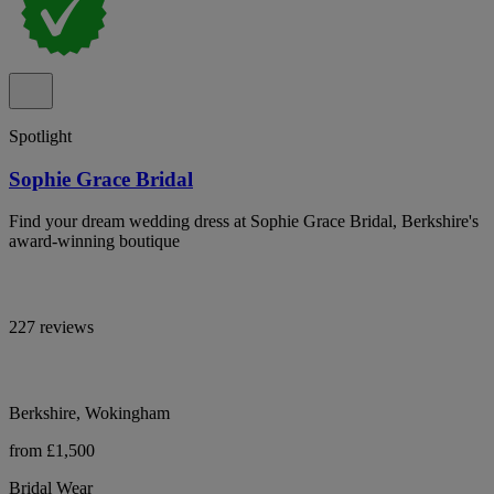
Spotlight
Sophie Grace Bridal
Find your dream wedding dress at Sophie Grace Bridal, Berkshire's
award-winning boutique
227 reviews
Berkshire, Wokingham
from £1,500
Bridal Wear