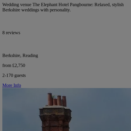
Wedding venue The Elephant Hotel Pangbourne: Relaxed, stylish
Berkshire weddings with personality.
8 reviews
Berkshire, Reading
from £2,750
2-170 guests
More Info