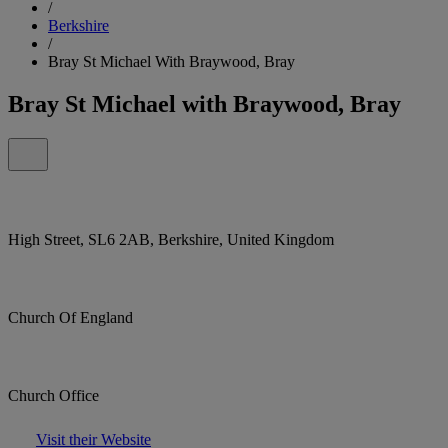
/
Berkshire
/
Bray St Michael With Braywood, Bray
Bray St Michael with Braywood, Bray
High Street, SL6 2AB, Berkshire, United Kingdom
Church Of England
Church Office
Visit their Website