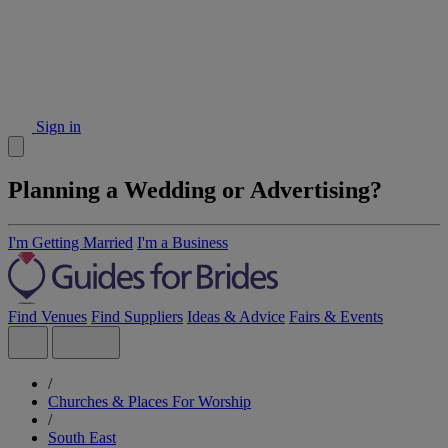
Sign in
Planning a Wedding or Advertising?
I'm Getting Married
I'm a Business
Find Venues
Find Suppliers
Ideas & Advice
Fairs & Events
/
Churches & Places For Worship
/
South East