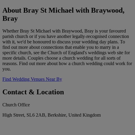
About Bray St Michael with Braywood,
Bray
Whether Bray St Michael with Braywood, Bray is your favoured
parish church or if you have another legally-recognised connection
with it, we'd be honoured to discuss your wedding day plans. To
find out more about connections that enable you to marry in a
specific church, see the Church of England's weddings web site for
more details. Couples choose a church wedding for all sorts of
reasons. Find out more about how a church wedding could work for
you.
Find Wedding Venues Near By
Contact & Location
Church Office
High Street, SL6 2AB, Berkshire, United Kingdom