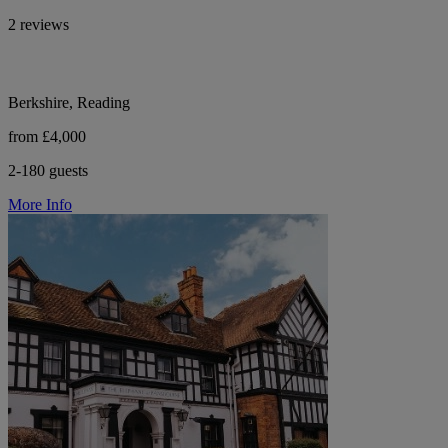
2 reviews
Berkshire, Reading
from £4,000
2-180 guests
More Info