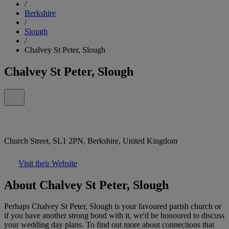
/
Berkshire
/
Slough
/
Chalvey St Peter, Slough
Chalvey St Peter, Slough
Church Street, SL1 2PN, Berkshire, United Kingdom
Visit their Website
About Chalvey St Peter, Slough
Perhaps Chalvey St Peter, Slough is your favoured parish church or
if you have another strong bond with it, we'd be honoured to discuss
your wedding day plans. To find out more about connections that