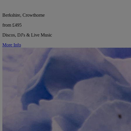
Berkshire, Crowthorne
from £495
Discos, DJ's & Live Music
More Info