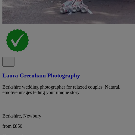
Laura Greenham Photography
Berkshire wedding photographer for relaxed couples. Natural,
emotive images telling your unique story
Berkshire, Newbury
from £850