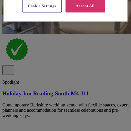
Cookie Settings
Accept All
Spotlight
Holiday Inn Reading-South M4 J11
Contemporary Berkshire wedding venue with flexible spaces, expert
planners and accommodation for seamless celebrations and pre-
wedding stays.