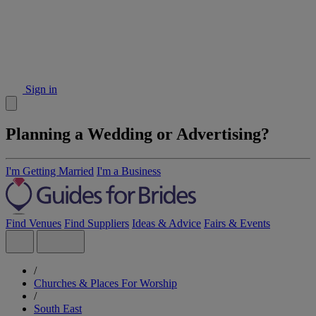
Sign in
Planning a Wedding or Advertising?
I'm Getting Married
I'm a Business
Find Venues
Find Suppliers
Ideas & Advice
Fairs & Events
/
Churches & Places For Worship
/
South East