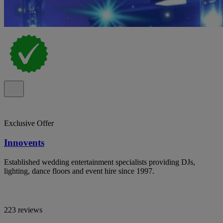
Exclusive Offer
Innovents
Established wedding entertainment specialists providing DJs,
lighting, dance floors and event hire since 1997.
223 reviews