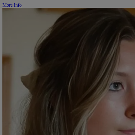
More Info