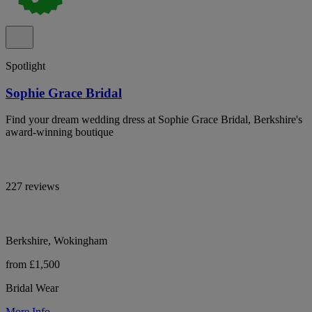
Spotlight
Sophie Grace Bridal
Find your dream wedding dress at Sophie Grace Bridal, Berkshire's
award-winning boutique
227 reviews
Berkshire, Wokingham
from £1,500
Bridal Wear
More Info