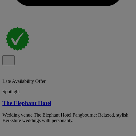
Late Availability Offer
Spotlight
The Elephant Hotel
Wedding venue The Elephant Hotel Pangbourne: Relaxed, stylish
Berkshire weddings with personality.