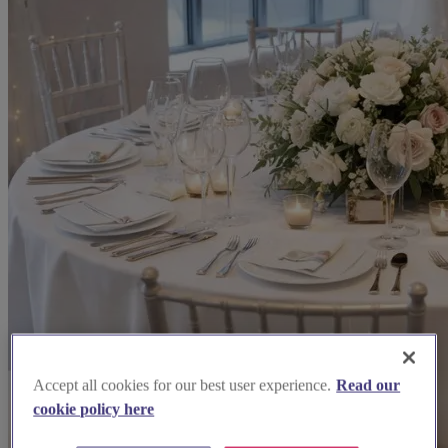
Accept all cookies for our best user experience.
Read our
cookie policy here