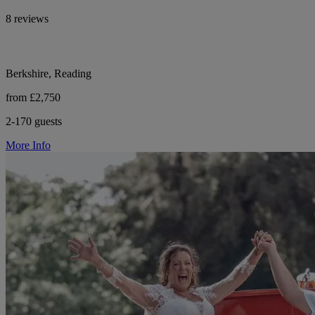
8 reviews
Berkshire, Reading
from £2,750
2-170 guests
More Info