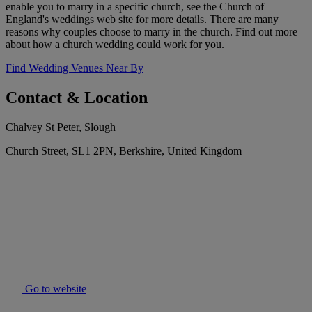
enable you to marry in a specific church, see the Church of
England's weddings web site for more details. There are many
reasons why couples choose to marry in the church. Find out more
about how a church wedding could work for you.
Find Wedding Venues Near By
Contact & Location
Chalvey St Peter, Slough
Church Street, SL1 2PN, Berkshire, United Kingdom
Go to website