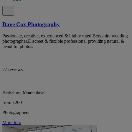
Dave Cox Photography
Passionate, creative, experienced & highly rated Berkshire wedding
photographer.Discreet & flexible professional providing natural &
beautiful photos.
27 reviews
Berkshire, Maidenhead
from £260
Photographers
More Info