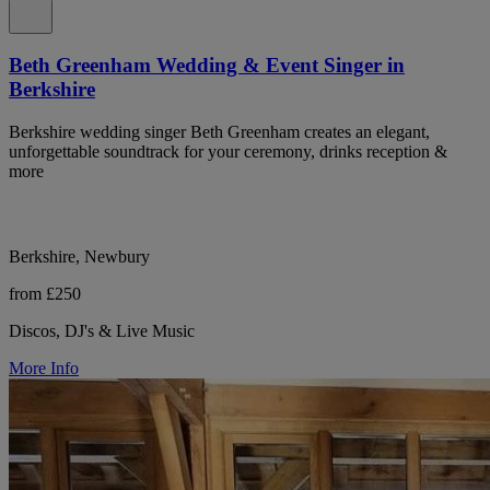
Beth Greenham Wedding & Event Singer in
Berkshire
Berkshire wedding singer Beth Greenham creates an elegant,
unforgettable soundtrack for your ceremony, drinks reception &
more
Berkshire, Newbury
from £250
Discos, DJ's & Live Music
More Info