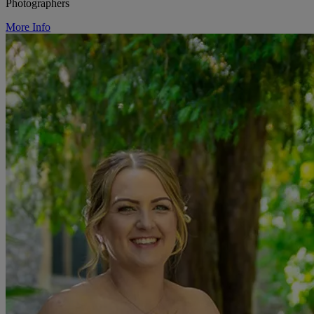
Photographers
More Info