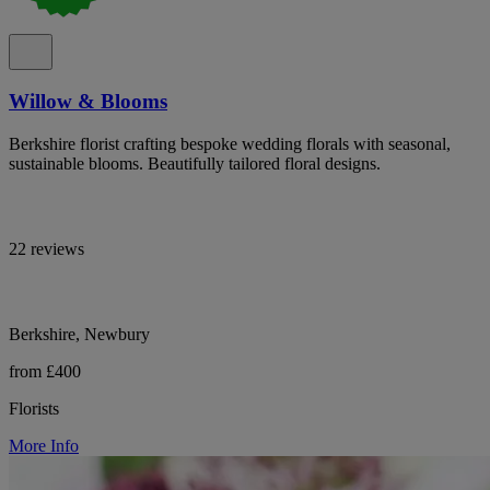
Willow & Blooms
Berkshire florist crafting bespoke wedding florals with seasonal,
sustainable blooms. Beautifully tailored floral designs.
22 reviews
Berkshire, Newbury
from £400
Florists
More Info