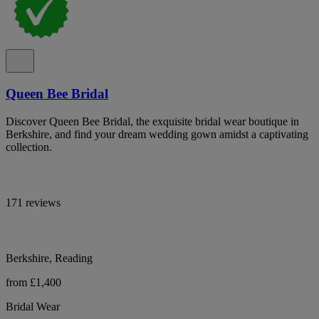
Queen Bee Bridal
Discover Queen Bee Bridal, the exquisite bridal wear boutique in
Berkshire, and find your dream wedding gown amidst a captivating
collection.
171 reviews
Berkshire, Reading
from £1,400
Bridal Wear