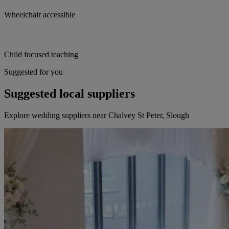
Wheelchair accessible
Child focused teaching
Suggested for you
Suggested local suppliers
Explore wedding suppliers near Chalvey St Peter, Slough