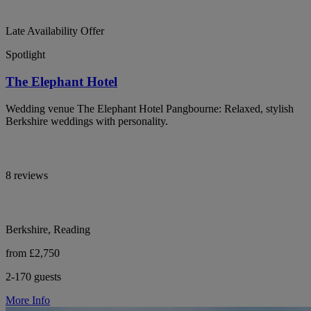
Late Availability Offer
Spotlight
The Elephant Hotel
Wedding venue The Elephant Hotel Pangbourne: Relaxed, stylish
Berkshire weddings with personality.
8 reviews
Berkshire, Reading
from £2,750
2-170 guests
More Info