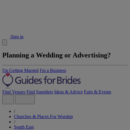
Sign in
Planning a Wedding or Advertising?
I'm Getting Married
I'm a Business
Find Venues
Find Suppliers
Ideas & Advice
Fairs & Events
/
Churches & Places For Worship
/
South East