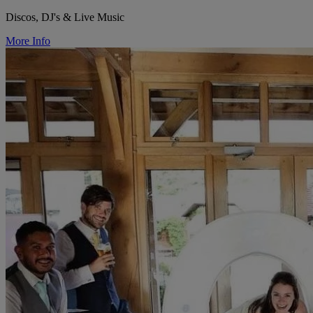
Discos, DJ's & Live Music
More Info