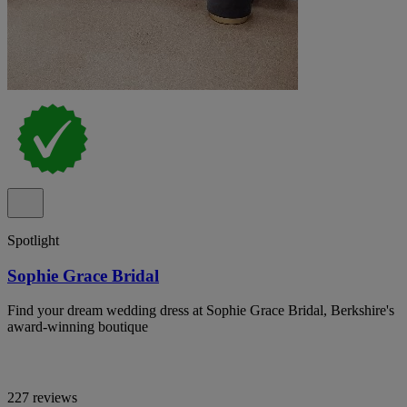
Spotlight
Sophie Grace Bridal
Find your dream wedding dress at Sophie Grace Bridal, Berkshire's
award-winning boutique
227 reviews