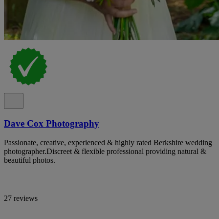
Dave Cox Photography
Passionate, creative, experienced & highly rated Berkshire wedding
photographer.Discreet & flexible professional providing natural &
beautiful photos.
27 reviews