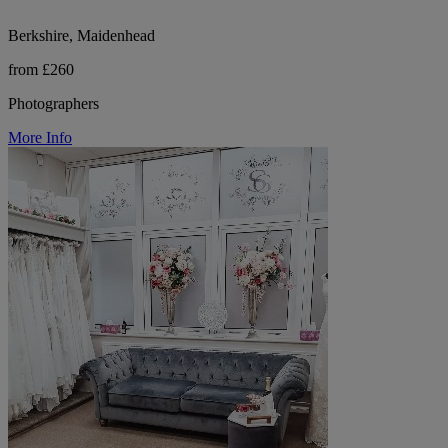
Berkshire, Maidenhead
from £260
Photographers
More Info