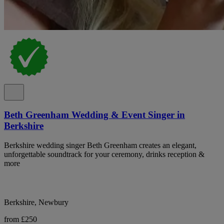
Beth Greenham Wedding & Event Singer in
Berkshire
Berkshire wedding singer Beth Greenham creates an elegant,
unforgettable soundtrack for your ceremony, drinks reception &
more
Berkshire, Newbury
from £250