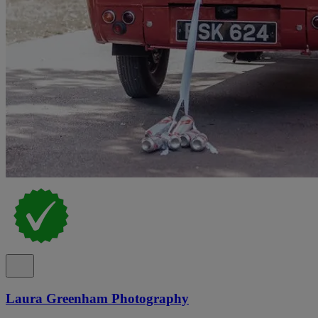
Laura Greenham Photography