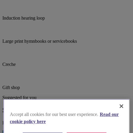
Induction hearing loop
Large print hymnbooks or servicebooks
Creche
Gift shop
Suggested for you
Suggested local suppliers
Accept all cookies for our best user experience.
Read our
cookie policy here
Explore wedding suppliers near Maidenhead: St Peter, Furze Platt