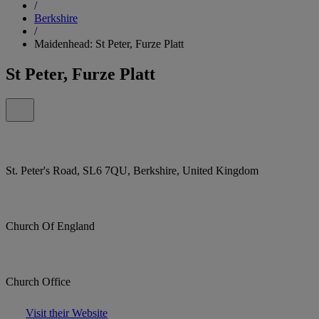
/
Berkshire
/
Maidenhead: St Peter, Furze Platt
St Peter, Furze Platt
St. Peter's Road, SL6 7QU, Berkshire, United Kingdom
Church Of England
Church Office
Visit their Website