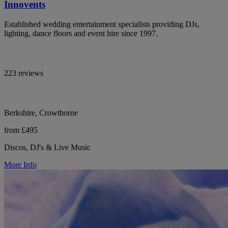
Innovents
Established wedding entertainment specialists providing DJs,
lighting, dance floors and event hire since 1997.
223 reviews
Berkshire, Crowthorne
from £495
Discos, DJ's & Live Music
More Info