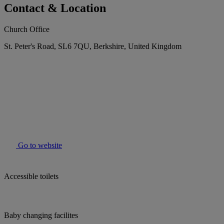
Contact & Location
Church Office
St. Peter's Road, SL6 7QU, Berkshire, United Kingdom
Go to website
Accessible toilets
Baby changing facilites