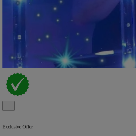
Exclusive Offer