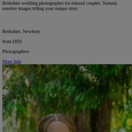
Berkshire wedding photographer for relaxed couples. Natural,
emotive images telling your unique story
Berkshire, Newbury
from £850
Photographers
More Info