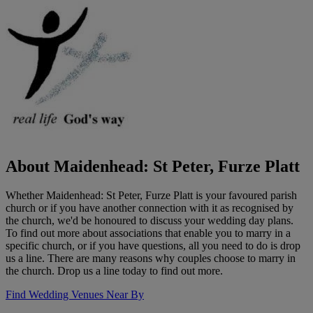
About Maidenhead: St Peter, Furze Platt
Whether Maidenhead: St Peter, Furze Platt is your favoured parish
church or if you have another connection with it as recognised by
the church, we'd be honoured to discuss your wedding day plans.
To find out more about associations that enable you to marry in a
specific church, or if you have questions, all you need to do is drop
us a line. There are many reasons why couples choose to marry in
the church. Drop us a line today to find out more.
Find Wedding Venues Near By