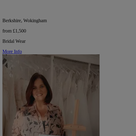
Berkshire, Wokingham
from £1,500
Bridal Wear
More Info