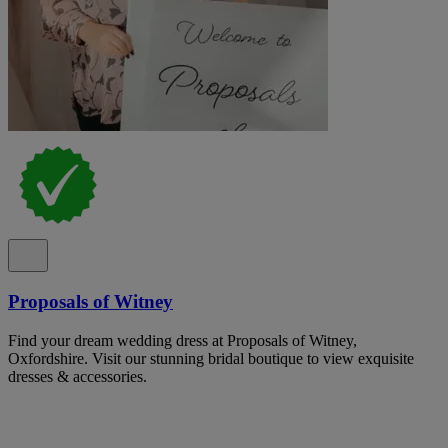
Proposals of Witney
Find your dream wedding dress at Proposals of Witney,
Oxfordshire. Visit our stunning bridal boutique to view exquisite
dresses & accessories.