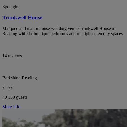
Spotlight
Trunkwell House
Marquee and manor house wedding venue Trunkwell House in
Reading with six boutique bedrooms and multiple ceremony spaces.
14 reviews
Berkshire, Reading
£ - ££
40-350 guests
More Info