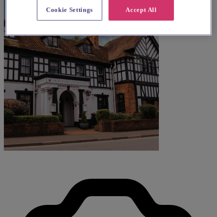
Cookie Settings
Accept All