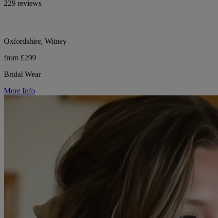
229 reviews
Oxfordshire, Witney
from £299
Bridal Wear
More Info