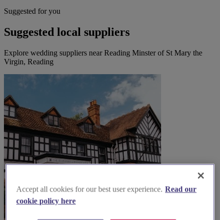
Suggested for you
Suggested local suppliers
Explore wedding suppliers near Reading Minster of St Mary the
Virgin, Reading
Accept all cookies for our best user experience.
Read our
cookie policy here