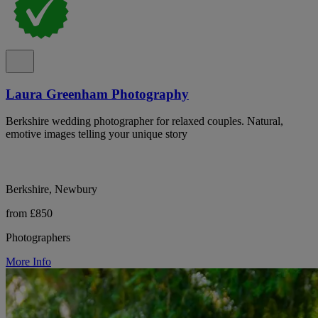
Laura Greenham Photography
Berkshire wedding photographer for relaxed couples. Natural,
emotive images telling your unique story
Berkshire, Newbury
from £850
Photographers
More Info