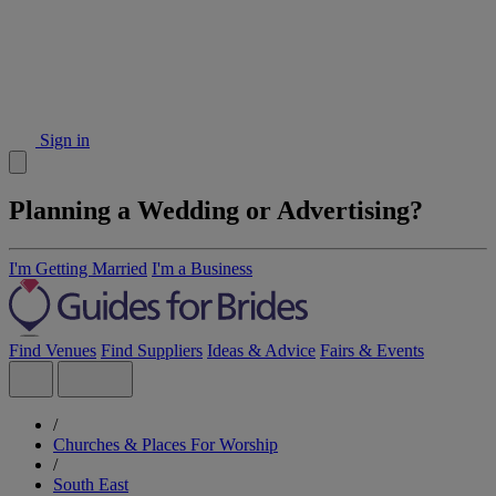
Sign in
Planning a Wedding or Advertising?
I'm Getting Married
I'm a Business
Find Venues
Find Suppliers
Ideas & Advice
Fairs & Events
/
Churches & Places For Worship
/
South East