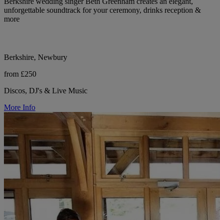
Berkshire wedding singer Beth Greenham creates an elegant,
unforgettable soundtrack for your ceremony, drinks reception &
more
Berkshire, Newbury
from £250
Discos, DJ's & Live Music
More Info