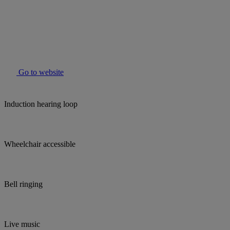
Go to website
Induction hearing loop
Wheelchair accessible
Bell ringing
Live music