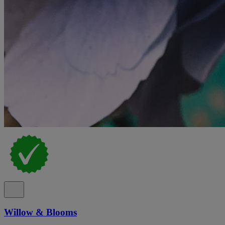
Willow & Blooms