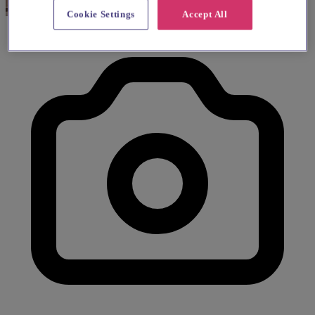
Cookie Settings
Accept All