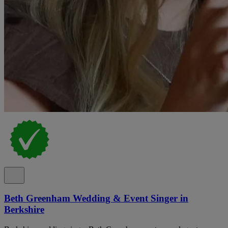
Beth Greenham Wedding & Event Singer in
Berkshire