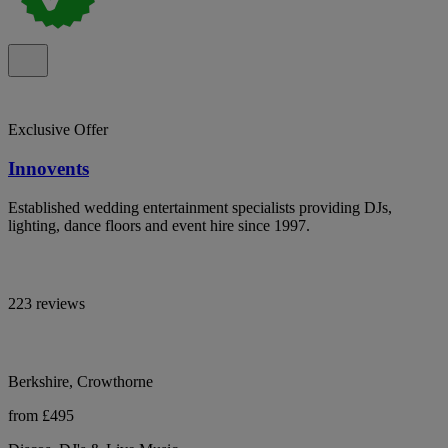
Exclusive Offer
Innovents
Established wedding entertainment specialists providing DJs,
lighting, dance floors and event hire since 1997.
223 reviews
Berkshire, Crowthorne
from £495