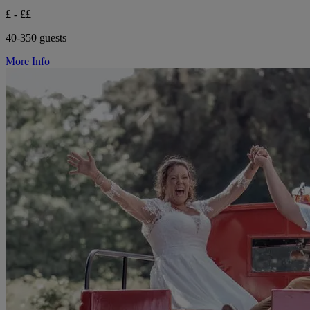
£ - ££
40-350 guests
More Info