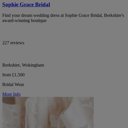
Sophie Grace Bridal
Find your dream wedding dress at Sophie Grace Bridal, Berkshire's
award-winning boutique
227 reviews
Berkshire, Wokingham
from £1,500
Bridal Wear
More Info