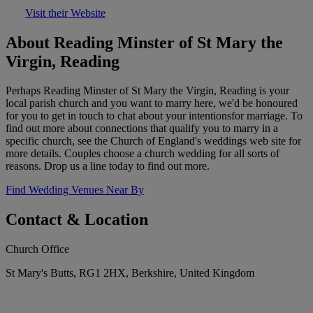
Visit their Website
About Reading Minster of St Mary the
Virgin, Reading
Perhaps Reading Minster of St Mary the Virgin, Reading is your
local parish church and you want to marry here, we'd be honoured
for you to get in touch to chat about your intentionsfor marriage. To
find out more about connections that qualify you to marry in a
specific church, see the Church of England's weddings web site for
more details. Couples choose a church wedding for all sorts of
reasons. Drop us a line today to find out more.
Find Wedding Venues Near By
Contact & Location
Church Office
St Mary's Butts, RG1 2HX, Berkshire, United Kingdom