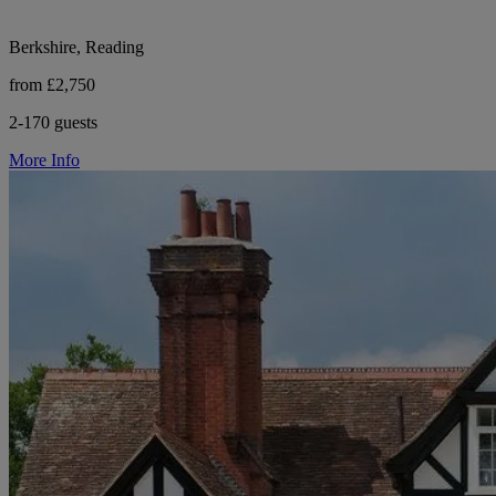
Berkshire, Reading
from £2,750
2-170 guests
More Info