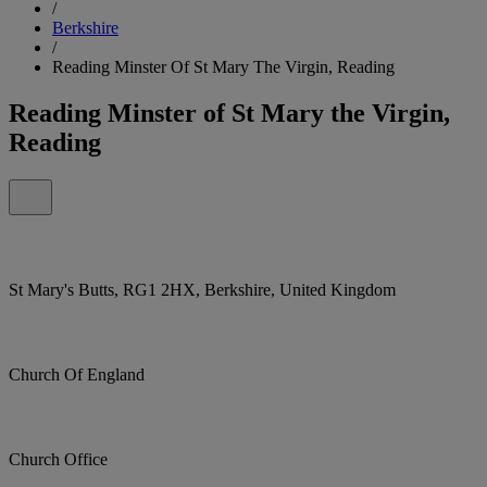
/
Berkshire
/
Reading Minster Of St Mary The Virgin, Reading
Reading Minster of St Mary the Virgin,
Reading
St Mary's Butts, RG1 2HX, Berkshire, United Kingdom
Church Of England
Church Office