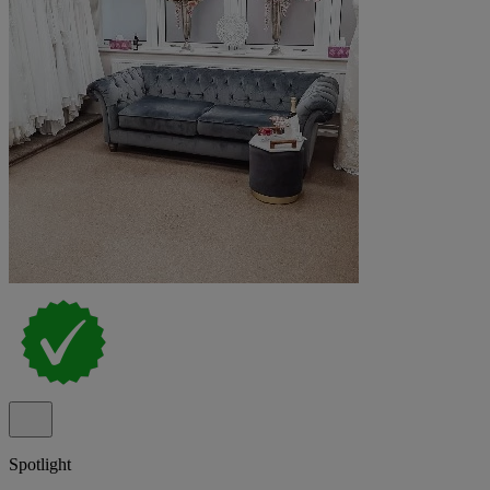
Spotlight