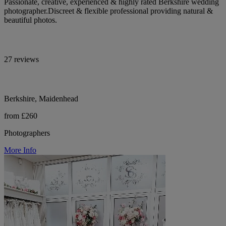
Passionate, creative, experienced & highly rated Berkshire wedding
photographer.Discreet & flexible professional providing natural &
beautiful photos.
27 reviews
Berkshire, Maidenhead
from £260
Photographers
More Info