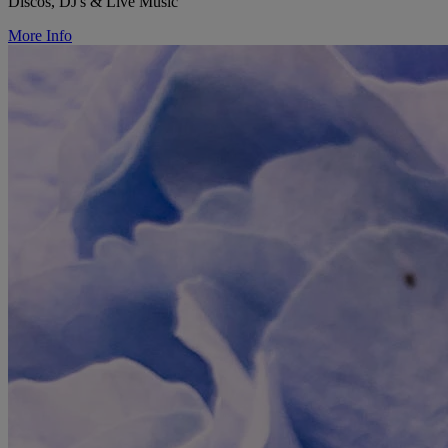
Discos, DJ's & Live Music
More Info