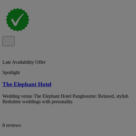
Late Availability Offer
Spotlight
The Elephant Hotel
Wedding venue The Elephant Hotel Pangbourne: Relaxed, stylish
Berkshire weddings with personality.
8 reviews