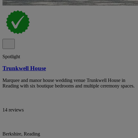
Spotlight
Trunkwell House
Marquee and manor house wedding venue Trunkwell House in
Reading with six boutique bedrooms and multiple ceremony spaces.
14 reviews
Berkshire, Reading