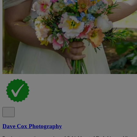
Dave Cox Photography