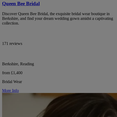
Queen Bee Bridal
Discover Queen Bee Bridal, the exquisite bridal wear boutique in
Berkshire, and find your dream wedding gown amidst a captivating
collection.
171 reviews
Berkshire, Reading
from £1,400
Bridal Wear
More Info