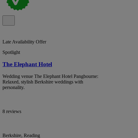
Late Availability Offer
Spotlight
The Elephant Hotel
Wedding venue The Elephant Hotel Pangbourne:
Relaxed, stylish Berkshire weddings with
personality.
8 reviews
Berkshire, Reading