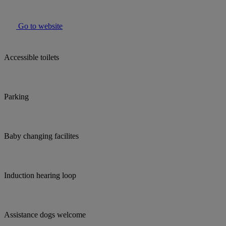
Go to website
Accessible toilets
Parking
Baby changing facilites
Induction hearing loop
Assistance dogs welcome