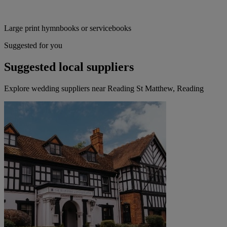
Large print hymnbooks or servicebooks
Suggested for you
Suggested local suppliers
Explore wedding suppliers near Reading St Matthew, Reading