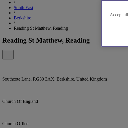
/
South East
/
Accept all
Berkshire
/
Reading St Matthew, Reading
Reading St Matthew, Reading
Southcote Lane, RG30 3AX, Berkshire, United Kingdom
Church Of England
Church Office