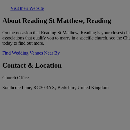
Visit their Website
About Reading St Matthew, Reading
On the occasion that Reading St Matthew, Reading is your closest chu
associations that qualify you to marry in a specific church, see the 
today to find out more.
Find Wedding Venues Near By
Contact & Location
Church Office
Southcote Lane, RG30 3AX, Berkshire, United Kingdom