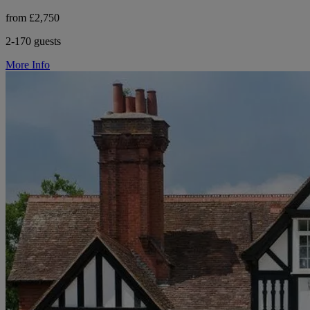
from £2,750
2-170 guests
More Info