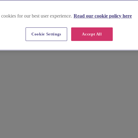
 cookies for our best user experience.
Read our cookie policy here
Cookie Settings
Accept All