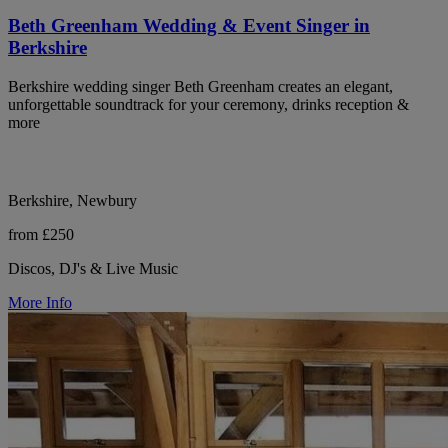
Beth Greenham Wedding & Event Singer in
Berkshire
Berkshire wedding singer Beth Greenham creates an elegant,
unforgettable soundtrack for your ceremony, drinks reception &
more
Berkshire, Newbury
from £250
Discos, DJ's & Live Music
More Info