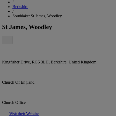
/
Berkshire
/
Southlake: St James, Woodley
St James, Woodley
Kingfisher Drive, RG5 3LH, Berkshire, United Kingdom
Church Of England
Church Office
Visit their Website