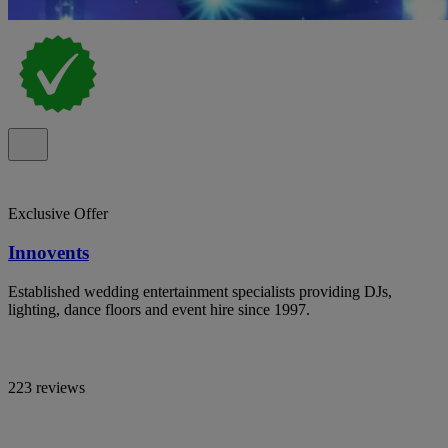
Exclusive Offer
Innovents
Established wedding entertainment specialists providing DJs,
lighting, dance floors and event hire since 1997.
223 reviews