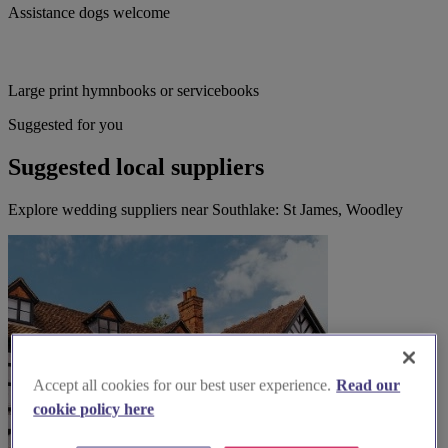
Assistance dogs welcome
Large print hymnbooks or servicebooks
Suggested for you
Suggested local suppliers
Explore wedding suppliers near Southlake: St James, Woodley
Accept all cookies for our best user experience.
Read our
cookie policy here