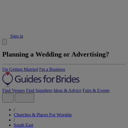
Sign in
Planning a Wedding or Advertising?
I'm Getting Married
I'm a Business
Find Venues
Find Suppliers
Ideas & Advice
Fairs & Events
/
Churches & Places For Worship
/
South East