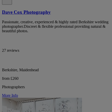
Dave Cox Photography
Passionate, creative, experienced & highly rated Berkshire wedding
photographer.Discreet & flexible professional providing natural &
beautiful photos.
27 reviews
Berkshire, Maidenhead
from £260
Photographers
More Info