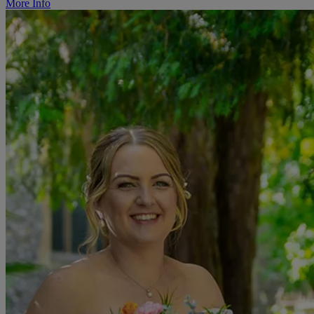
More Info