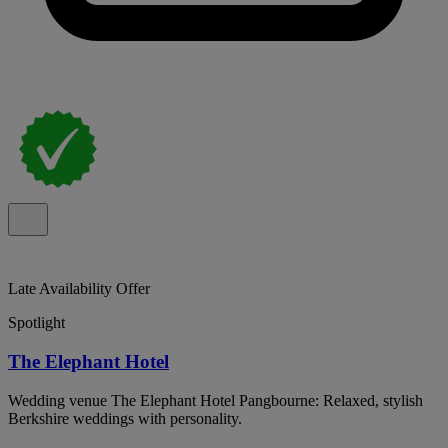
Late Availability Offer
Spotlight
The Elephant Hotel
Wedding venue The Elephant Hotel Pangbourne: Relaxed, stylish
Berkshire weddings with personality.