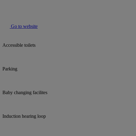
Go to website
Accessible toilets
Parking
Baby changing facilites
Induction hearing loop