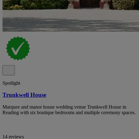
Spotlight
Trunkwell House
Marquee and manor house wedding venue Trunkwell House in
Reading with six boutique bedrooms and multiple ceremony spaces.
14 reviews