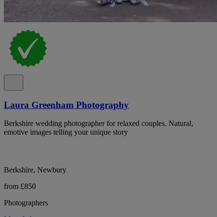
Laura Greenham Photography
Berkshire wedding photographer for relaxed couples. Natural,
emotive images telling your unique story
Berkshire, Newbury
from £850
Photographers