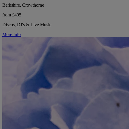
Berkshire, Crowthorne
from £495
Discos, DJ's & Live Music
More Info