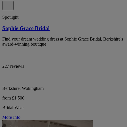
Spotlight
Sophie Grace Bridal
Find your dream wedding dress at Sophie Grace Bridal, Berkshire's
award-winning boutique
227 reviews
Berkshire, Wokingham
from £1,500
Bridal Wear
More Info