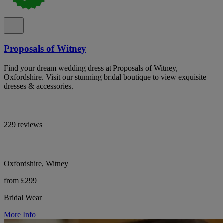
Proposals of Witney
Find your dream wedding dress at Proposals of Witney,
Oxfordshire. Visit our stunning bridal boutique to view exquisite
dresses & accessories.
229 reviews
Oxfordshire, Witney
from £299
Bridal Wear
More Info