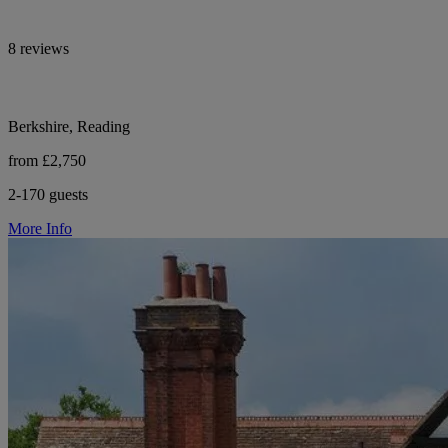
8 reviews
Berkshire, Reading
from £2,750
2-170 guests
More Info