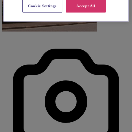
Cookie Settings
Accept All