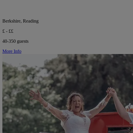
Berkshire, Reading
£ - ££
40-350 guests
More Info