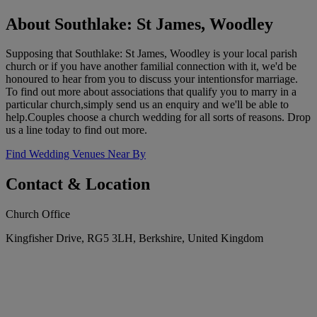
About Southlake: St James, Woodley
Supposing that Southlake: St James, Woodley is your local parish
church or if you have another familial connection with it, we'd be
honoured to hear from you to discuss your intentionsfor marriage.
To find out more about associations that qualify you to marry in a
particular church,simply send us an enquiry and we'll be able to
help.Couples choose a church wedding for all sorts of reasons. Drop
us a line today to find out more.
Find Wedding Venues Near By
Contact & Location
Church Office
Kingfisher Drive, RG5 3LH, Berkshire, United Kingdom