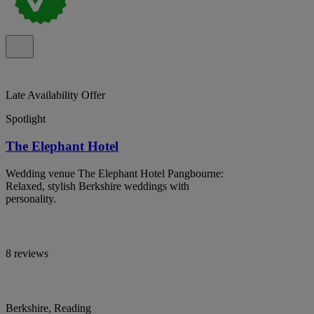
Late Availability Offer
Spotlight
The Elephant Hotel
Wedding venue The Elephant Hotel Pangbourne:
Relaxed, stylish Berkshire weddings with
personality.
8 reviews
Berkshire, Reading