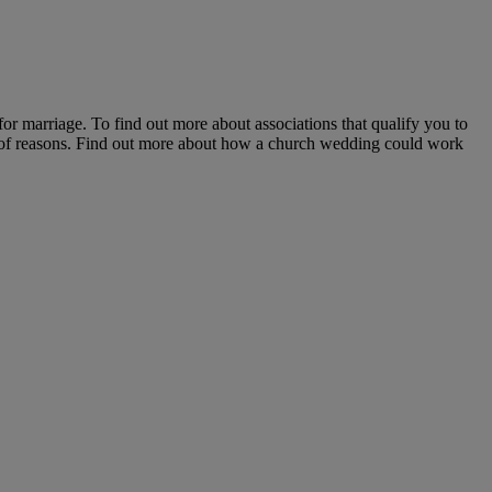
r marriage. To find out more about associations that qualify you to
ts of reasons. Find out more about how a church wedding could work