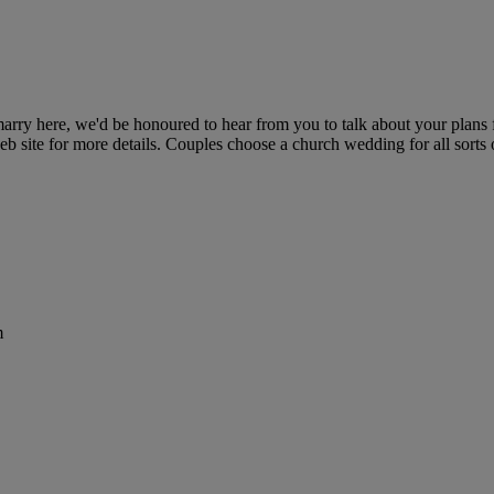
rry here, we'd be honoured to hear from you to talk about your plans fo
eb site for more details. Couples choose a church wedding for all sor
m