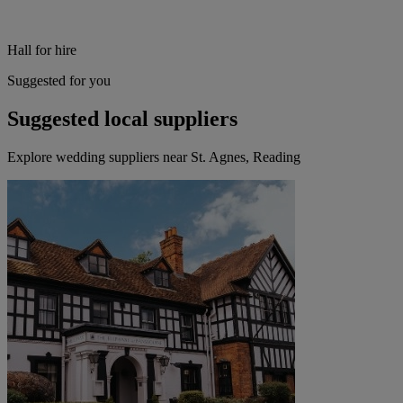
Hall for hire
Suggested for you
Suggested local suppliers
Explore wedding suppliers near St. Agnes, Reading