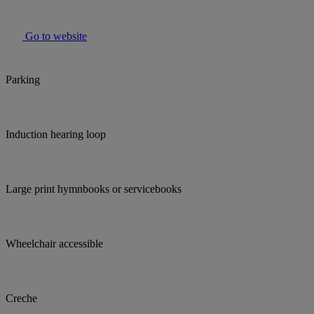
Go to website
Parking
Induction hearing loop
Large print hymnbooks or servicebooks
Wheelchair accessible
Creche