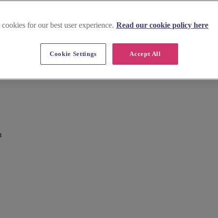
 cookies for our best user experience.
Read our cookie policy here
Cookie Settings
Accept All
m