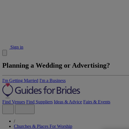
Sign in
Planning a Wedding or Advertising?
I'm Getting Married
I'm a Business
Find Venues
Find Suppliers
Ideas & Advice
Fairs & Events
/
Churches & Places For Worship