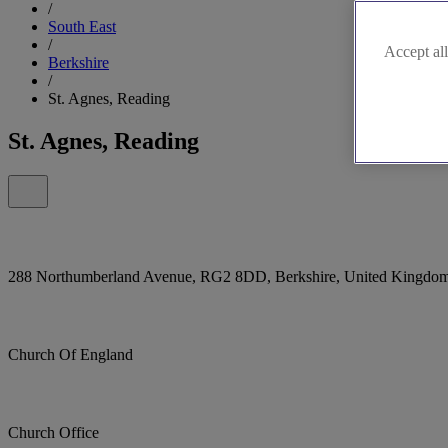
/
South East
/
Accept all
Berkshire
/
St. Agnes, Reading
St. Agnes, Reading
288 Northumberland Avenue, RG2 8DD, Berkshire, United Kingdo
Church Of England
Church Office