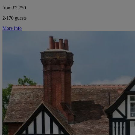
from £2,750
2-170 guests
More Info