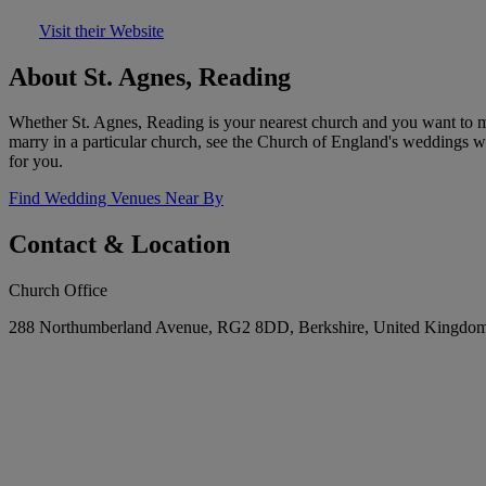
Visit their Website
About St. Agnes, Reading
Whether St. Agnes, Reading is your nearest church and you want to ma
marry in a particular church, see the Church of England's weddings w
for you.
Find Wedding Venues Near By
Contact & Location
Church Office
288 Northumberland Avenue, RG2 8DD, Berkshire, United Kingdo