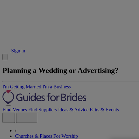
Sign in
Planning a Wedding or Advertising?
I'm Getting Married
I'm a Business
Find Venues
Find Suppliers
Ideas & Advice
Fairs & Events
/
Churches & Places For Worship