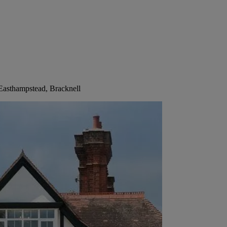
Easthampstead, Bracknell