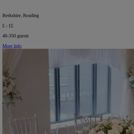
Berkshire, Reading
£ - ££
40-350 guests
More Info