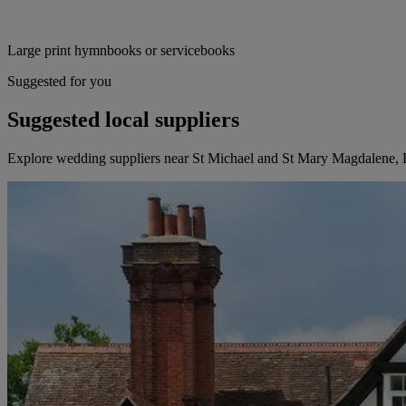
Large print hymnbooks or servicebooks
Suggested for you
Suggested local suppliers
Explore wedding suppliers near St Michael and St Mary Magdalene, 