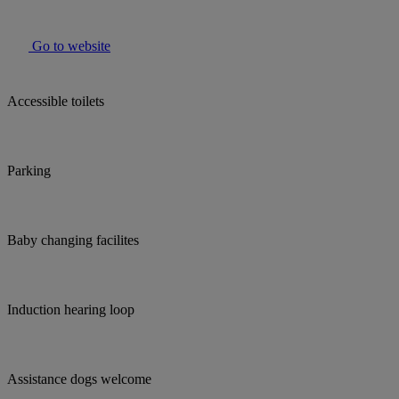
Go to website
Accessible toilets
Parking
Baby changing facilites
Induction hearing loop
Assistance dogs welcome