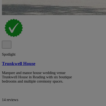
Spotlight
Trunkwell House
Marquee and manor house wedding venue
Trunkwell House in Reading with six boutique
bedrooms and multiple ceremony spaces.
14 reviews