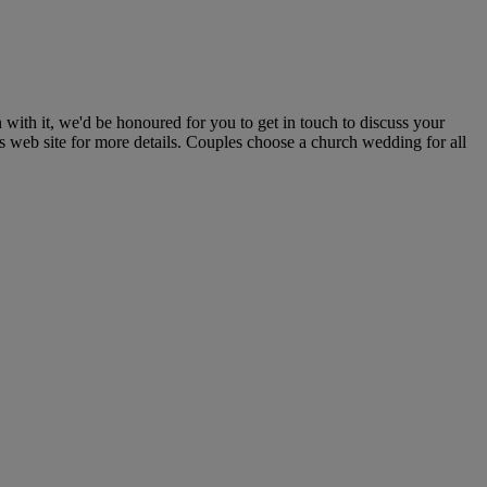
with it, we'd be honoured for you to get in touch to discuss your
gs web site for more details. Couples choose a church wedding for all