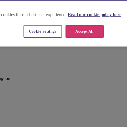
 cookies for our best user experience.
Read our cookie policy here
Cookie Settings
Accept All
ampstead, Bracknell
ingdom