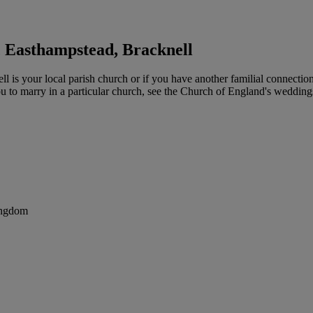
 Easthampstead, Bracknell
s your local parish church or if you have another familial connection 
you to marry in a particular church, see the Church of England's weddin
ingdom