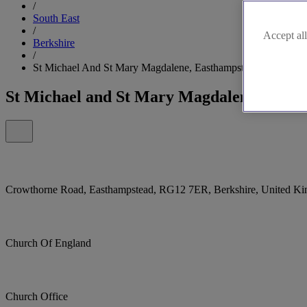
/
South East
/
Accept all
Berkshire
/
St Michael And St Mary Magdalene, Easthampstead, Bracknell
St Michael and St Mary Magdalene, Easth
Crowthorne Road, Easthampstead, RG12 7ER, Berkshire, United K
Church Of England
Church Office