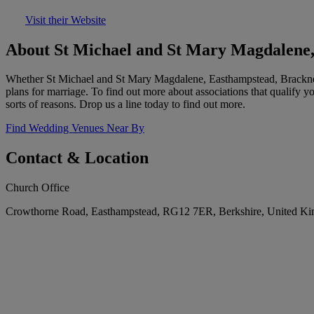
Visit their Website
About St Michael and St Mary Magdalene,
Whether St Michael and St Mary Magdalene, Easthampstead, Bracknell i
plans for marriage. To find out more about associations that qualify 
sorts of reasons. Drop us a line today to find out more.
Find Wedding Venues Near By
Contact & Location
Church Office
Crowthorne Road, Easthampstead, RG12 7ER, Berkshire, United K