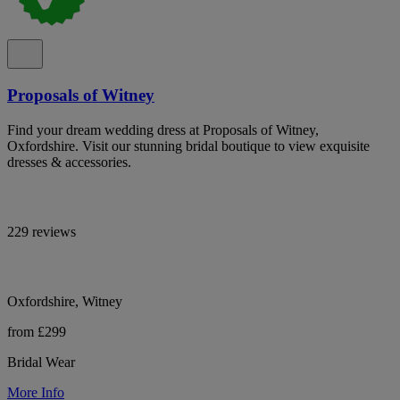
Proposals of Witney
Find your dream wedding dress at Proposals of Witney,
Oxfordshire. Visit our stunning bridal boutique to view exquisite
dresses & accessories.
229 reviews
Oxfordshire, Witney
from £299
Bridal Wear
More Info