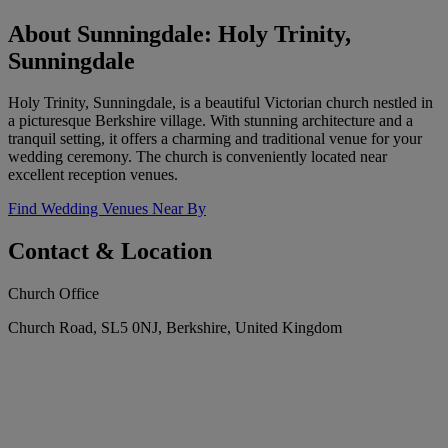
About Sunningdale: Holy Trinity,
Sunningdale
Holy Trinity, Sunningdale, is a beautiful Victorian church nestled in
a picturesque Berkshire village. With stunning architecture and a
tranquil setting, it offers a charming and traditional venue for your
wedding ceremony. The church is conveniently located near
excellent reception venues.
Find Wedding Venues Near By
Contact & Location
Church Office
Church Road, SL5 0NJ, Berkshire, United Kingdom