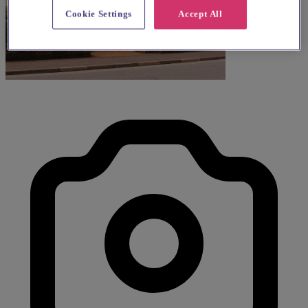
Cookie Settings
Accept All