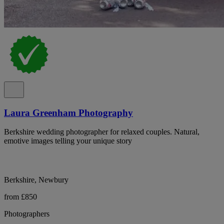
Laura Greenham Photography
Berkshire wedding photographer for relaxed couples. Natural,
emotive images telling your unique story
Berkshire, Newbury
from £850
Photographers