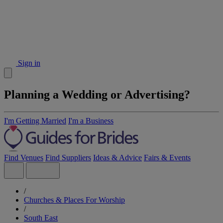
Sign in
Planning a Wedding or Advertising?
I'm Getting Married
I'm a Business
Find Venues
Find Suppliers
Ideas & Advice
Fairs & Events
/
Churches & Places For Worship
/
South East