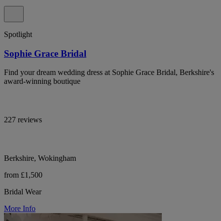
Spotlight
Sophie Grace Bridal
Find your dream wedding dress at Sophie Grace Bridal, Berkshire's
award-winning boutique
227 reviews
Berkshire, Wokingham
from £1,500
Bridal Wear
More Info