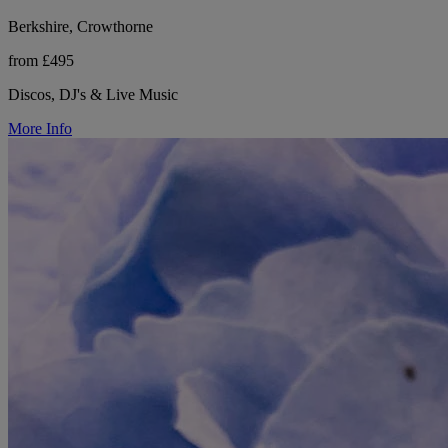
Berkshire, Crowthorne
from £495
Discos, DJ's & Live Music
More Info