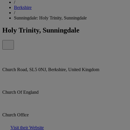
/
Berkshire
/
Sunningdale: Holy Trinity, Sunningdale
Holy Trinity, Sunningdale
Church Road, SL5 0NJ, Berkshire, United Kingdom
Church Of England
Church Office
Visit their Website