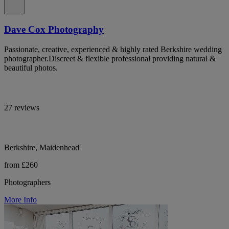
Dave Cox Photography
Passionate, creative, experienced & highly rated Berkshire wedding
photographer.Discreet & flexible professional providing natural &
beautiful photos.
27 reviews
Berkshire, Maidenhead
from £260
Photographers
More Info