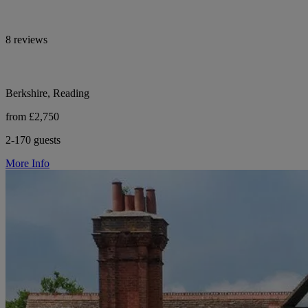
8 reviews
Berkshire, Reading
from £2,750
2-170 guests
More Info