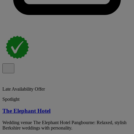
Late Availability Offer
Spotlight
The Elephant Hotel
Wedding venue The Elephant Hotel Pangbourne: Relaxed, stylish
Berkshire weddings with personality.