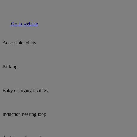
Go to website
Accessible toilets
Parking
Baby changing facilites
Induction hearing loop