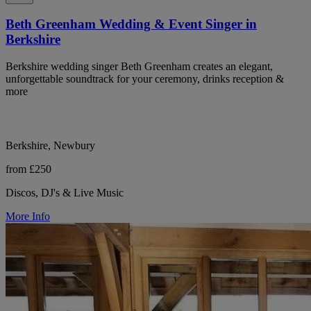
Beth Greenham Wedding & Event Singer in
Berkshire
Berkshire wedding singer Beth Greenham creates an elegant,
unforgettable soundtrack for your ceremony, drinks reception &
more
Berkshire, Newbury
from £250
Discos, DJ's & Live Music
More Info