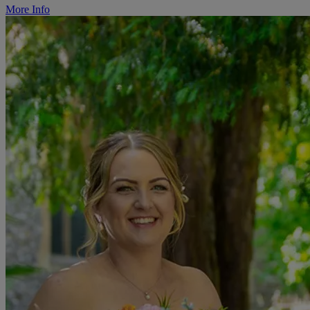
More Info