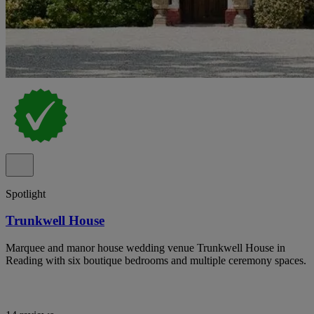
Spotlight
Trunkwell House
Marquee and manor house wedding venue Trunkwell House in
Reading with six boutique bedrooms and multiple ceremony spaces.