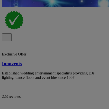
Exclusive Offer
Innovents
Established wedding entertainment specialists providing DJs,
lighting, dance floors and event hire since 1997.
223 reviews