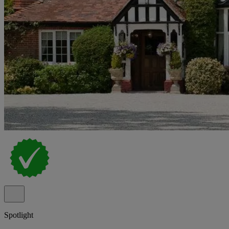
Spotlight