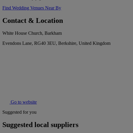
Find Wedding Venues Near By
Contact & Location
White House Church, Barkham
Evendons Lane, RG40 3EU, Berkshire, United Kingdom
Go to website
Suggested for you
Suggested local suppliers