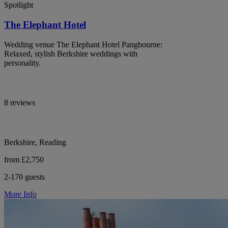
Spotlight
The Elephant Hotel
Wedding venue The Elephant Hotel Pangbourne:
Relaxed, stylish Berkshire weddings with
personality.
8 reviews
Berkshire, Reading
from £2,750
2-170 guests
More Info