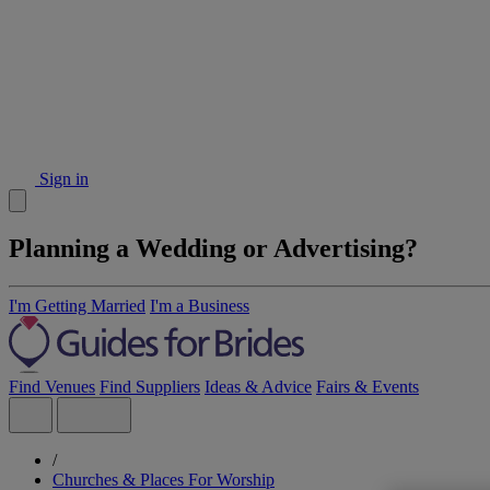
Sign in
Planning a Wedding or Advertising?
I'm Getting Married
I'm a Business
Find Venues
Find Suppliers
Ideas & Advice
Fairs & Events
/
Churches & Places For Worship