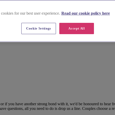
 cookies for our best user experience.
Read our cookie policy here
Cookie Settings
Accept All
 if you have another strong bond with it, we'd be honoured to hear fr
ave questions, all you need to do is drop us a line. Couples choose a reli