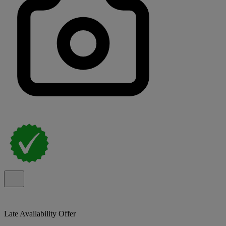
Late Availability Offer