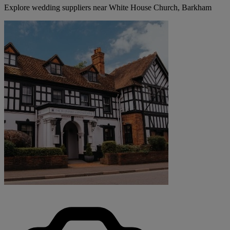
Explore wedding suppliers near White House Church, Barkham