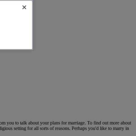
om you to talk about your plans for marriage. To find out more about
gious setting for all sorts of reasons. Perhaps you'd like to marry in