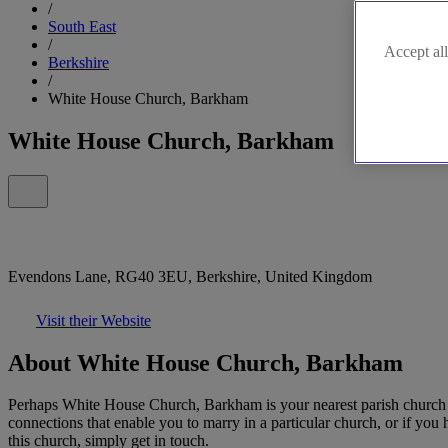
/
South East
/
Accept all
Berkshire
/
White House Church, Barkham
White House Church, Barkham
Evendons Lane, RG40 3EU, Berkshire, United Kingdom
Visit their Website
About White House Church, Barkham
Perhaps White House Church, Barkham is your nearest parish church or
connections that enable you to marry in a particular church, or if you h
this church, simply get in touch.