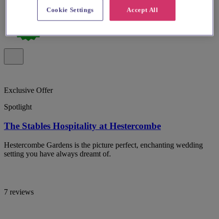
Cookie Settings
Accept All
Exclusive Offer
Spotlight
The Stables Hospitality at Hestercombe
Hestercombe Gardens is the picture perfect, enchanting wedding
setting you have always dreamt of.
7 reviews