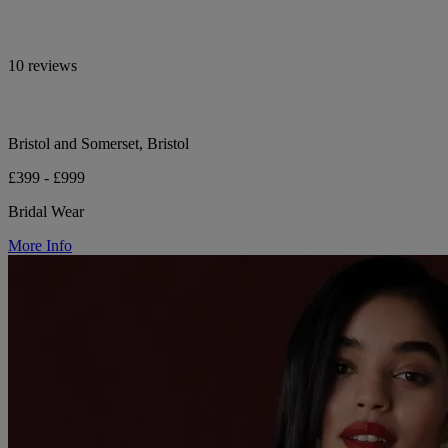
10 reviews
Bristol and Somerset, Bristol
£399 - £999
Bridal Wear
More Info