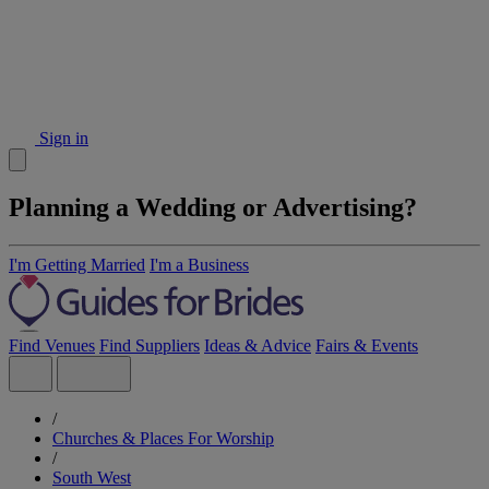
Sign in
Planning a Wedding or Advertising?
I'm Getting Married
I'm a Business
Find Venues
Find Suppliers
Ideas & Advice
Fairs & Events
/
Churches & Places For Worship
/
South West