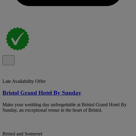
Late Availability Offer
Bristol Grand Hotel By Sunday
Make your wedding day unforgettable at Bristol Grand Hotel By
Sunday, an exceptional venue in the heart of Bristol.
Bristol and Somerset