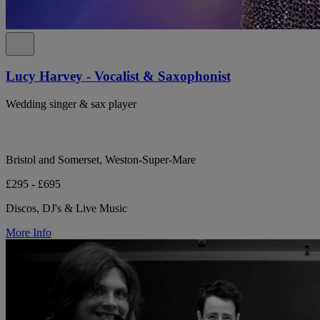
Lucy Harvey - Vocalist & Saxophonist
Wedding singer & sax player
Bristol and Somerset, Weston-Super-Mare
£295 - £695
Discos, DJ's & Live Music
More Info