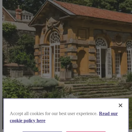
Accept all cookies for our best user experience.
Read our
cookie policy here