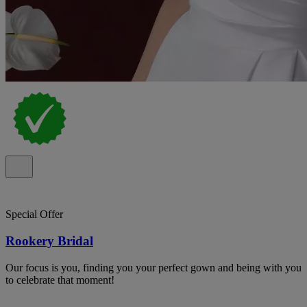
Special Offer
Rookery Bridal
Our focus is you, finding you your perfect gown and being with you
to celebrate that moment!