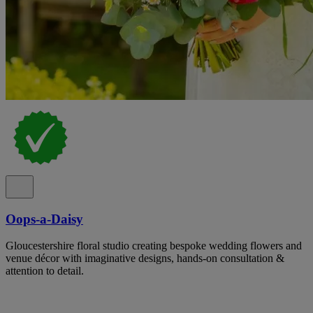
Oops-a-Daisy
Gloucestershire floral studio creating bespoke wedding flowers and
venue décor with imaginative designs, hands-on consultation &
attention to detail.