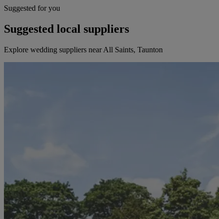
Suggested for you
Suggested local suppliers
Explore wedding suppliers near All Saints, Taunton