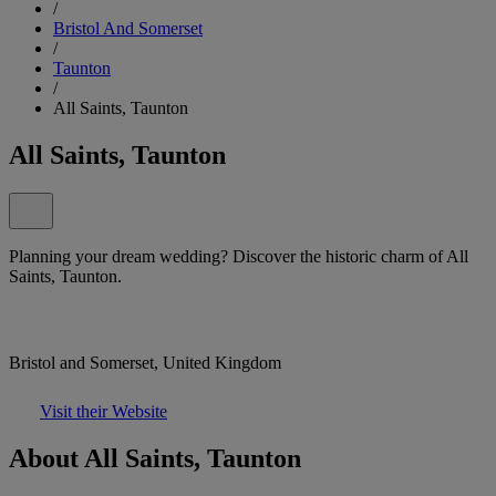
/
Bristol And Somerset
/
Taunton
/
All Saints, Taunton
All Saints, Taunton
Planning your dream wedding? Discover the historic charm of All
Saints, Taunton.
Bristol and Somerset, United Kingdom
Visit their Website
About All Saints, Taunton