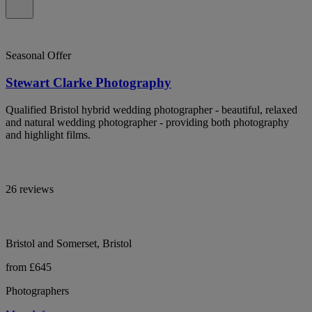
Seasonal Offer
Stewart Clarke Photography
Qualified Bristol hybrid wedding photographer - beautiful, relaxed
and natural wedding photographer - providing both photography
and highlight films.
26 reviews
Bristol and Somerset, Bristol
from £645
Photographers