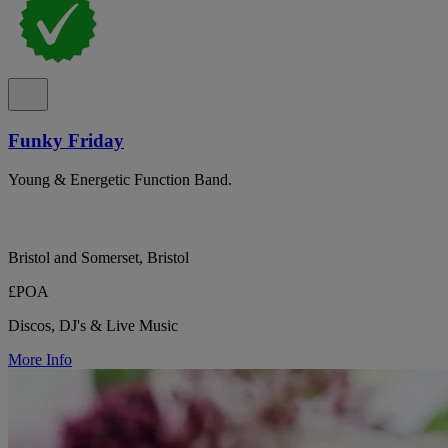
Funky Friday
Young & Energetic Function Band.
Bristol and Somerset, Bristol
£POA
Discos, DJ's & Live Music
More Info