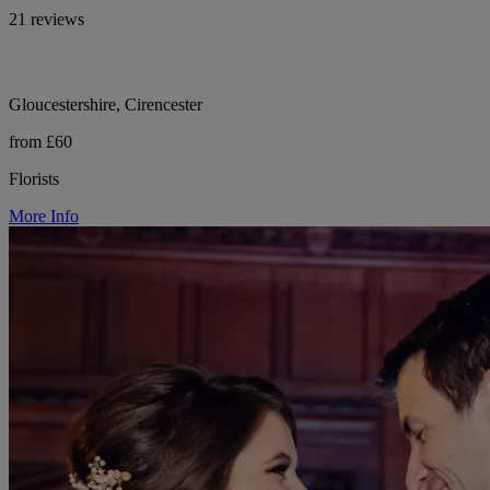
21 reviews
Gloucestershire, Cirencester
from £60
Florists
More Info