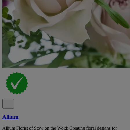
Allium
Allium Florist of Stow on the Wold: Creating floral designs for