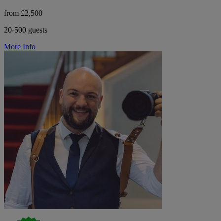
from £2,500
20-500 guests
More Info