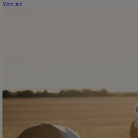
More Info