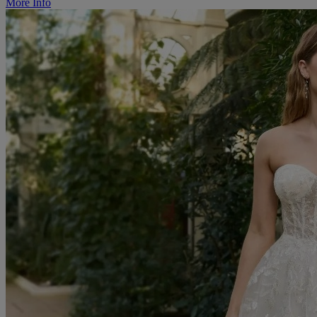
More Info