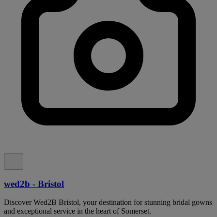
wed2b - Bristol
Discover Wed2B Bristol, your destination for stunning bridal gowns
and exceptional service in the heart of Somerset.