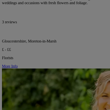
weddings and occasions with fresh flowers and foliage.
3 reviews
Gloucestershire, Moreton-in-Marsh
£ - ££
Florists
More Info