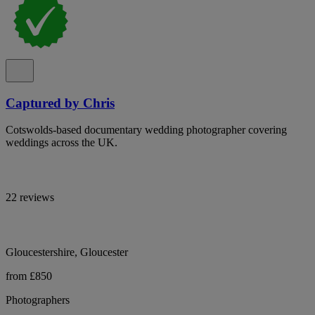
Captured by Chris
Cotswolds-based documentary wedding photographer covering
weddings across the UK.
22 reviews
Gloucestershire, Gloucester
from £850
Photographers