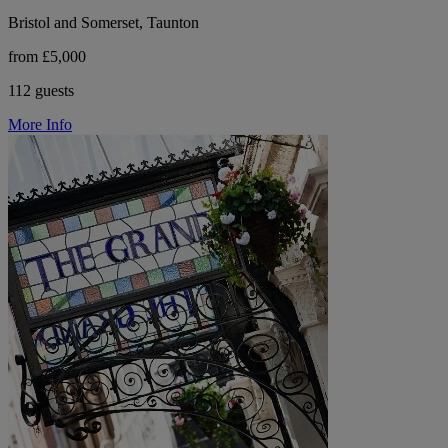
Bristol and Somerset, Taunton
from £5,000
112 guests
More Info