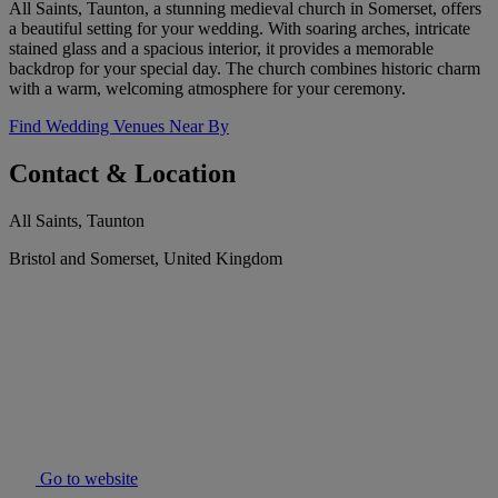
All Saints, Taunton, a stunning medieval church in Somerset, offers
a beautiful setting for your wedding. With soaring arches, intricate
stained glass and a spacious interior, it provides a memorable
backdrop for your special day. The church combines historic charm
with a warm, welcoming atmosphere for your ceremony.
Find Wedding Venues Near By
Contact & Location
All Saints, Taunton
Bristol and Somerset, United Kingdom
Go to website