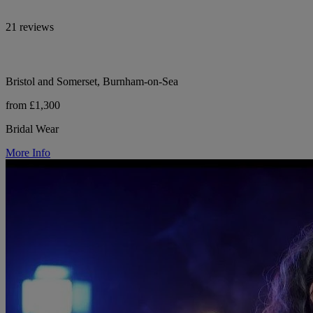
21 reviews
Bristol and Somerset, Burnham-on-Sea
from £1,300
Bridal Wear
More Info