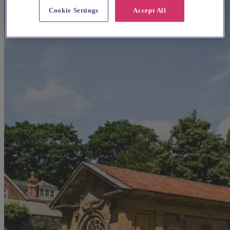
Cookie Settings
Accept All