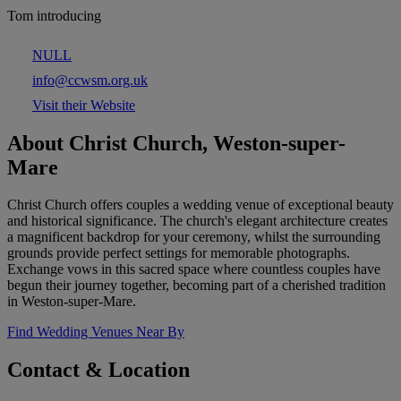
Tom introducing
NULL
info@ccwsm.org.uk
Visit their Website
About Christ Church, Weston-super-
Mare
Christ Church offers couples a wedding venue of exceptional beauty
and historical significance. The church's elegant architecture creates
a magnificent backdrop for your ceremony, whilst the surrounding
grounds provide perfect settings for memorable photographs.
Exchange vows in this sacred space where countless couples have
begun their journey together, becoming part of a cherished tradition
in Weston-super-Mare.
Find Wedding Venues Near By
Contact & Location