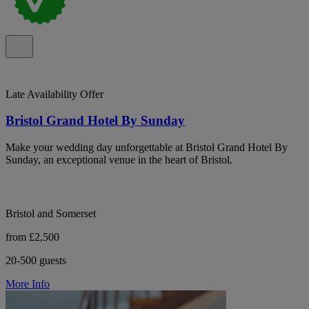
Late Availability Offer
Bristol Grand Hotel By Sunday
Make your wedding day unforgettable at Bristol Grand Hotel By
Sunday, an exceptional venue in the heart of Bristol.
Bristol and Somerset
from £2,500
20-500 guests
More Info