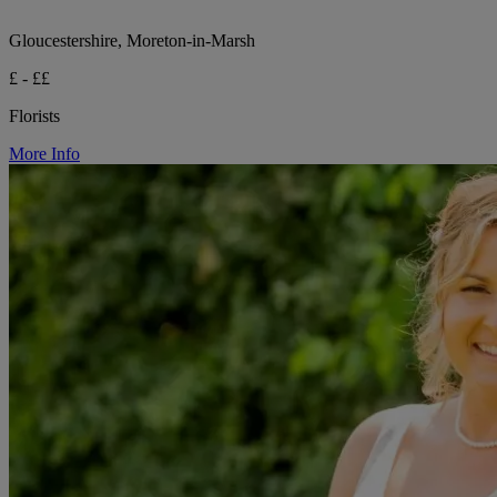
Gloucestershire, Moreton-in-Marsh
£ - ££
Florists
More Info