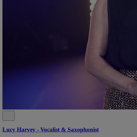
Lucy Harvey - Vocalist & Saxophonist