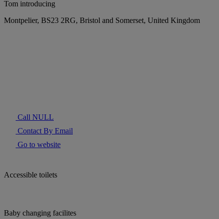
Tom introducing
Montpelier, BS23 2RG, Bristol and Somerset, United Kingdom
Call NULL
Contact By Email
Go to website
Accessible toilets
Baby changing facilites