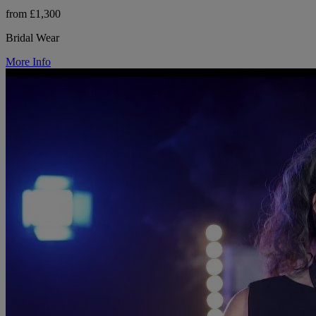
from £1,300
Bridal Wear
More Info