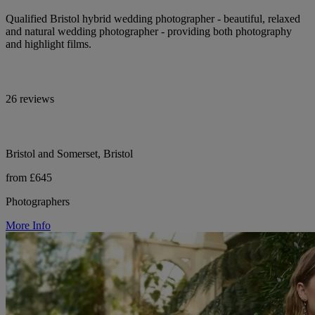
Qualified Bristol hybrid wedding photographer - beautiful, relaxed
and natural wedding photographer - providing both photography
and highlight films.
26 reviews
Bristol and Somerset, Bristol
from £645
Photographers
More Info