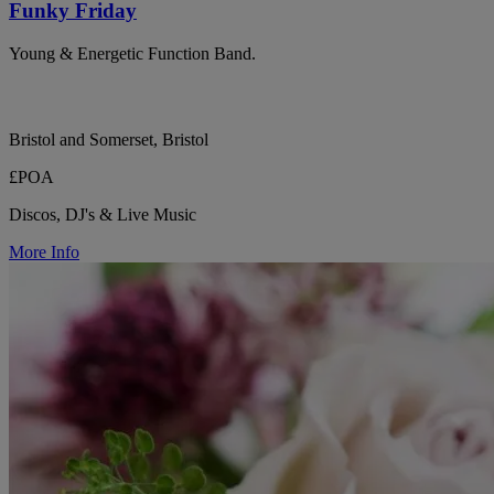
Funky Friday
Young & Energetic Function Band.
Bristol and Somerset, Bristol
£POA
Discos, DJ's & Live Music
More Info