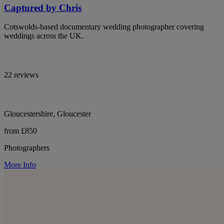
Captured by Chris
Cotswolds-based documentary wedding photographer covering
weddings across the UK.
22 reviews
Gloucestershire, Gloucester
from £850
Photographers
More Info