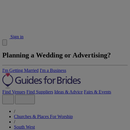
Sign in
Planning a Wedding or Advertising?
I'm Getting Married
I'm a Business
Find Venues
Find Suppliers
Ideas & Advice
Fairs & Events
/
Churches & Places For Worship
/
South West