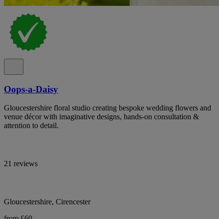
Oops-a-Daisy
Gloucestershire floral studio creating bespoke wedding flowers and
venue décor with imaginative designs, hands-on consultation &
attention to detail.
21 reviews
Gloucestershire, Cirencester
from £60