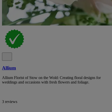
Allium
Allium Florist of Stow on the Wold: Creating floral designs for
weddings and occasions with fresh flowers and foliage.
3 reviews