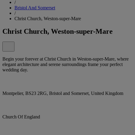
/
Bristol And Somerset
/
Christ Church, Weston-super-Mare
Christ Church, Weston-super-Mare
Begin your forever at Christ Church in Weston-super-Mare, where
elegant architecture and serene surroundings frame your perfect
wedding day.
Montpelier, BS23 2RG, Bristol and Somerset, United Kingdom
Church Of England