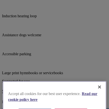
Induction hearing loop
Assistance dogs welcome
Accessible parking
Large print hymnbooks or servicebooks
Suggested for you
Suggested local suppliers
Accept all cookies for our best user experience.
Read our
cookie policy here
Explore wedding suppliers near Christ Church, Weston-super-Mare