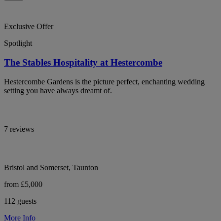
Exclusive Offer
Spotlight
The Stables Hospitality at Hestercombe
Hestercombe Gardens is the picture perfect, enchanting wedding
setting you have always dreamt of.
7 reviews
Bristol and Somerset, Taunton
from £5,000
112 guests
More Info