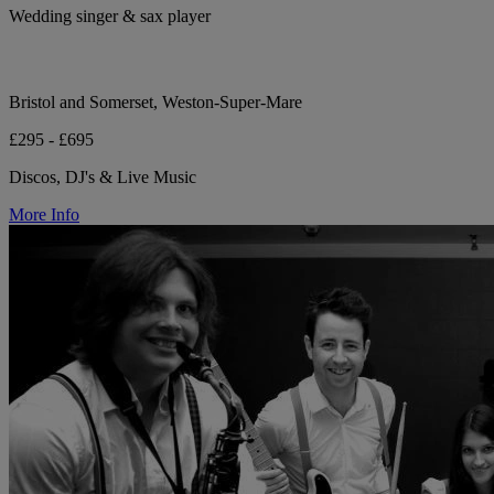
Wedding singer & sax player
Bristol and Somerset, Weston-Super-Mare
£295 - £695
Discos, DJ's & Live Music
More Info