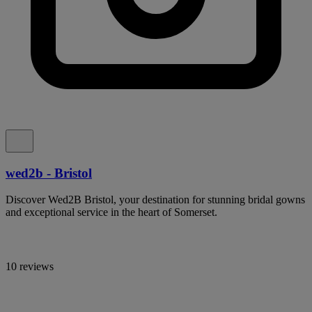
wed2b - Bristol
Discover Wed2B Bristol, your destination for stunning bridal gowns
and exceptional service in the heart of Somerset.
10 reviews