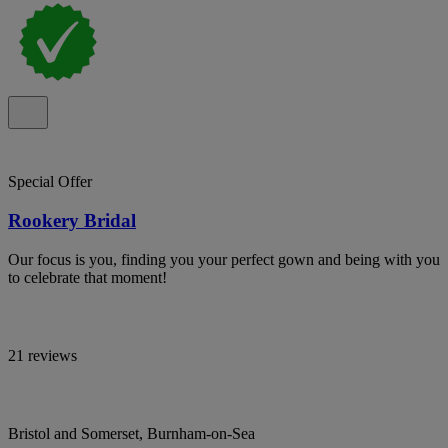
Special Offer
Rookery Bridal
Our focus is you, finding you your perfect gown and being with you
to celebrate that moment!
21 reviews
Bristol and Somerset, Burnham-on-Sea