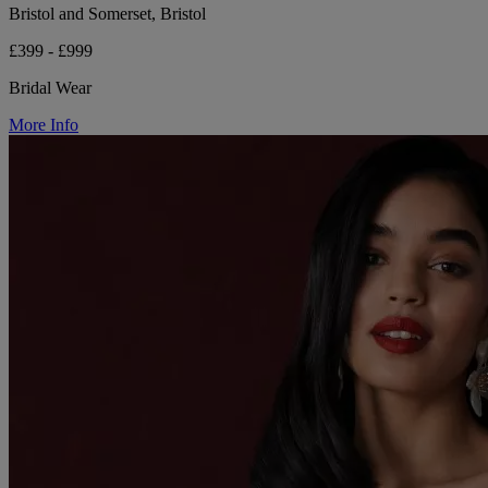
Bristol and Somerset, Bristol
£399 - £999
Bridal Wear
More Info