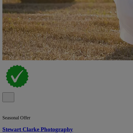
Seasonal Offer
Stewart Clarke Photography