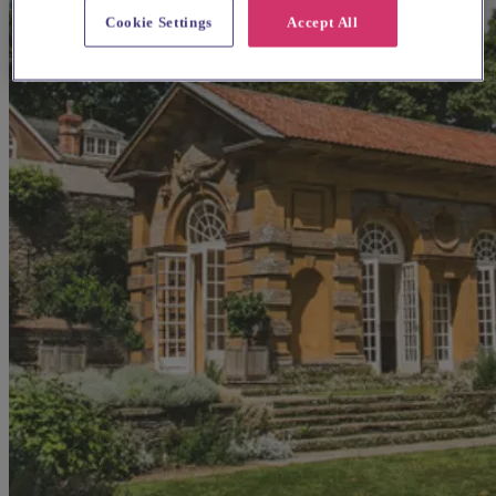
Cookie Settings
Accept All