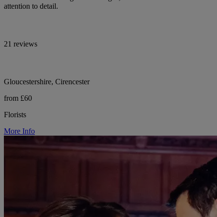
attention to detail.
21 reviews
Gloucestershire, Cirencester
from £60
Florists
More Info