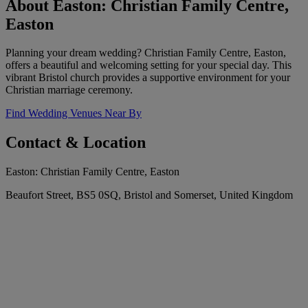
About Easton: Christian Family Centre,
Easton
Planning your dream wedding? Christian Family Centre, Easton,
offers a beautiful and welcoming setting for your special day. This
vibrant Bristol church provides a supportive environment for your
Christian marriage ceremony.
Find Wedding Venues Near By
Contact & Location
Easton: Christian Family Centre, Easton
Beaufort Street, BS5 0SQ, Bristol and Somerset, United Kingdom