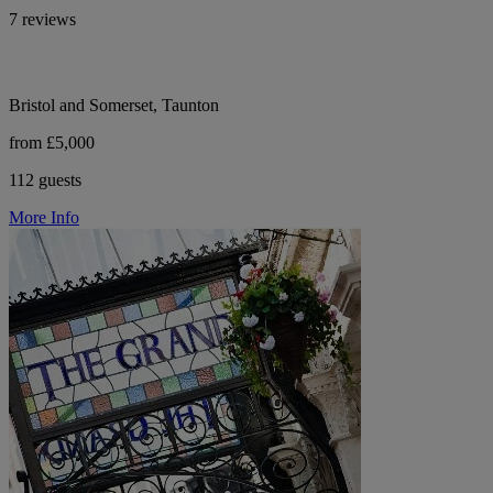
7 reviews
Bristol and Somerset, Taunton
from £5,000
112 guests
More Info