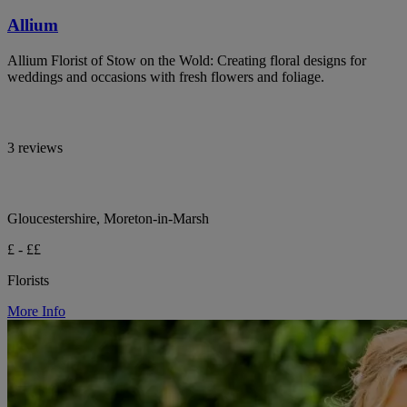
Allium
Allium Florist of Stow on the Wold: Creating floral designs for
weddings and occasions with fresh flowers and foliage.
3 reviews
Gloucestershire, Moreton-in-Marsh
£ - ££
Florists
More Info