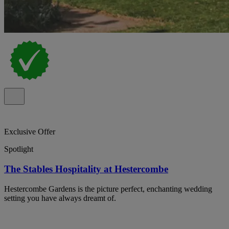
Exclusive Offer
Spotlight
The Stables Hospitality at Hestercombe
Hestercombe Gardens is the picture perfect, enchanting wedding
setting you have always dreamt of.