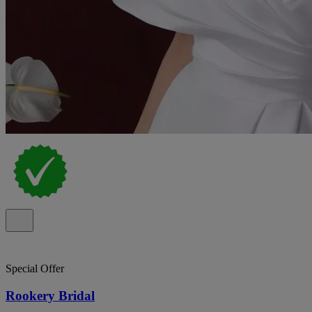
Special Offer
Rookery Bridal