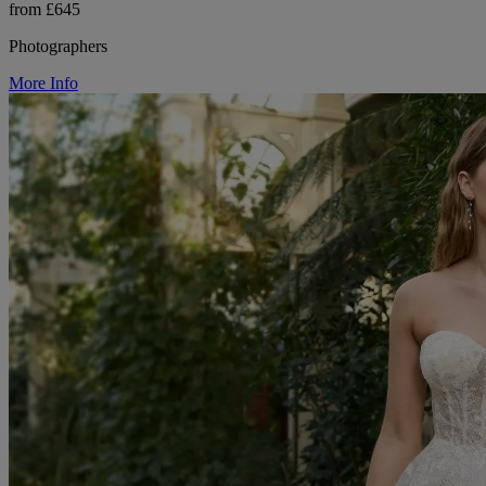
from £645
Photographers
More Info