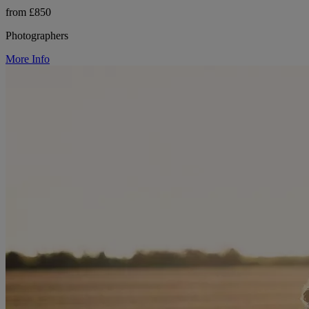
from £850
Photographers
More Info