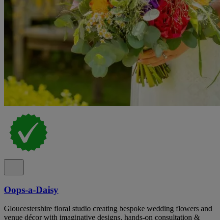
Oops-a-Daisy
Gloucestershire floral studio creating bespoke wedding flowers and
venue décor with imaginative designs, hands-on consultation &