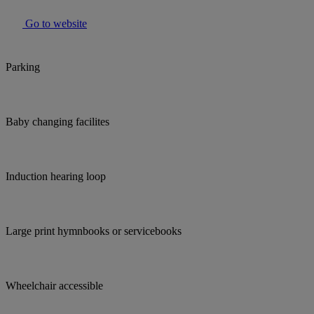
Go to website
Parking
Baby changing facilites
Induction hearing loop
Large print hymnbooks or servicebooks
Wheelchair accessible