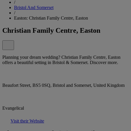
/
Bristol And Somerset
/
Easton: Christian Family Centre, Easton
Christian Family Centre, Easton
Planning your dream wedding? Christian Family Centre, Easton
offers a beautiful setting in Bristol & Somerset. Discover more.
Beaufort Street, BS5 0SQ, Bristol and Somerset, United Kingdom
Evangelical
Visit their Website