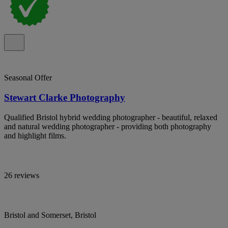
Seasonal Offer
Stewart Clarke Photography
Qualified Bristol hybrid wedding photographer - beautiful, relaxed
and natural wedding photographer - providing both photography
and highlight films.
26 reviews
Bristol and Somerset, Bristol