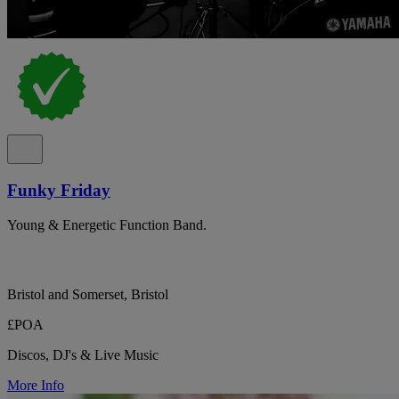
Funky Friday
Young & Energetic Function Band.
Bristol and Somerset, Bristol
£POA
Discos, DJ's & Live Music
More Info