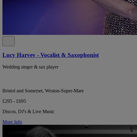
Lucy Harvey - Vocalist & Saxophonist
Wedding singer & sax player
Bristol and Somerset, Weston-Super-Mare
£295 - £695
Discos, DJ's & Live Music
More Info