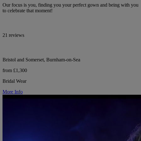
Our focus is you, finding you your perfect gown and being with you
to celebrate that moment!
21 reviews
Bristol and Somerset, Burnham-on-Sea
from £1,300
Bridal Wear
More Info