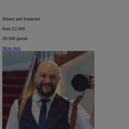
Bristol and Somerset
from £2,500
20-500 guests
More Info