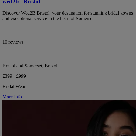
wed2b - Bristol
Discover Wed2B Bristol, your destination for stunning bridal gowns
and exceptional service in the heart of Somerset.
10 reviews
Bristol and Somerset, Bristol
£399 - £999
Bridal Wear
More Info