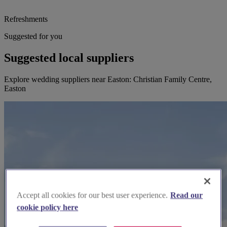
Refreshments
Suggested for you
Suggested local suppliers
Explore wedding suppliers near Easton: Christian Family Centre,
Easton
Accept all cookies for our best user experience.
Read our
cookie policy here