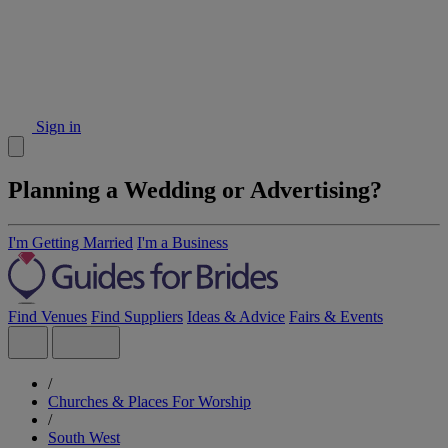
Sign in
Planning a Wedding or Advertising?
I'm Getting Married
I'm a Business
Find Venues
Find Suppliers
Ideas & Advice
Fairs & Events
/
Churches & Places For Worship
/
South West