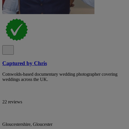
Captured by Chris
Cotswolds-based documentary wedding photographer covering
weddings across the UK.
22 reviews
Gloucestershire, Gloucester