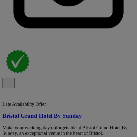
Late Availability Offer
Bristol Grand Hotel By Sunday
Make your wedding day unforgettable at Bristol Grand Hotel By
Sunday, an exceptional venue in the heart of Bristol.