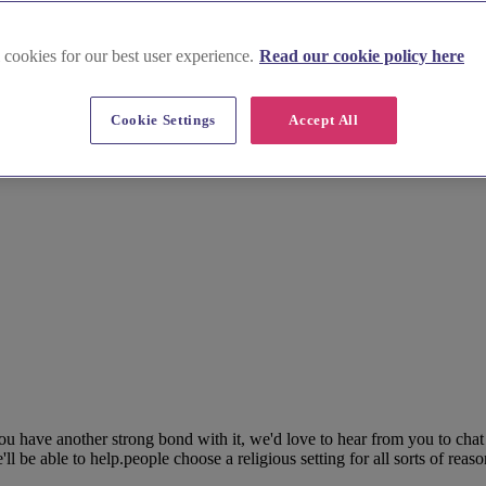
 cookies for our best user experience.
Read our cookie policy here
Cookie Settings
Accept All
 have another strong bond with it, we'd love to hear from you to chat 
be able to help.people choose a religious setting for all sorts of reaso