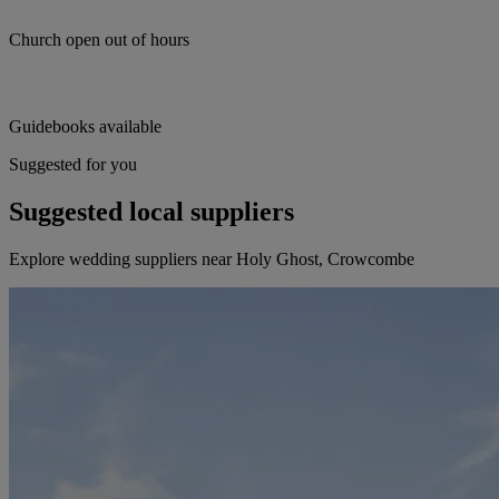
Church open out of hours
Guidebooks available
Suggested for you
Suggested local suppliers
Explore wedding suppliers near Holy Ghost, Crowcombe