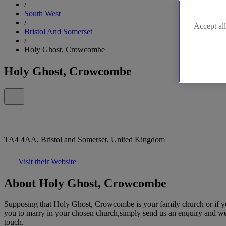
/
South West
/
Accept all
Bristol And Somerset
/
Holy Ghost, Crowcombe
Holy Ghost, Crowcombe
TA4 4AA, Bristol and Somerset, United Kingdom
Visit their Website
About Holy Ghost, Crowcombe
Supposing that Holy Ghost, Crowcombe is your family church or if you
you to marry in your chosen church,simply send us an enquiry and we'll 
touch.