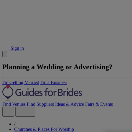
Sign in
Planning a Wedding or Advertising?
I'm Getting Married
I'm a Business
Find Venues
Find Suppliers
Ideas & Advice
Fairs & Events
/
Churches & Places For Worship