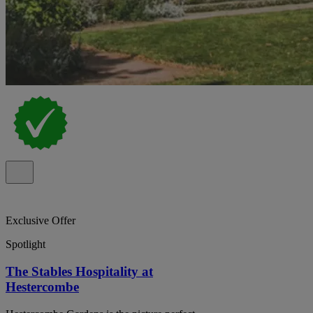
Exclusive Offer
Spotlight
The Stables Hospitality at
Hestercombe