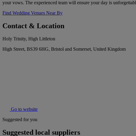
your vows. The experienced team will ensure your day is unforgettabl
Find Wedding Venues Near By
Contact & Location
Holy Trinity, High Littleton
High Street, BS39 6HG, Bristol and Somerset, United Kingdom
Go to website
Suggested for you
Suggested local suppliers