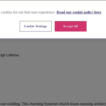
 cookies for our best user experience.
Read our cookie policy here
Cookie Settings
Accept All
gh Littleton.
for your wedding. This charming Somerset church boasts stunning architec