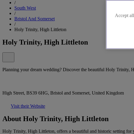
/
South West
/
Accept all
Bristol And Somerset
/
Holy Trinity, High Littleton
Holy Trinity, High Littleton
Planning your dream wedding? Discover the beautiful Holy Trinity, Hi
High Street, BS39 6HG, Bristol and Somerset, United Kingdom
Visit their Website
About Holy Trinity, High Littleton
Holy Trinity, High Littleton, offers a beautiful and historic setting 