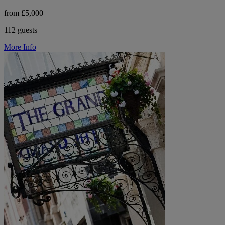
from £5,000
112 guests
More Info