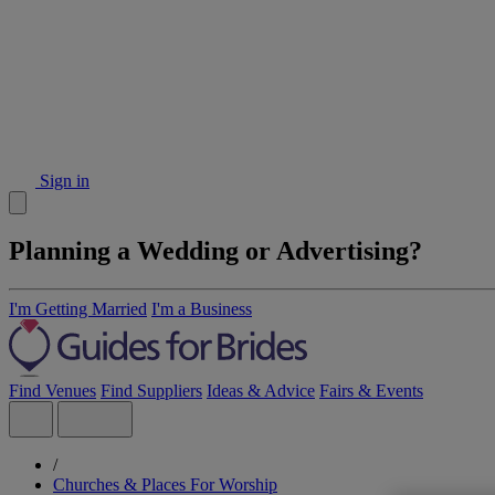
Sign in
Planning a Wedding or Advertising?
I'm Getting Married
I'm a Business
Find Venues
Find Suppliers
Ideas & Advice
Fairs & Events
/
Churches & Places For Worship