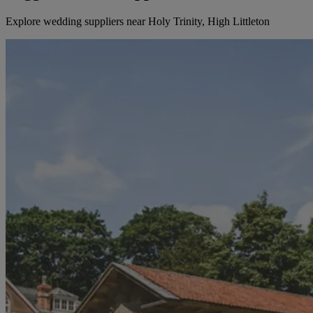
Explore wedding suppliers near Holy Trinity, High Littleton