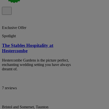
Exclusive Offer
Spotlight
The Stables Hospitality at
Hestercombe
Hestercombe Gardens is the picture perfect,
enchanting wedding setting you have always
dreamt of.
7 reviews
Bristol and Somerset, Taunton