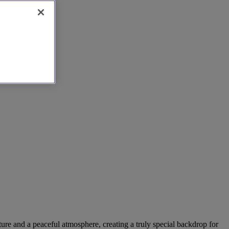
ture and a peaceful atmosphere, creating a truly special backdrop for