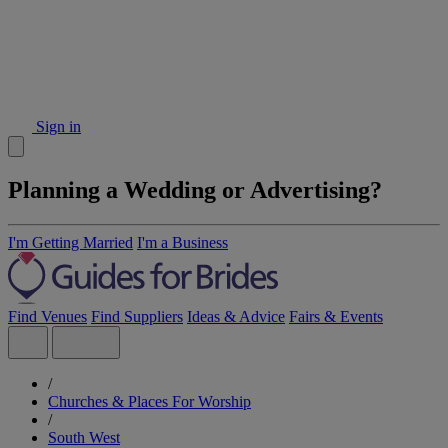
Sign in
Planning a Wedding or Advertising?
I'm Getting Married
I'm a Business
Find Venues
Find Suppliers
Ideas & Advice
Fairs & Events
/
Churches & Places For Worship
/
South West