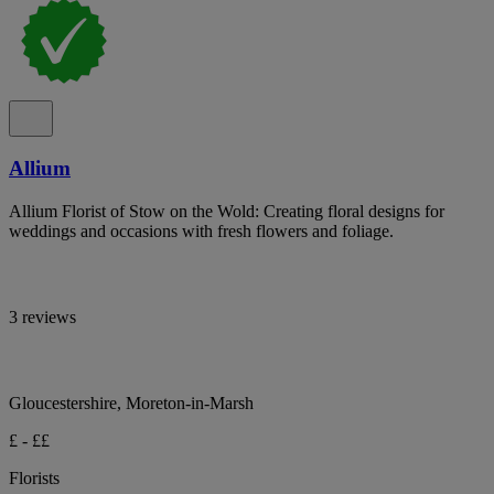
Allium
Allium Florist of Stow on the Wold: Creating floral designs for
weddings and occasions with fresh flowers and foliage.
3 reviews
Gloucestershire, Moreton-in-Marsh
£ - ££
Florists