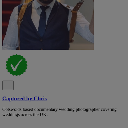
Captured by Chris
Cotswolds-based documentary wedding photographer covering
weddings across the UK.