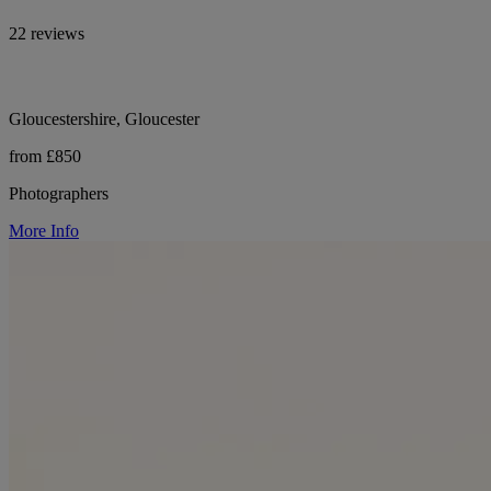
22 reviews
Gloucestershire, Gloucester
from £850
Photographers
More Info