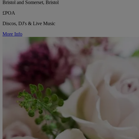
Bristol and Somerset, Bristol
£POA
Discos, DJ's & Live Music
More Info