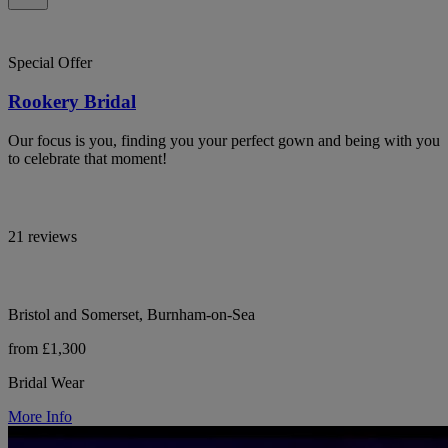
Special Offer
Rookery Bridal
Our focus is you, finding you your perfect gown and being with you
to celebrate that moment!
21 reviews
Bristol and Somerset, Burnham-on-Sea
from £1,300
Bridal Wear
More Info