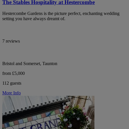
The Stables Hospitality at Hestercombe
Hestercombe Gardens is the picture perfect, enchanting wedding
setting you have always dreamt of.
7 reviews
Bristol and Somerset, Taunton
from £5,000
112 guests
More Info