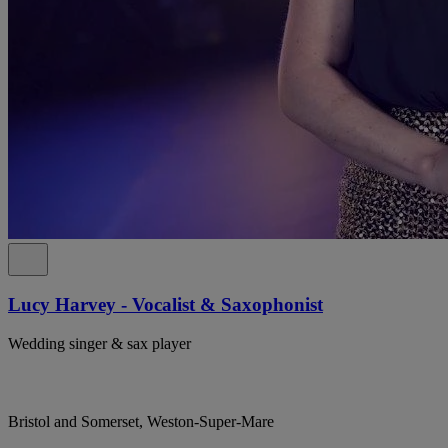
Lucy Harvey - Vocalist & Saxophonist
Wedding singer & sax player
Bristol and Somerset, Weston-Super-Mare