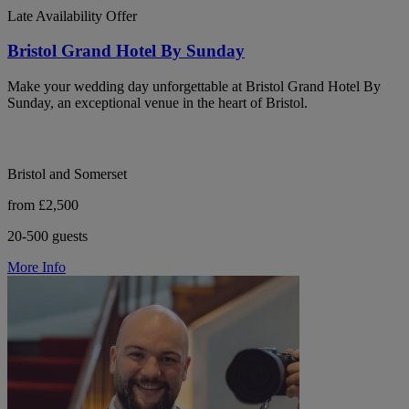
Late Availability Offer
Bristol Grand Hotel By Sunday
Make your wedding day unforgettable at Bristol Grand Hotel By
Sunday, an exceptional venue in the heart of Bristol.
Bristol and Somerset
from £2,500
20-500 guests
More Info