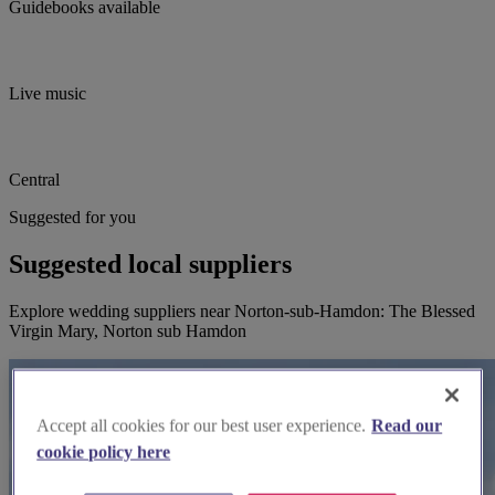
Guidebooks available
Live music
Central
Suggested for you
Suggested local suppliers
Explore wedding suppliers near Norton-sub-Hamdon: The Blessed
Virgin Mary, Norton sub Hamdon
Accept all cookies for our best user experience.
Read our
cookie policy here