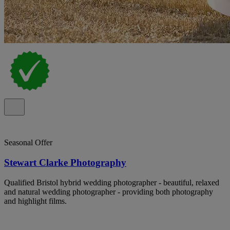
Seasonal Offer
Stewart Clarke Photography
Qualified Bristol hybrid wedding photographer - beautiful, relaxed
and natural wedding photographer - providing both photography
and highlight films.