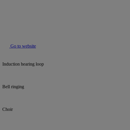
Go to website
Induction hearing loop
Bell ringing
Choir