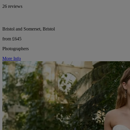
26 reviews
Bristol and Somerset, Bristol
from £645
Photographers
More Info