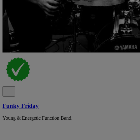
Funky Friday
Young & Energetic Function Band.