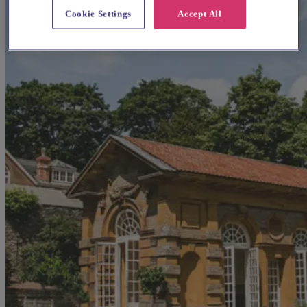
Cookie Settings
Accept All