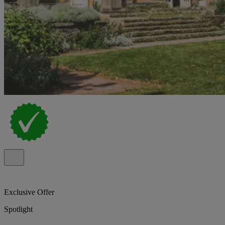
Exclusive Offer
Spotlight