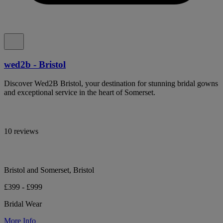
wed2b - Bristol
Discover Wed2B Bristol, your destination for stunning bridal gowns
and exceptional service in the heart of Somerset.
10 reviews
Bristol and Somerset, Bristol
£399 - £999
Bridal Wear
More Info