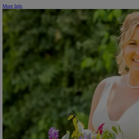
More Info