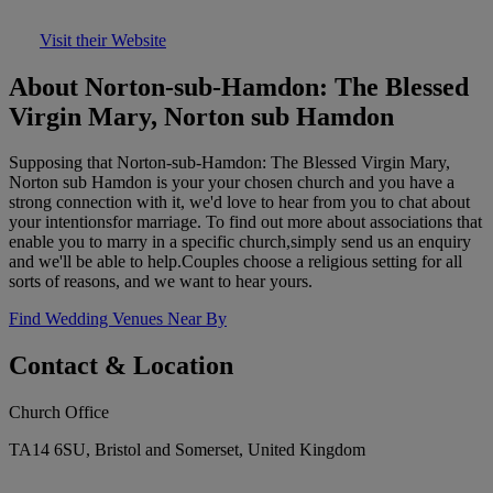
Visit their Website
About Norton-sub-Hamdon: The Blessed
Virgin Mary, Norton sub Hamdon
Supposing that Norton-sub-Hamdon: The Blessed Virgin Mary,
Norton sub Hamdon is your your chosen church and you have a
strong connection with it, we'd love to hear from you to chat about
your intentionsfor marriage. To find out more about associations that
enable you to marry in a specific church,simply send us an enquiry
and we'll be able to help.Couples choose a religious setting for all
sorts of reasons, and we want to hear yours.
Find Wedding Venues Near By
Contact & Location
Church Office
TA14 6SU, Bristol and Somerset, United Kingdom