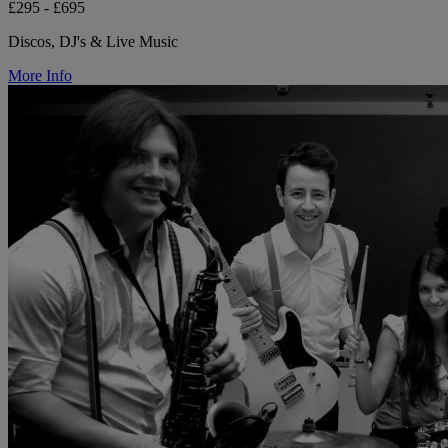
£295 - £695
Discos, DJ's & Live Music
More Info