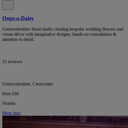
Oops-a-Daisy
Gloucestershire floral studio creating bespoke wedding flowers and
venue décor with imaginative designs, hands-on consultation &
attention to detail.
21 reviews
Gloucestershire, Cirencester
from £60
Florists
More Info