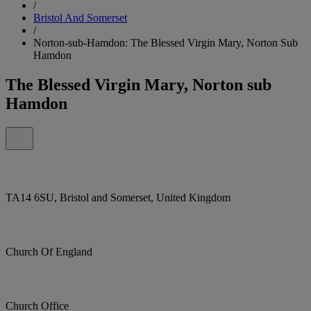
/
Bristol And Somerset
/
Norton-sub-Hamdon: The Blessed Virgin Mary, Norton Sub
Hamdon
The Blessed Virgin Mary, Norton sub
Hamdon
TA14 6SU, Bristol and Somerset, United Kingdom
Church Of England
Church Office