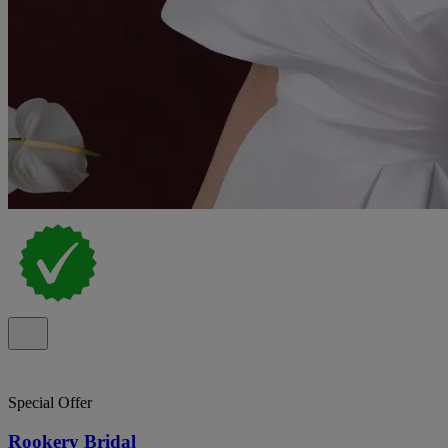
Special Offer
Rookery Bridal