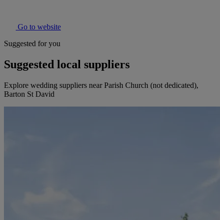
Go to website
Suggested for you
Suggested local suppliers
Explore wedding suppliers near Parish Church (not dedicated),
Barton St David