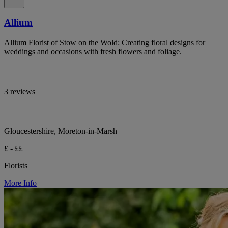
Allium
Allium Florist of Stow on the Wold: Creating floral designs for
weddings and occasions with fresh flowers and foliage.
3 reviews
Gloucestershire, Moreton-in-Marsh
£ - ££
Florists
More Info