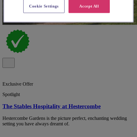
Cookie Settings
Accept All
Exclusive Offer
Spotlight
The Stables Hospitality at Hestercombe
Hestercombe Gardens is the picture perfect, enchanting wedding
setting you have always dreamt of.