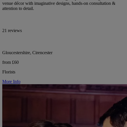
venue décor with imaginative designs, hands-on consultation &
attention to detail.
21 reviews
Gloucestershire, Cirencester
from £60
Florists
More Info