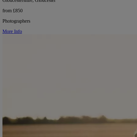
Gloucestershire, Gloucester
from £850
Photographers
More Info