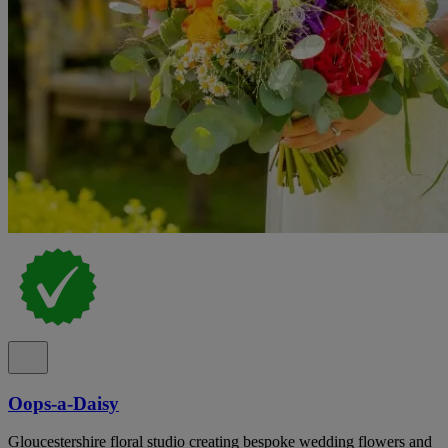
Oops-a-Daisy
Gloucestershire floral studio creating bespoke wedding flowers and