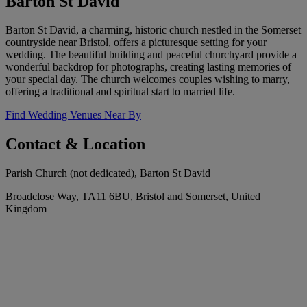
Barton St David
Barton St David, a charming, historic church nestled in the Somerset
countryside near Bristol, offers a picturesque setting for your
wedding. The beautiful building and peaceful churchyard provide a
wonderful backdrop for photographs, creating lasting memories of
your special day. The church welcomes couples wishing to marry,
offering a traditional and spiritual start to married life.
Find Wedding Venues Near By
Contact & Location
Parish Church (not dedicated), Barton St David
Broadclose Way, TA11 6BU, Bristol and Somerset, United
Kingdom