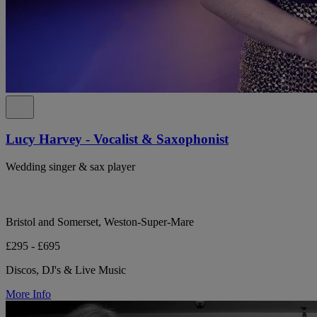
Lucy Harvey - Vocalist & Saxophonist
Wedding singer & sax player
Bristol and Somerset, Weston-Super-Mare
£295 - £695
Discos, DJ's & Live Music
More Info