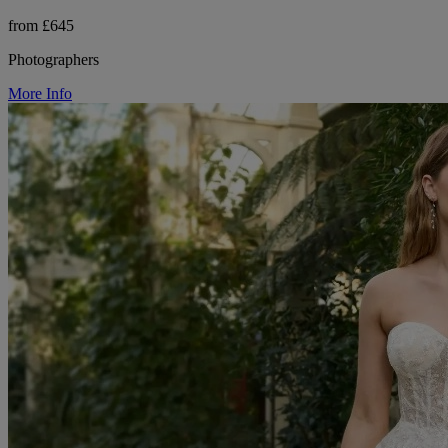
from £645
Photographers
More Info