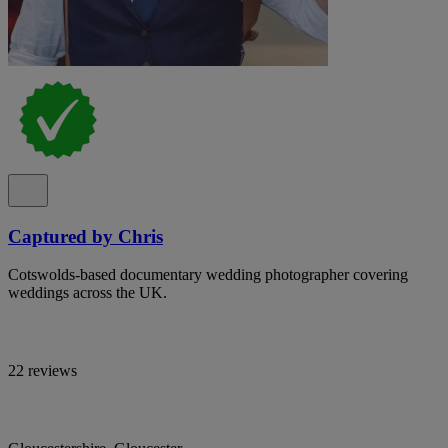
Captured by Chris
Cotswolds-based documentary wedding photographer covering
weddings across the UK.
22 reviews