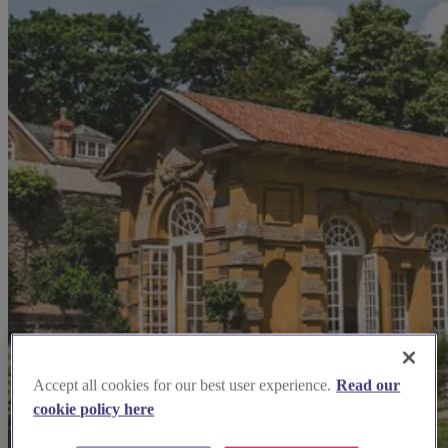
Accept all cookies for our best user experience.
Read our
cookie policy here