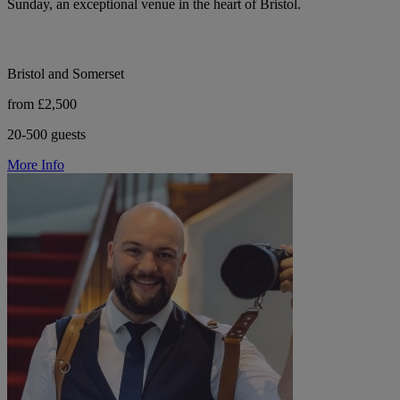
Sunday, an exceptional venue in the heart of Bristol.
Bristol and Somerset
from £2,500
20-500 guests
More Info