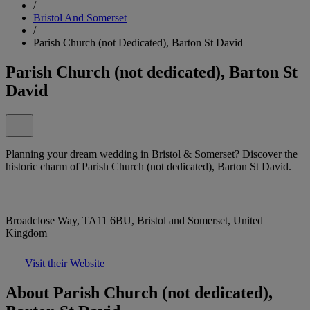
/
Bristol And Somerset
/
Parish Church (not Dedicated), Barton St David
Parish Church (not dedicated), Barton St
David
Planning your dream wedding in Bristol & Somerset? Discover the
historic charm of Parish Church (not dedicated), Barton St David.
Broadclose Way, TA11 6BU, Bristol and Somerset, United
Kingdom
Visit their Website
About Parish Church (not dedicated),