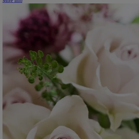
More Info