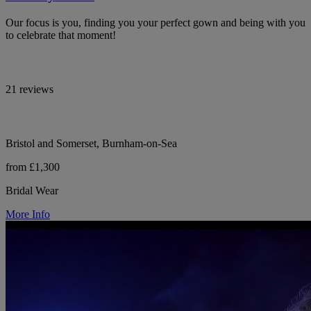
Our focus is you, finding you your perfect gown and being with you
to celebrate that moment!
21 reviews
Bristol and Somerset, Burnham-on-Sea
from £1,300
Bridal Wear
More Info