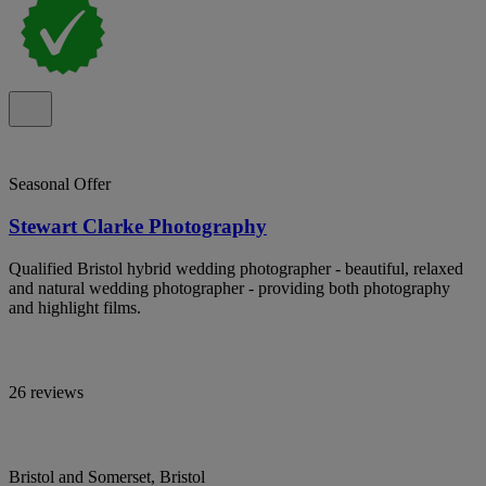
Seasonal Offer
Stewart Clarke Photography
Qualified Bristol hybrid wedding photographer - beautiful, relaxed
and natural wedding photographer - providing both photography
and highlight films.
26 reviews
Bristol and Somerset, Bristol