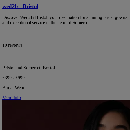
wed2b - Bristol
Discover Wed2B Bristol, your destination for stunning bridal gowns
and exceptional service in the heart of Somerset.
10 reviews
Bristol and Somerset, Bristol
£399 - £999
Bridal Wear
More Info