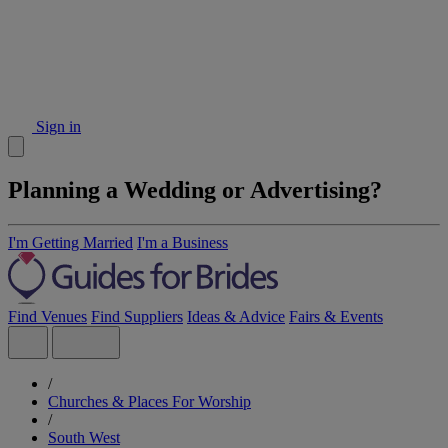
Sign in
Planning a Wedding or Advertising?
I'm Getting Married
I'm a Business
Find Venues
Find Suppliers
Ideas & Advice
Fairs & Events
/
Churches & Places For Worship
/
South West