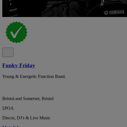
Funky Friday
Young & Energetic Function Band.
Bristol and Somerset, Bristol
£POA
Discos, DJ's & Live Music