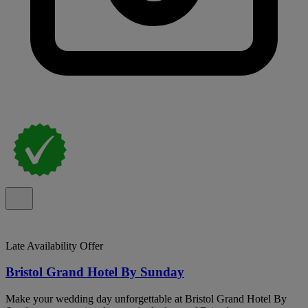
Late Availability Offer
Bristol Grand Hotel By Sunday
Make your wedding day unforgettable at Bristol Grand Hotel By