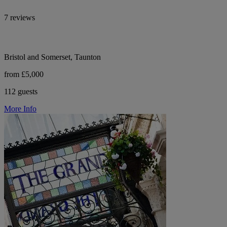
7 reviews
Bristol and Somerset, Taunton
from £5,000
112 guests
More Info