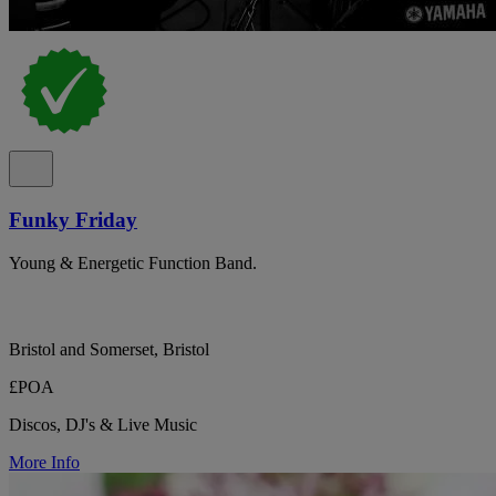
Funky Friday
Young & Energetic Function Band.
Bristol and Somerset, Bristol
£POA
Discos, DJ's & Live Music
More Info