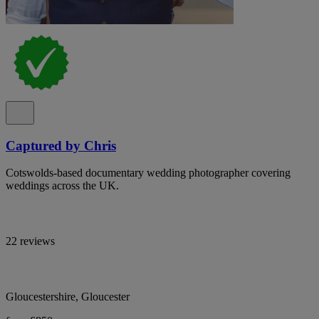
Captured by Chris
Cotswolds-based documentary wedding photographer covering
weddings across the UK.
22 reviews
Gloucestershire, Gloucester