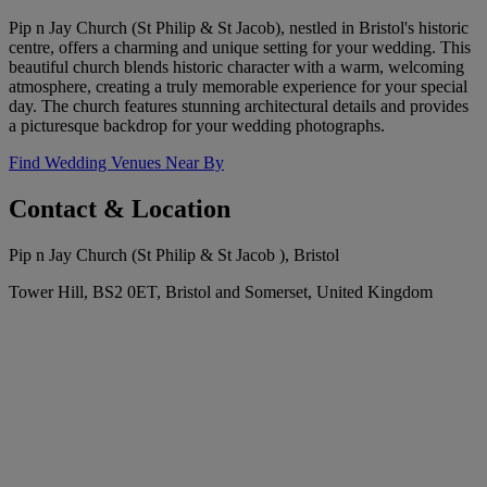
Pip n Jay Church (St Philip & St Jacob), nestled in Bristol's historic
centre, offers a charming and unique setting for your wedding. This
beautiful church blends historic character with a warm, welcoming
atmosphere, creating a truly memorable experience for your special
day. The church features stunning architectural details and provides
a picturesque backdrop for your wedding photographs.
Find Wedding Venues Near By
Contact & Location
Pip n Jay Church (St Philip & St Jacob ), Bristol
Tower Hill, BS2 0ET, Bristol and Somerset, United Kingdom