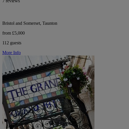
7 reviews
Bristol and Somerset, Taunton
from £5,000
112 guests
More Info