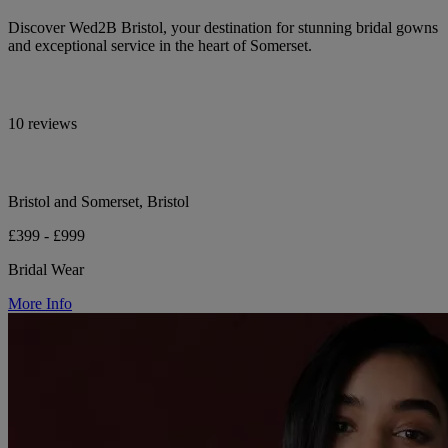
Discover Wed2B Bristol, your destination for stunning bridal gowns
and exceptional service in the heart of Somerset.
10 reviews
Bristol and Somerset, Bristol
£399 - £999
Bridal Wear
More Info