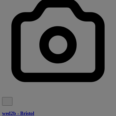
wed2b - Bristol