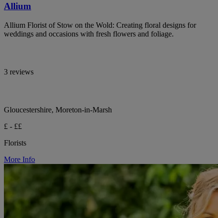
Allium
Allium Florist of Stow on the Wold: Creating floral designs for
weddings and occasions with fresh flowers and foliage.
3 reviews
Gloucestershire, Moreton-in-Marsh
£ - ££
Florists
More Info