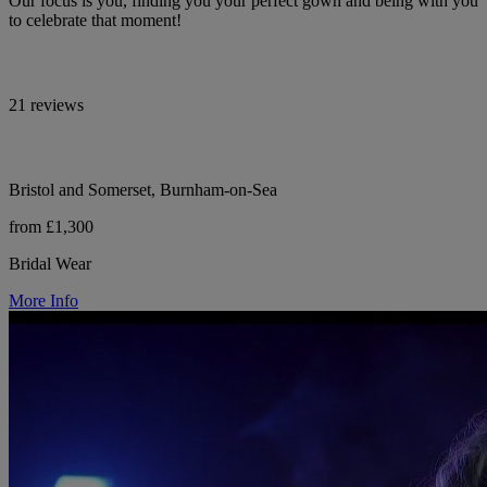
Our focus is you, finding you your perfect gown and being with you
to celebrate that moment!
21 reviews
Bristol and Somerset, Burnham-on-Sea
from £1,300
Bridal Wear
More Info