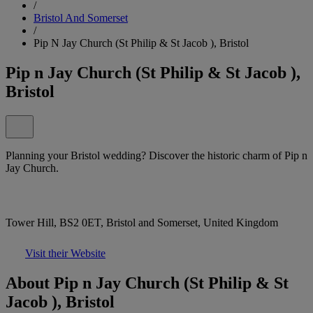
/
Bristol And Somerset
/
Pip N Jay Church (St Philip & St Jacob ), Bristol
Pip n Jay Church (St Philip & St Jacob ),
Bristol
Planning your Bristol wedding? Discover the historic charm of Pip n
Jay Church.
Tower Hill, BS2 0ET, Bristol and Somerset, United Kingdom
Visit their Website
About Pip n Jay Church (St Philip & St
Jacob ), Bristol