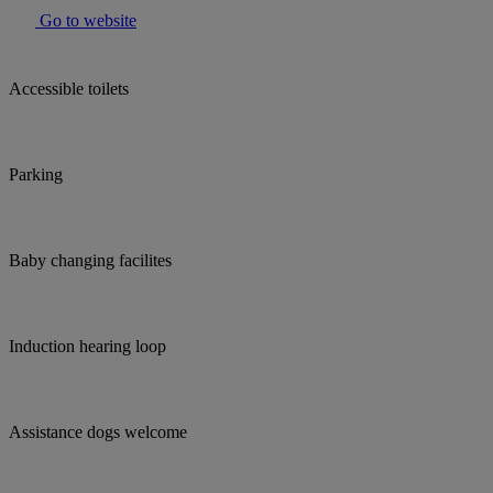
Go to website
Accessible toilets
Parking
Baby changing facilites
Induction hearing loop
Assistance dogs welcome