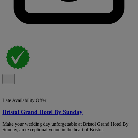
Late Availability Offer
Bristol Grand Hotel By Sunday
Make your wedding day unforgettable at Bristol Grand Hotel By
Sunday, an exceptional venue in the heart of Bristol.