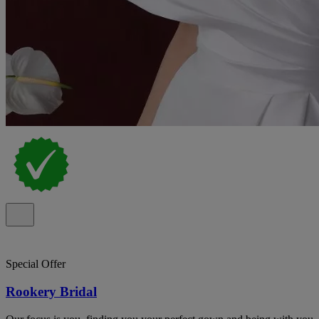
Special Offer
Rookery Bridal