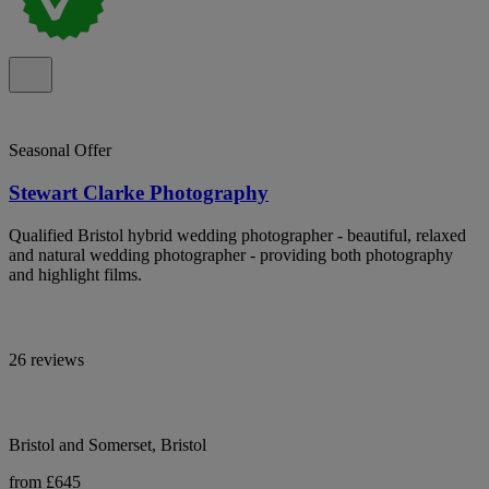
Seasonal Offer
Stewart Clarke Photography
Qualified Bristol hybrid wedding photographer - beautiful, relaxed
and natural wedding photographer - providing both photography
and highlight films.
26 reviews
Bristol and Somerset, Bristol
from £645