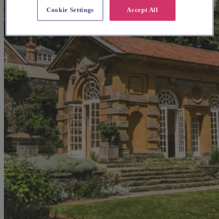
Cookie Settings
Accept All