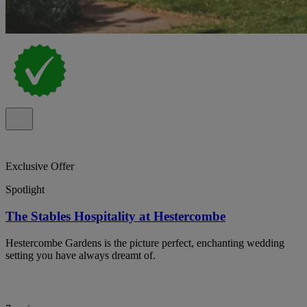
Exclusive Offer
Spotlight
The Stables Hospitality at Hestercombe
Hestercombe Gardens is the picture perfect, enchanting wedding
setting you have always dreamt of.