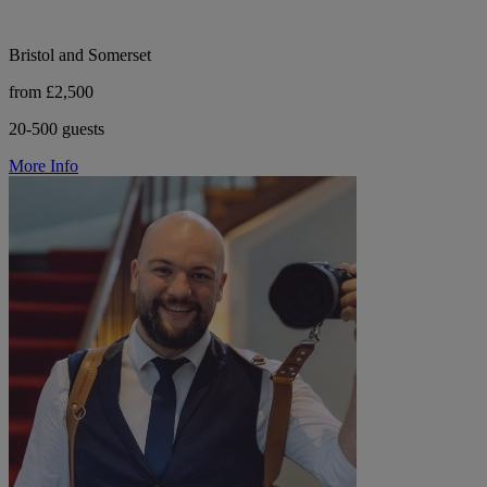
Bristol and Somerset
from £2,500
20-500 guests
More Info