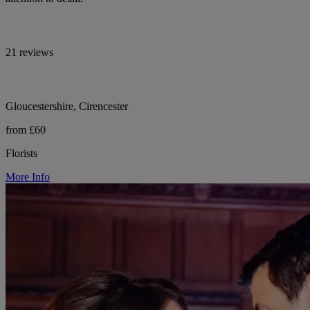
21 reviews
Gloucestershire, Cirencester
from £60
Florists
More Info