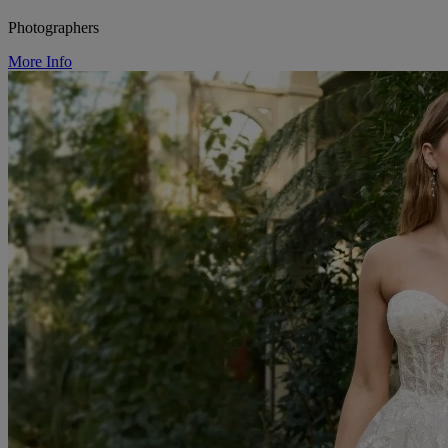
Photographers
More Info