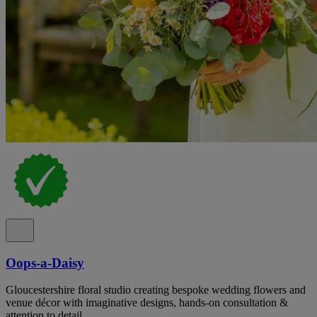
Oops-a-Daisy
Gloucestershire floral studio creating bespoke wedding flowers and
venue décor with imaginative designs, hands-on consultation &
attention to detail.