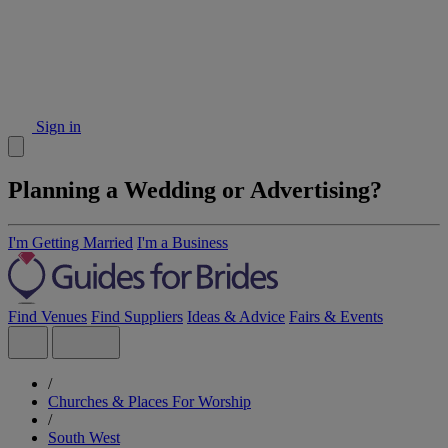
Sign in
Planning a Wedding or Advertising?
I'm Getting Married
I'm a Business
Find Venues
Find Suppliers
Ideas & Advice
Fairs & Events
/
Churches & Places For Worship
/
South West