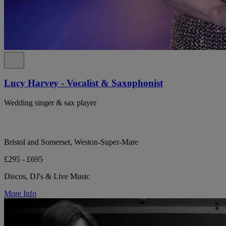
Lucy Harvey - Vocalist & Saxophonist
Wedding singer & sax player
Bristol and Somerset, Weston-Super-Mare
£295 - £695
Discos, DJ's & Live Music
More Info