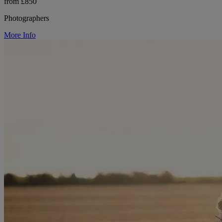
from £850
Photographers
More Info