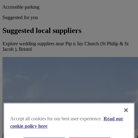
Accessible parking
Suggested for you
Suggested local suppliers
Explore wedding suppliers near Pip n Jay Church (St Philip & St
Jacob ), Bristol
Accept all cookies for our best user experience.
Read our
cookie policy here