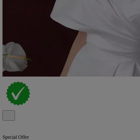
Special Offer