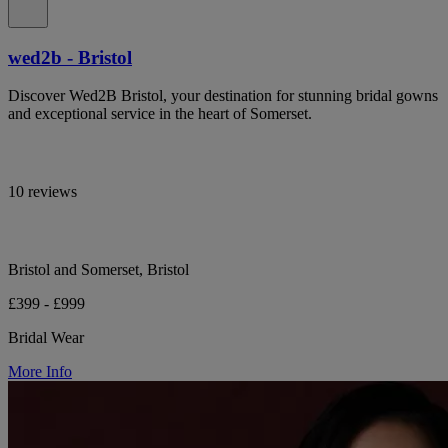
wed2b - Bristol
Discover Wed2B Bristol, your destination for stunning bridal gowns
and exceptional service in the heart of Somerset.
10 reviews
Bristol and Somerset, Bristol
£399 - £999
Bridal Wear
More Info