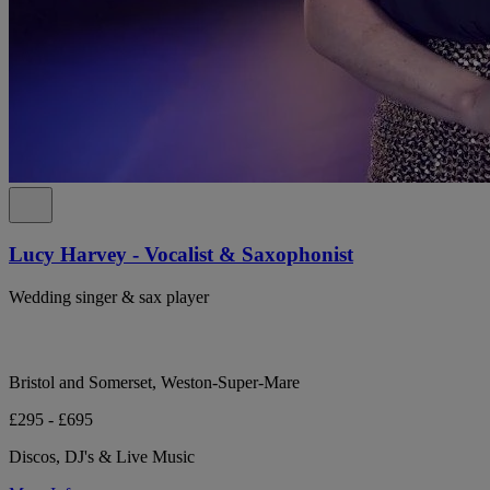
Lucy Harvey - Vocalist & Saxophonist
Wedding singer & sax player
Bristol and Somerset, Weston-Super-Mare
£295 - £695
Discos, DJ's & Live Music