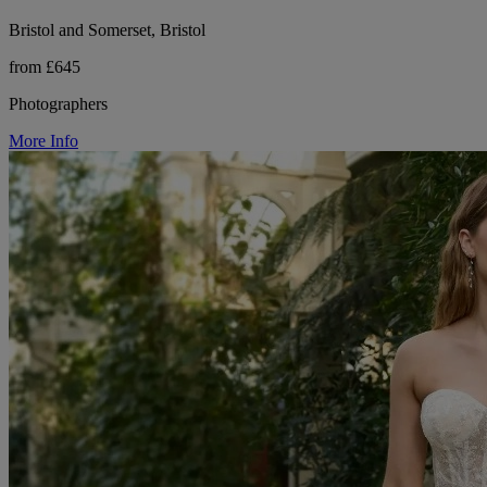
Bristol and Somerset, Bristol
from £645
Photographers
More Info