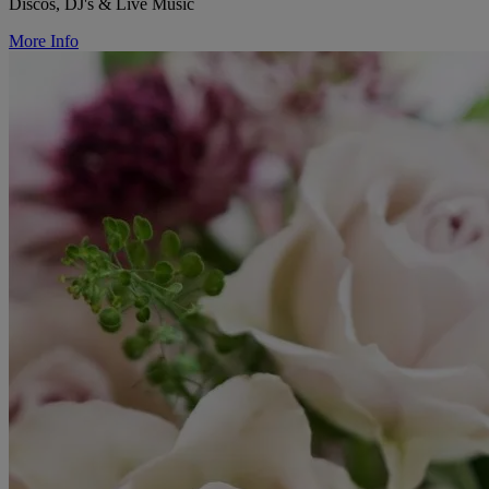
Discos, DJ's & Live Music
More Info