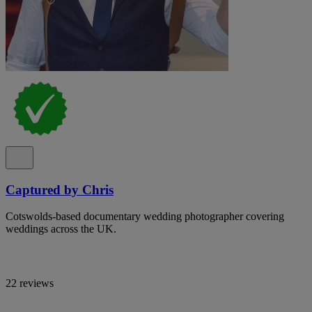
Captured by Chris
Cotswolds-based documentary wedding photographer covering
weddings across the UK.
22 reviews