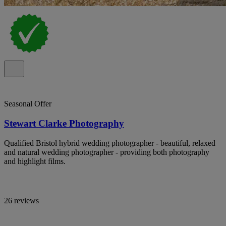
Seasonal Offer
Stewart Clarke Photography
Qualified Bristol hybrid wedding photographer - beautiful, relaxed
and natural wedding photographer - providing both photography
and highlight films.
26 reviews