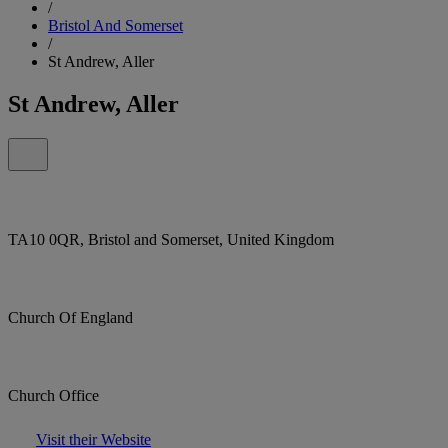
/
Bristol And Somerset
/
St Andrew, Aller
St Andrew, Aller
TA10 0QR, Bristol and Somerset, United Kingdom
Church Of England
Church Office
Visit their Website