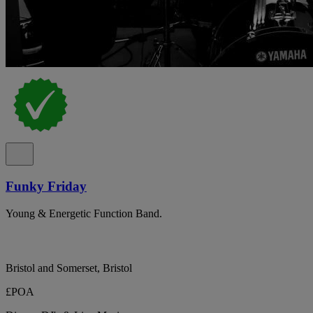
Funky Friday
Young & Energetic Function Band.
Bristol and Somerset, Bristol
£POA