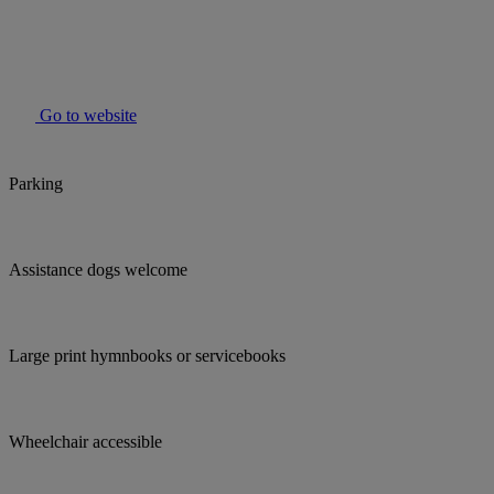
Go to website
Parking
Assistance dogs welcome
Large print hymnbooks or servicebooks
Wheelchair accessible