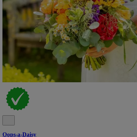
Oops-a-Daisy