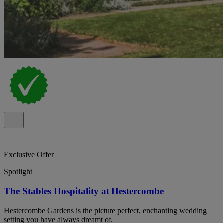
Exclusive Offer
Spotlight
The Stables Hospitality at Hestercombe
Hestercombe Gardens is the picture perfect, enchanting wedding
setting you have always dreamt of.