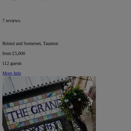
7 reviews
Bristol and Somerset, Taunton
from £5,000
112 guests
More Info