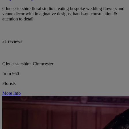
Gloucestershire floral studio creating bespoke wedding flowers and
venue décor with imaginative designs, hands-on consultation &
attention to detail.
21 reviews
Gloucestershire, Cirencester
from £60
Florists
More Info