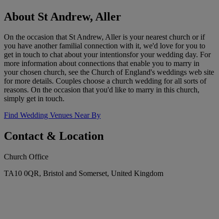
About St Andrew, Aller
On the occasion that St Andrew, Aller is your nearest church or if
you have another familial connection with it, we'd love for you to
get in touch to chat about your intentionsfor your wedding day. For
more information about connections that enable you to marry in
your chosen church, see the Church of England's weddings web site
for more details. Couples choose a church wedding for all sorts of
reasons. On the occasion that you'd like to marry in this church,
simply get in touch.
Find Wedding Venues Near By
Contact & Location
Church Office
TA10 0QR, Bristol and Somerset, United Kingdom