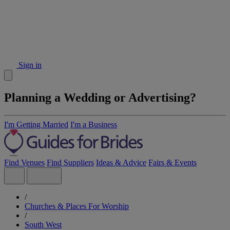
Sign in
Planning a Wedding or Advertising?
I'm Getting Married
I'm a Business
Find Venues
Find Suppliers
Ideas & Advice
Fairs & Events
/
Churches & Places For Worship
/
South West