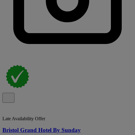
Late Availability Offer
Bristol Grand Hotel By Sunday