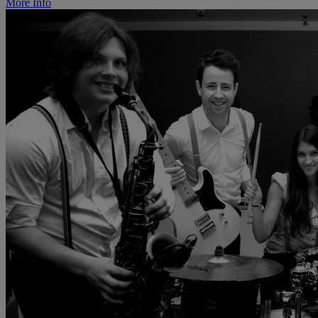
More Info