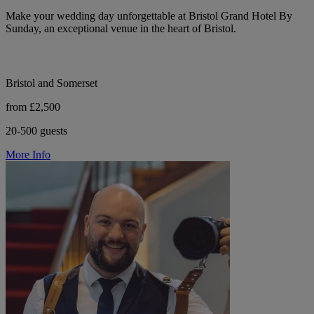
Make your wedding day unforgettable at Bristol Grand Hotel By
Sunday, an exceptional venue in the heart of Bristol.
Bristol and Somerset
from £2,500
20-500 guests
More Info