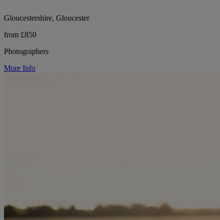
Gloucestershire, Gloucester
from £850
Photographers
More Info