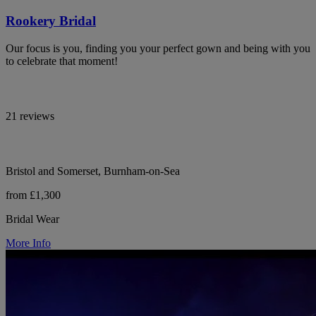
Rookery Bridal
Our focus is you, finding you your perfect gown and being with you
to celebrate that moment!
21 reviews
Bristol and Somerset, Burnham-on-Sea
from £1,300
Bridal Wear
More Info