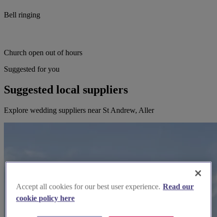
Bell ringing
Church open out of hours
Suggested for you
Suggested local suppliers
Explore wedding suppliers near St Andrew, Aller
Accept all cookies for our best user experience.
Read our
cookie policy here