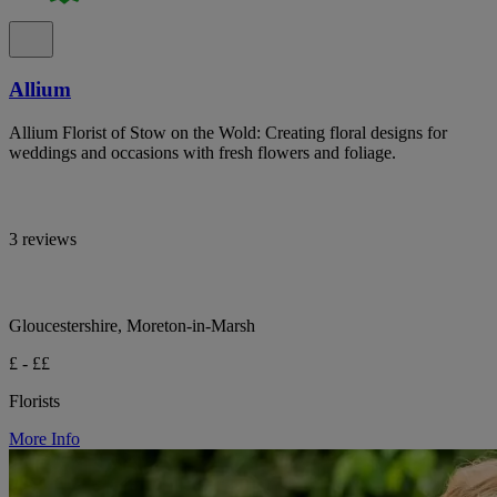
Allium
Allium Florist of Stow on the Wold: Creating floral designs for
weddings and occasions with fresh flowers and foliage.
3 reviews
Gloucestershire, Moreton-in-Marsh
£ - ££
Florists
More Info