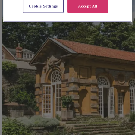
Cookie Settings
Accept All