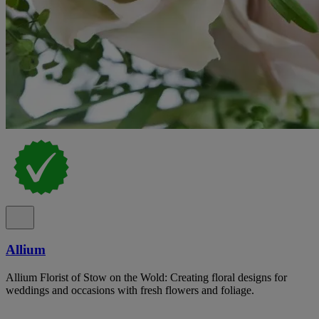
Allium
Allium Florist of Stow on the Wold: Creating floral designs for
weddings and occasions with fresh flowers and foliage.