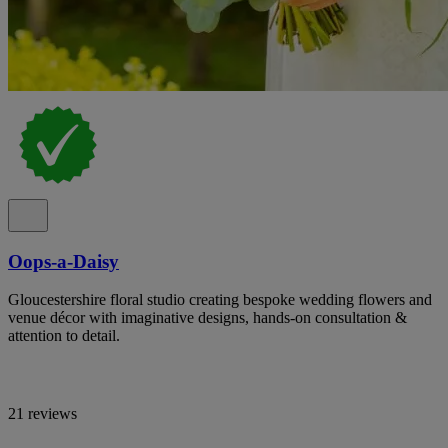
Oops-a-Daisy
Gloucestershire floral studio creating bespoke wedding flowers and
venue décor with imaginative designs, hands-on consultation &
attention to detail.
21 reviews