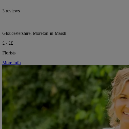
3 reviews
Gloucestershire, Moreton-in-Marsh
£ - ££
Florists
More Info