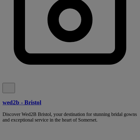
wed2b - Bristol
Discover Wed2B Bristol, your destination for stunning bridal gowns
and exceptional service in the heart of Somerset.