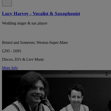
Lucy Harvey - Vocalist & Saxophonist
Wedding singer & sax player
Bristol and Somerset, Weston-Super-Mare
£295 - £695
Discos, DJ's & Live Music
More Info