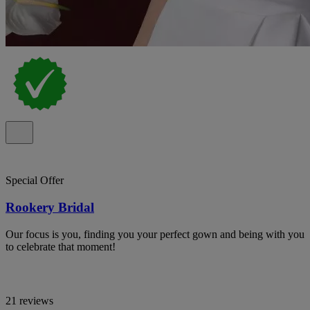
Special Offer
Rookery Bridal
Our focus is you, finding you your perfect gown and being with you
to celebrate that moment!
21 reviews