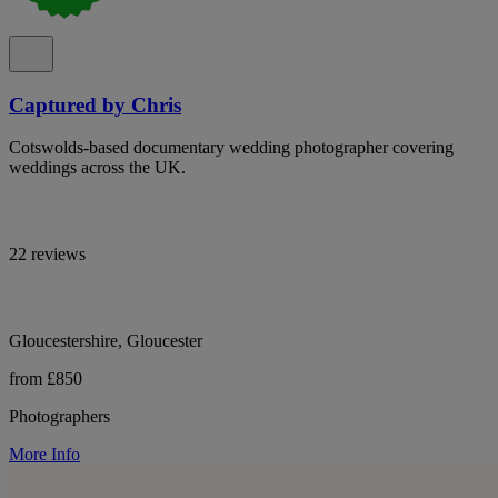
Captured by Chris
Cotswolds-based documentary wedding photographer covering
weddings across the UK.
22 reviews
Gloucestershire, Gloucester
from £850
Photographers
More Info