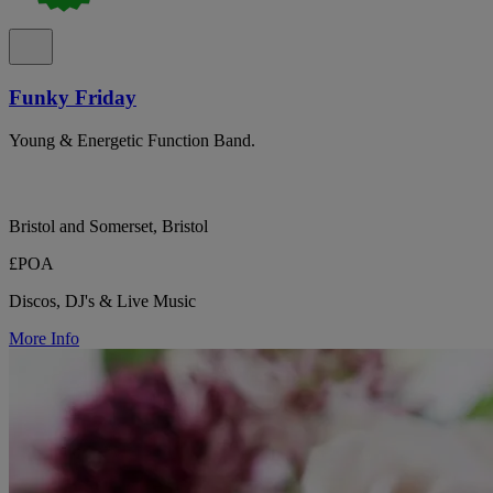
Funky Friday
Young & Energetic Function Band.
Bristol and Somerset, Bristol
£POA
Discos, DJ's & Live Music
More Info