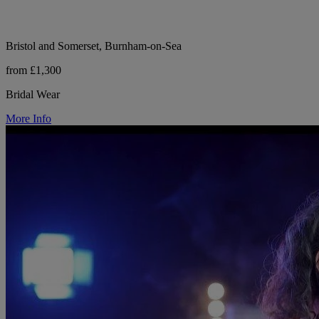
Bristol and Somerset, Burnham-on-Sea
from £1,300
Bridal Wear
More Info