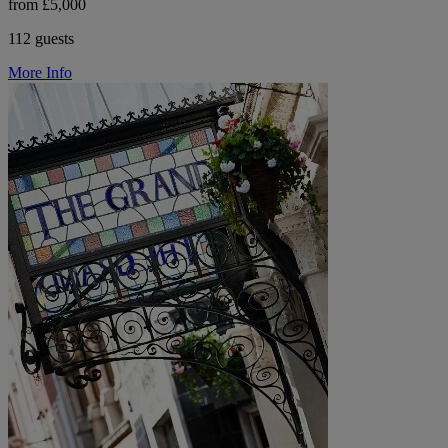
from £5,000
112 guests
More Info