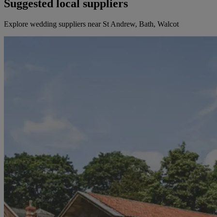
Suggested local suppliers
Explore wedding suppliers near St Andrew, Bath, Walcot