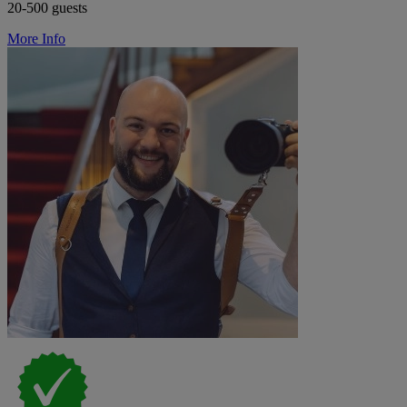
20-500 guests
More Info