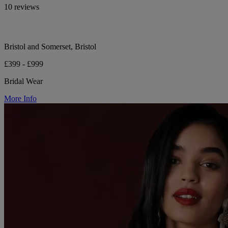
10 reviews
Bristol and Somerset, Bristol
£399 - £999
Bridal Wear
More Info