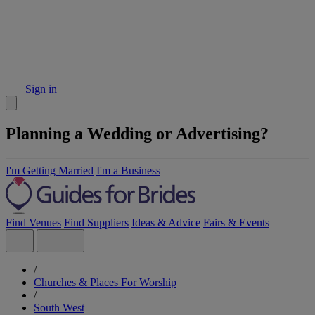
Sign in
Planning a Wedding or Advertising?
I'm Getting Married
I'm a Business
Find Venues
Find Suppliers
Ideas & Advice
Fairs & Events
/
Churches & Places For Worship
/
South West