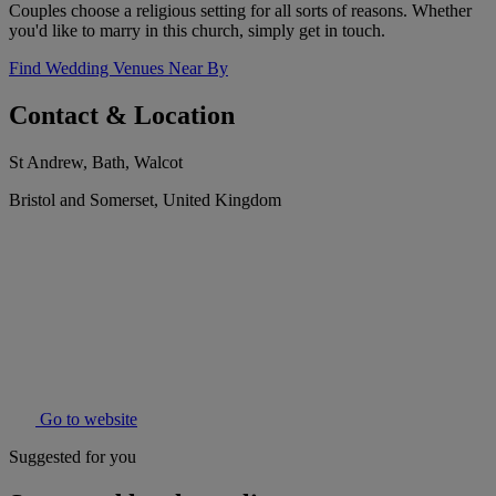
Couples choose a religious setting for all sorts of reasons. Whether
you'd like to marry in this church, simply get in touch.
Find Wedding Venues Near By
Contact & Location
St Andrew, Bath, Walcot
Bristol and Somerset, United Kingdom
Go to website
Suggested for you