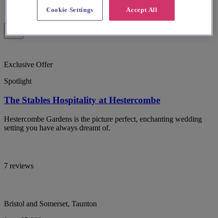
Cookie Settings
Accept All
Exclusive Offer
Spotlight
The Stables Hospitality at Hestercombe
Hestercombe Gardens is the picture perfect, enchanting wedding
setting you have always dreamt of.
7 reviews
Bristol and Somerset, Taunton