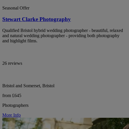
Seasonal Offer
Stewart Clarke Photography
Qualified Bristol hybrid wedding photographer - beautiful, relaxed
and natural wedding photographer - providing both photography
and highlight films.
26 reviews
Bristol and Somerset, Bristol
from £645
Photographers
More Info