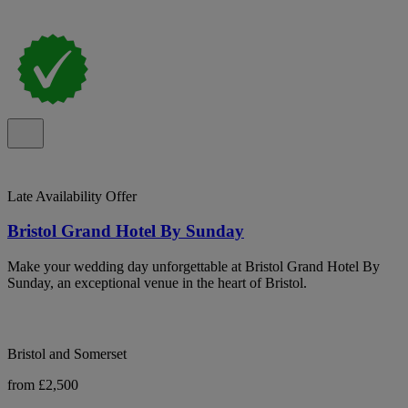
Late Availability Offer
Bristol Grand Hotel By Sunday
Make your wedding day unforgettable at Bristol Grand Hotel By
Sunday, an exceptional venue in the heart of Bristol.
Bristol and Somerset
from £2,500