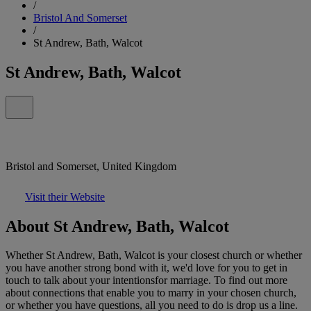
/
Bristol And Somerset
/
St Andrew, Bath, Walcot
St Andrew, Bath, Walcot
Bristol and Somerset, United Kingdom
Visit their Website
About St Andrew, Bath, Walcot
Whether St Andrew, Bath, Walcot is your closest church or whether
you have another strong bond with it, we'd love for you to get in
touch to talk about your intentionsfor marriage. To find out more
about connections that enable you to marry in your chosen church,
or whether you have questions, all you need to do is drop us a line.