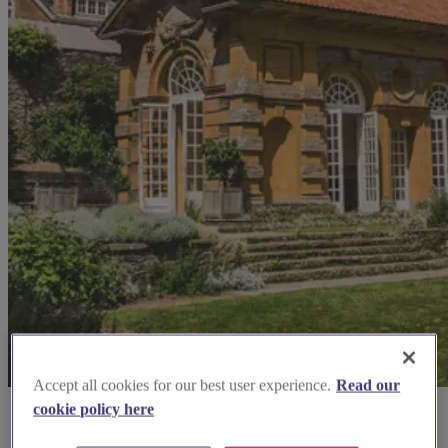
Accept all cookies for our best user experience.
Read our
cookie policy here