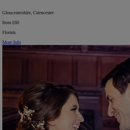
Gloucestershire, Cirencester
from £60
Florists
More Info