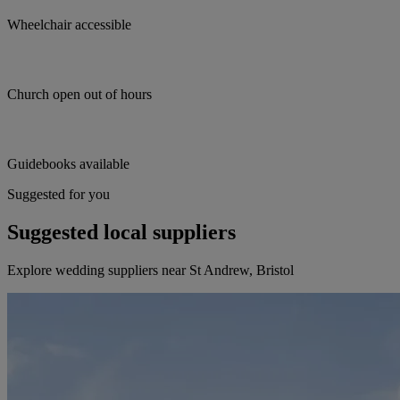
Wheelchair accessible
Church open out of hours
Guidebooks available
Suggested for you
Suggested local suppliers
Explore wedding suppliers near St Andrew, Bristol