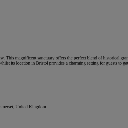
ew. This magnificent sanctuary offers the perfect blend of historical 
ilst its location in Bristol provides a charming setting for guests to ga
Somerset, United Kingdom