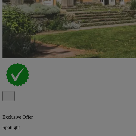
Exclusive Offer
Spotlight