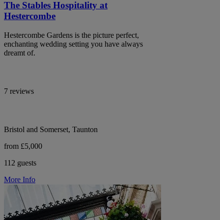
The Stables Hospitality at
Hestercombe
Hestercombe Gardens is the picture perfect,
enchanting wedding setting you have always
dreamt of.
7 reviews
Bristol and Somerset, Taunton
from £5,000
112 guests
More Info