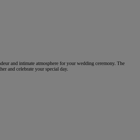
grandeur and intimate atmosphere for your wedding ceremony. The
ther and celebrate your special day.