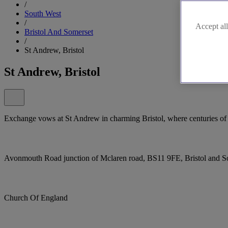
/
South West
/
Accept all
Bristol And Somerset
/
St Andrew, Bristol
St Andrew, Bristol
Exchange vows at St Andrew in charming Bristol, where centuries of r
Avonmouth Road junction of Mclaren road, BS11 9FE, Bristol and 
Church Of England