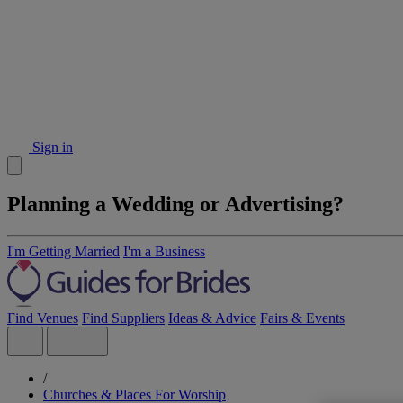
Sign in
Planning a Wedding or Advertising?
I'm Getting Married
I'm a Business
Find Venues
Find Suppliers
Ideas & Advice
Fairs & Events
/
Churches & Places For Worship