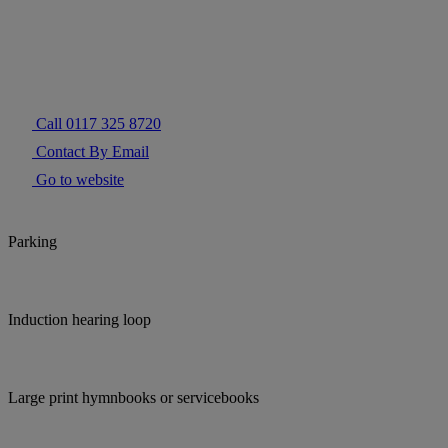
Call 0117 325 8720
Contact By Email
Go to website
Parking
Induction hearing loop
Large print hymnbooks or servicebooks