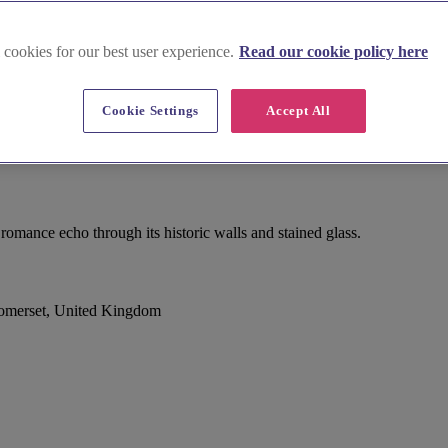
 cookies for our best user experience.
Read our cookie policy here
Cookie Settings
Accept All
omance echo through its historic walls and stained glass.
Somerset, United Kingdom