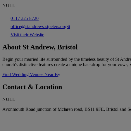
NULL
0117 325 8720
office@standrews-stpeters.orgSt
Visit their Website
About St Andrew, Bristol
Begin your married life surrounded by the timeless beauty of St Andr
church's distinctive features create a unique backdrop for your vows, wh
Find Wedding Venues Near By
Contact & Location
NULL
Avonmouth Road junction of Mclaren road, BS11 9FE, Bristol and 