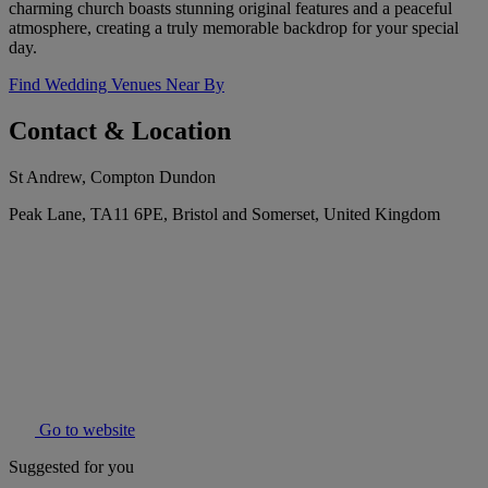
charming church boasts stunning original features and a peaceful
atmosphere, creating a truly memorable backdrop for your special
day.
Find Wedding Venues Near By
Contact & Location
St Andrew, Compton Dundon
Peak Lane, TA11 6PE, Bristol and Somerset, United Kingdom
Go to website
Suggested for you