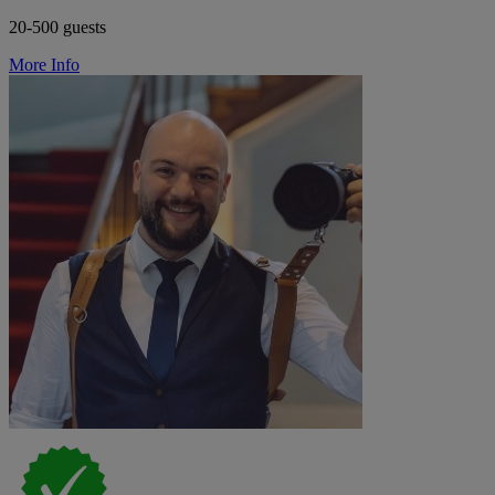
20-500 guests
More Info