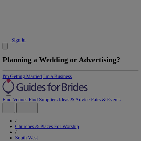
Sign in
Planning a Wedding or Advertising?
I'm Getting Married
I'm a Business
Find Venues
Find Suppliers
Ideas & Advice
Fairs & Events
/
Churches & Places For Worship
/
South West