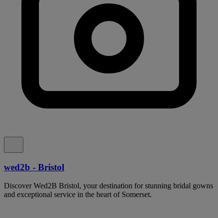
wed2b - Bristol
Discover Wed2B Bristol, your destination for stunning bridal gowns
and exceptional service in the heart of Somerset.