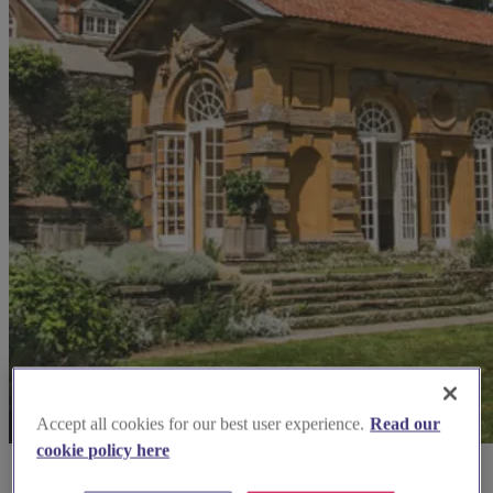
Accept all cookies for our best user experience.
Read our
cookie policy here