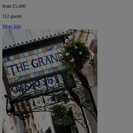
from £5,000
112 guests
More Info