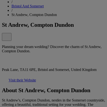
/
Bristol And Somerset
/
St Andrew, Compton Dundon
St Andrew, Compton Dundon
Planning your dream wedding? Discover the charm of St Andrew,
Compton Dundon.
Peak Lane, TA11 6PE, Bristol and Somerset, United Kingdom
Visit their Website
About St Andrew, Compton Dundon
St Andrew's, Compton Dundon, nestles in the Somerset countryside,
offering a beautiful, traditional setting for your wedding. The