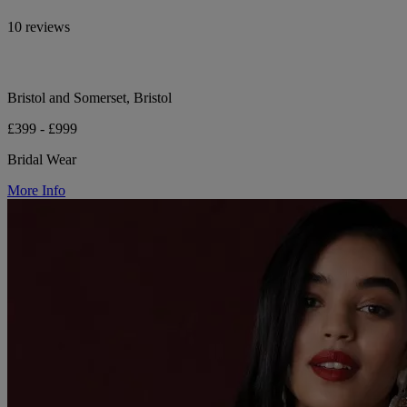
10 reviews
Bristol and Somerset, Bristol
£399 - £999
Bridal Wear
More Info