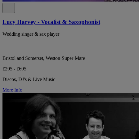
Lucy Harvey - Vocalist & Saxophonist
Wedding singer & sax player
Bristol and Somerset, Weston-Super-Mare
£295 - £695
Discos, DJ's & Live Music
More Info