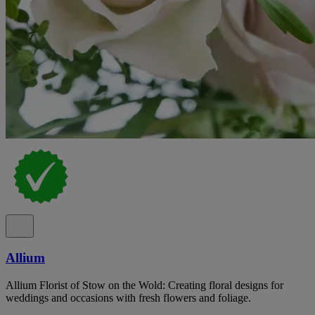
Allium
Allium Florist of Stow on the Wold: Creating floral designs for
weddings and occasions with fresh flowers and foliage.