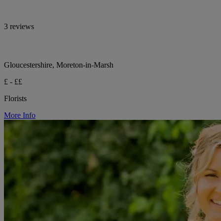
3 reviews
Gloucestershire, Moreton-in-Marsh
£ - ££
Florists
More Info