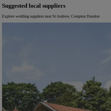
Suggested local suppliers
Explore wedding suppliers near St Andrew, Compton Dundon