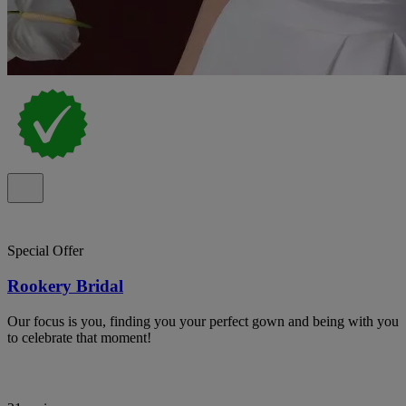
Special Offer
Rookery Bridal
Our focus is you, finding you your perfect gown and being with you
to celebrate that moment!