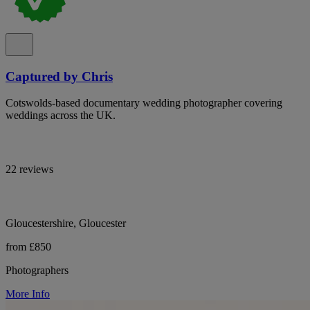
Captured by Chris
Cotswolds-based documentary wedding photographer covering
weddings across the UK.
22 reviews
Gloucestershire, Gloucester
from £850
Photographers
More Info