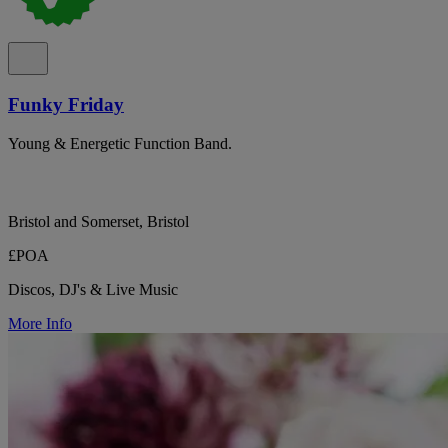
Funky Friday
Young & Energetic Function Band.
Bristol and Somerset, Bristol
£POA
Discos, DJ's & Live Music
More Info