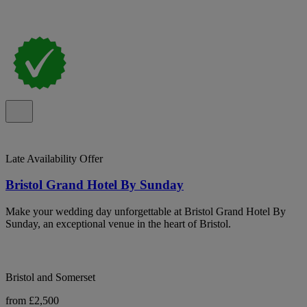
Late Availability Offer
Bristol Grand Hotel By Sunday
Make your wedding day unforgettable at Bristol Grand Hotel By
Sunday, an exceptional venue in the heart of Bristol.
Bristol and Somerset
from £2,500