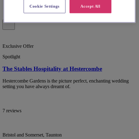
Cookie Settings
Accept All
Exclusive Offer
Spotlight
The Stables Hospitality at Hestercombe
Hestercombe Gardens is the picture perfect, enchanting wedding
setting you have always dreamt of.
7 reviews
Bristol and Somerset, Taunton