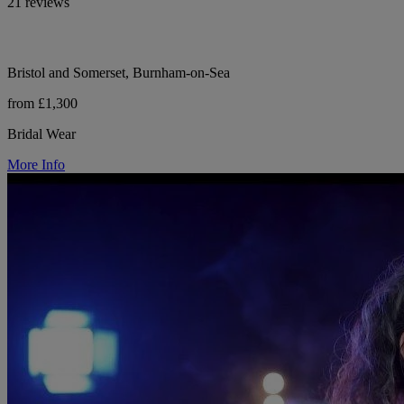
21 reviews
Bristol and Somerset, Burnham-on-Sea
from £1,300
Bridal Wear
More Info