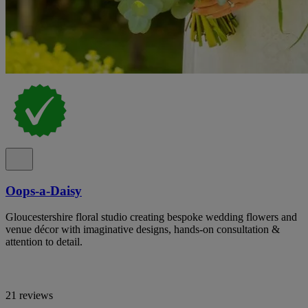
Oops-a-Daisy
Gloucestershire floral studio creating bespoke wedding flowers and
venue décor with imaginative designs, hands-on consultation &
attention to detail.
21 reviews