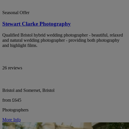
Seasonal Offer
Stewart Clarke Photography
Qualified Bristol hybrid wedding photographer - beautiful, relaxed
and natural wedding photographer - providing both photography
and highlight films.
26 reviews
Bristol and Somerset, Bristol
from £645
Photographers
More Info