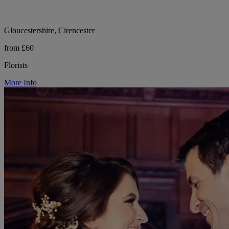
Gloucestershire, Cirencester
from £60
Florists
More Info