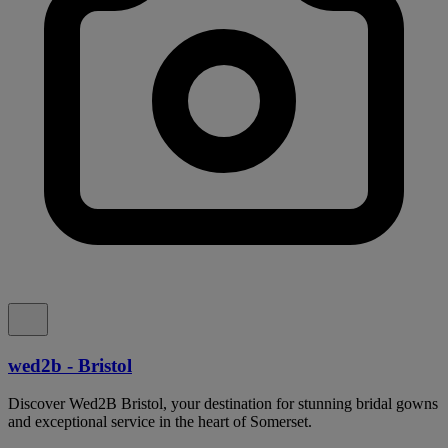
wed2b - Bristol
Discover Wed2B Bristol, your destination for stunning bridal gowns
and exceptional service in the heart of Somerset.