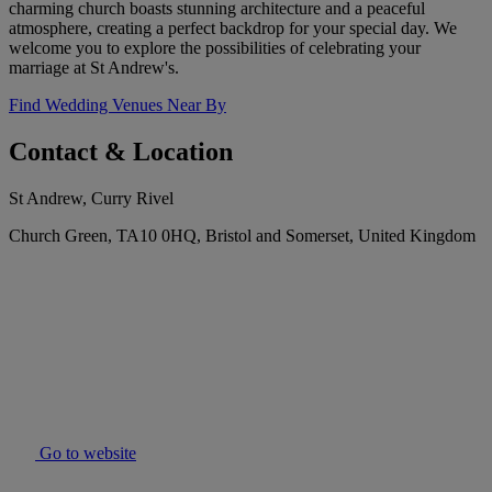
charming church boasts stunning architecture and a peaceful
atmosphere, creating a perfect backdrop for your special day. We
welcome you to explore the possibilities of celebrating your
marriage at St Andrew's.
Find Wedding Venues Near By
Contact & Location
St Andrew, Curry Rivel
Church Green, TA10 0HQ, Bristol and Somerset, United Kingdom
Go to website