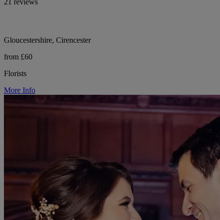
21 reviews
Gloucestershire, Cirencester
from £60
Florists
More Info