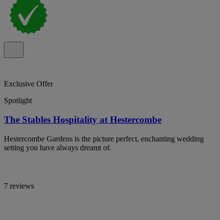
Exclusive Offer
Spotlight
The Stables Hospitality at Hestercombe
Hestercombe Gardens is the picture perfect, enchanting wedding
setting you have always dreamt of.
7 reviews