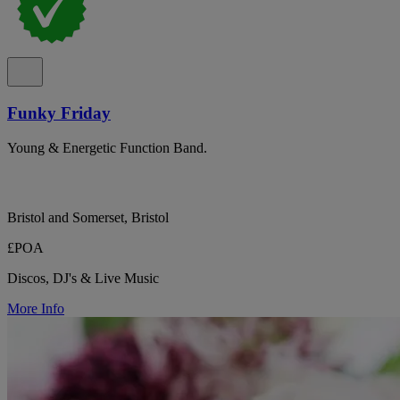
Funky Friday
Young & Energetic Function Band.
Bristol and Somerset, Bristol
£POA
Discos, DJ's & Live Music
More Info