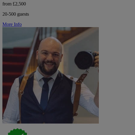
from £2,500
20-500 guests
More Info