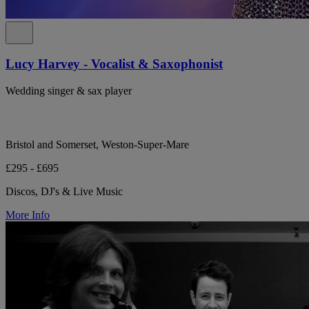
Lucy Harvey - Vocalist & Saxophonist
Wedding singer & sax player
Bristol and Somerset, Weston-Super-Mare
£295 - £695
Discos, DJ's & Live Music
More Info