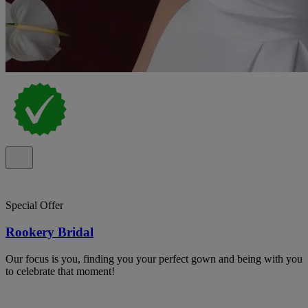
Special Offer
Rookery Bridal
Our focus is you, finding you your perfect gown and being with you
to celebrate that moment!