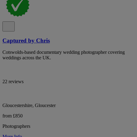
Captured by Chris
Cotswolds-based documentary wedding photographer covering
weddings across the UK.
22 reviews
Gloucestershire, Gloucester
from £850
Photographers
More Info