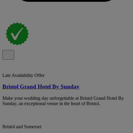
Late Availability Offer
Bristol Grand Hotel By Sunday
Make your wedding day unforgettable at Bristol Grand Hotel By
Sunday, an exceptional venue in the heart of Bristol.
Bristol and Somerset