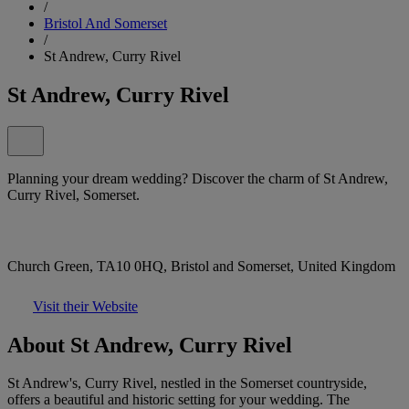
/
Bristol And Somerset
/
St Andrew, Curry Rivel
St Andrew, Curry Rivel
Planning your dream wedding? Discover the charm of St Andrew,
Curry Rivel, Somerset.
Church Green, TA10 0HQ, Bristol and Somerset, United Kingdom
Visit their Website
About St Andrew, Curry Rivel
St Andrew's, Curry Rivel, nestled in the Somerset countryside,
offers a beautiful and historic setting for your wedding. The