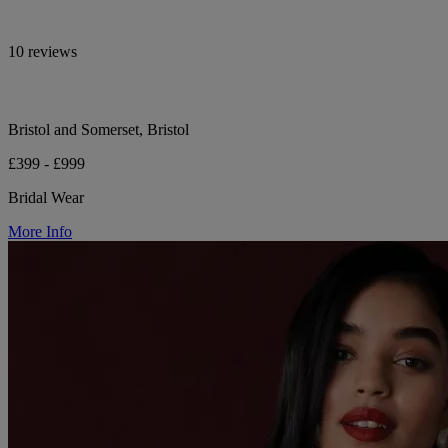
10 reviews
Bristol and Somerset, Bristol
£399 - £999
Bridal Wear
More Info