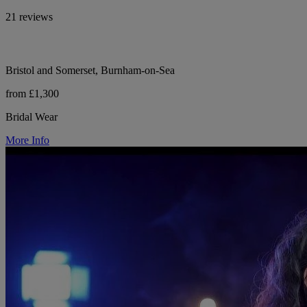
21 reviews
Bristol and Somerset, Burnham-on-Sea
from £1,300
Bridal Wear
More Info