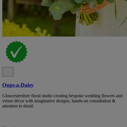
Oops-a-Daisy
Gloucestershire floral studio creating bespoke wedding flowers and
venue décor with imaginative designs, hands-on consultation &
attention to detail.