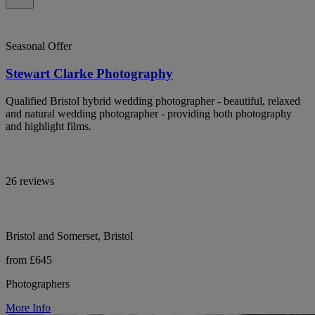
Seasonal Offer
Stewart Clarke Photography
Qualified Bristol hybrid wedding photographer - beautiful, relaxed
and natural wedding photographer - providing both photography
and highlight films.
26 reviews
Bristol and Somerset, Bristol
from £645
Photographers
More Info