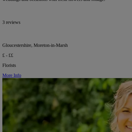
3 reviews
Gloucestershire, Moreton-in-Marsh
£ - ££
Florists
More Info