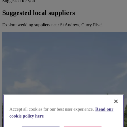
Suggested for you
Suggested local suppliers
Explore wedding suppliers near St Andrew, Curry Rivel
Accept all cookies for our best user experience.
Read our
cookie policy here