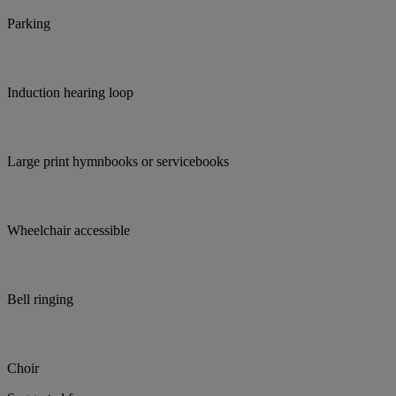
Parking
Induction hearing loop
Large print hymnbooks or servicebooks
Wheelchair accessible
Bell ringing
Choir