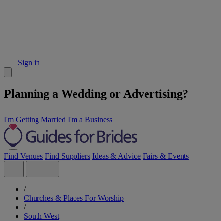
Sign in
Planning a Wedding or Advertising?
I'm Getting Married
I'm a Business
Find Venues
Find Suppliers
Ideas & Advice
Fairs & Events
/
Churches & Places For Worship
/
South West