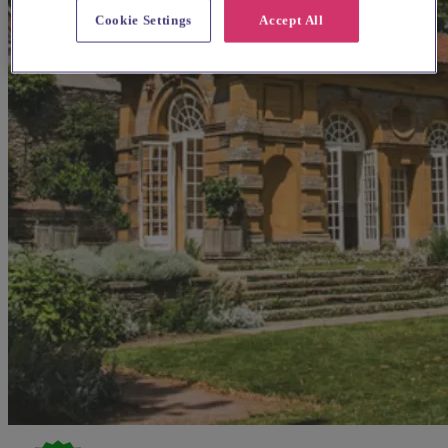
Cookie Settings
Accept All