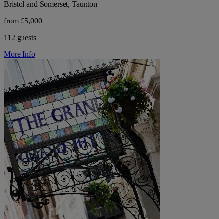
Bristol and Somerset, Taunton
from £5,000
112 guests
More Info