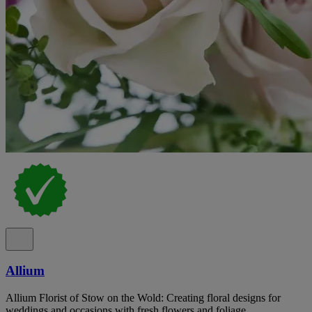
Allium
Allium Florist of Stow on the Wold: Creating floral designs for
weddings and occasions with fresh flowers and foliage.