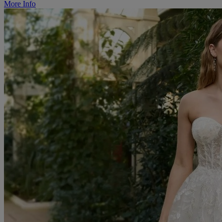
More Info