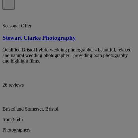
Seasonal Offer
Stewart Clarke Photography
Qualified Bristol hybrid wedding photographer - beautiful, relaxed
and natural wedding photographer - providing both photography
and highlight films.
26 reviews
Bristol and Somerset, Bristol
from £645
Photographers