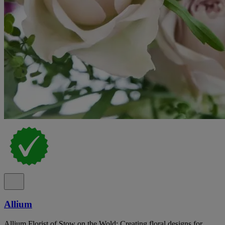
Allium
Allium Florist of Stow on the Wold: Creating floral designs for