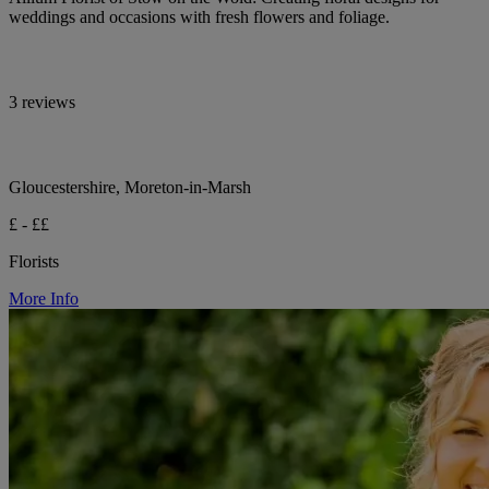
weddings and occasions with fresh flowers and foliage.
3 reviews
Gloucestershire, Moreton-in-Marsh
£ - ££
Florists
More Info