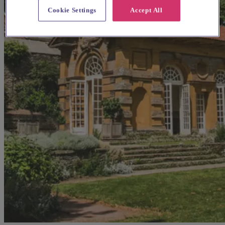
Cookie Settings
Accept All