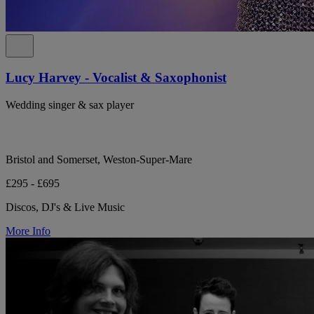
Lucy Harvey - Vocalist & Saxophonist
Wedding singer & sax player
Bristol and Somerset, Weston-Super-Mare
£295 - £695
Discos, DJ's & Live Music
More Info