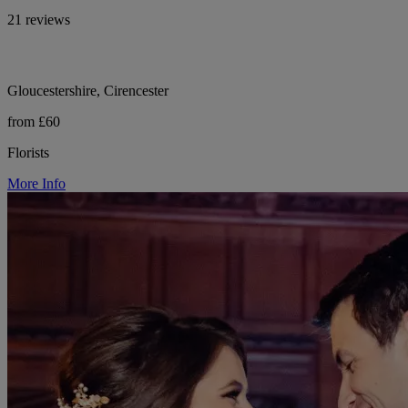
21 reviews
Gloucestershire, Cirencester
from £60
Florists
More Info