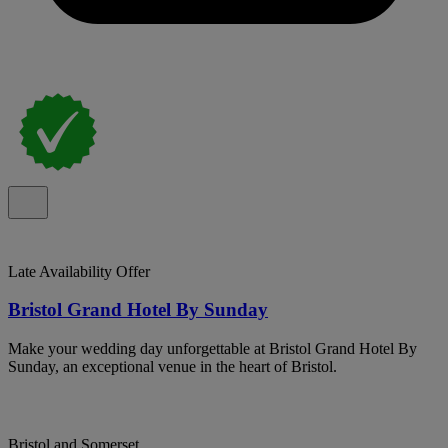
Late Availability Offer
Bristol Grand Hotel By Sunday
Make your wedding day unforgettable at Bristol Grand Hotel By
Sunday, an exceptional venue in the heart of Bristol.
Bristol and Somerset