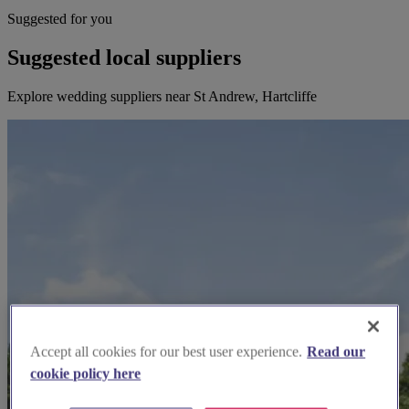
Suggested for you
Suggested local suppliers
Explore wedding suppliers near St Andrew, Hartcliffe
Accept all cookies for our best user experience.
Read our
cookie policy here