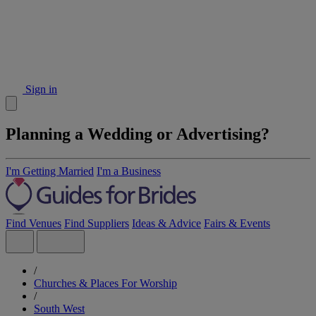
Sign in
Planning a Wedding or Advertising?
I'm Getting Married
I'm a Business
Find Venues
Find Suppliers
Ideas & Advice
Fairs & Events
/
Churches & Places For Worship
/
South West