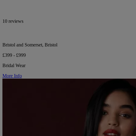
10 reviews
Bristol and Somerset, Bristol
£399 - £999
Bridal Wear
More Info