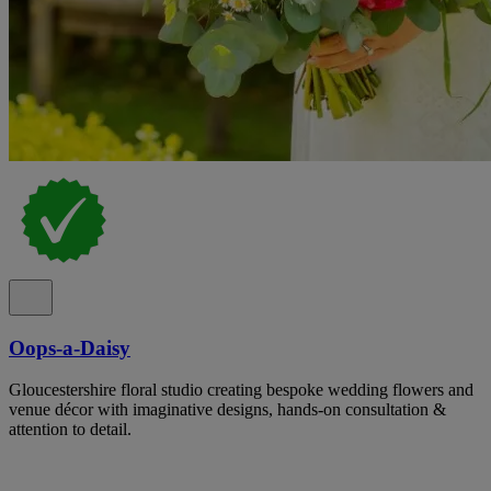
Oops-a-Daisy
Gloucestershire floral studio creating bespoke wedding flowers and
venue décor with imaginative designs, hands-on consultation &
attention to detail.