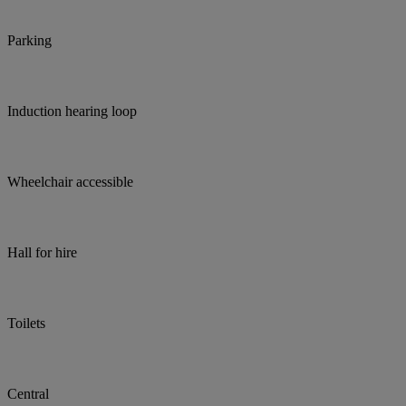
Parking
Induction hearing loop
Wheelchair accessible
Hall for hire
Toilets
Central