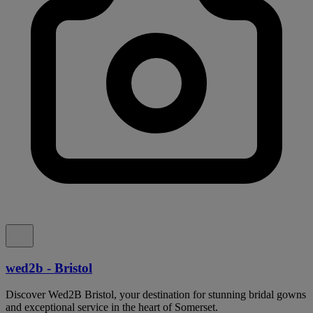
wed2b - Bristol
Discover Wed2B Bristol, your destination for stunning bridal gowns
and exceptional service in the heart of Somerset.