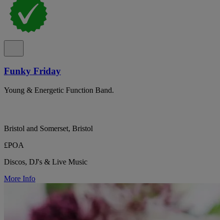
Funky Friday
Young & Energetic Function Band.
Bristol and Somerset, Bristol
£POA
Discos, DJ's & Live Music
More Info