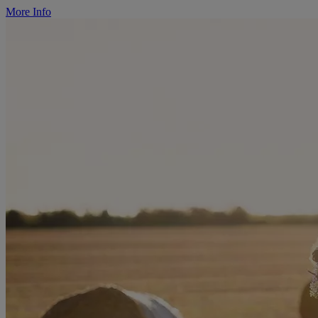
More Info