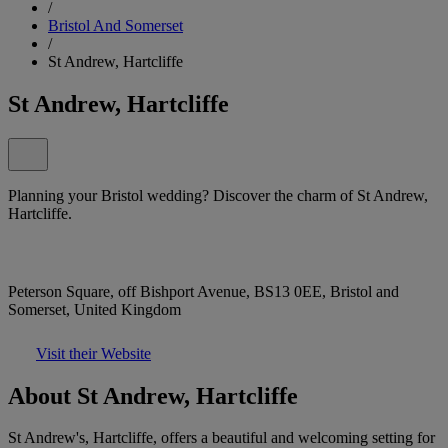
/
Bristol And Somerset
/
St Andrew, Hartcliffe
St Andrew, Hartcliffe
Planning your Bristol wedding? Discover the charm of St Andrew,
Hartcliffe.
Peterson Square, off Bishport Avenue, BS13 0EE, Bristol and
Somerset, United Kingdom
Visit their Website
About St Andrew, Hartcliffe
St Andrew's, Hartcliffe, offers a beautiful and welcoming setting for