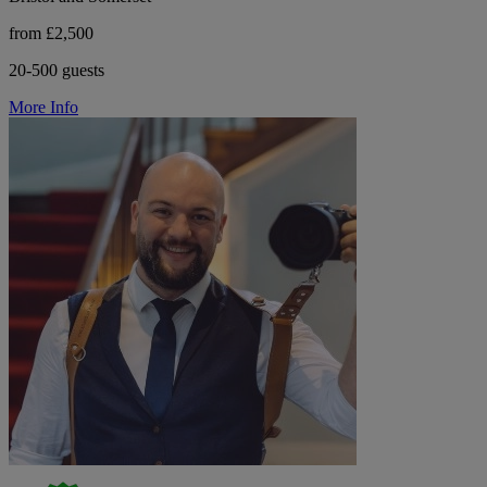
from £2,500
20-500 guests
More Info