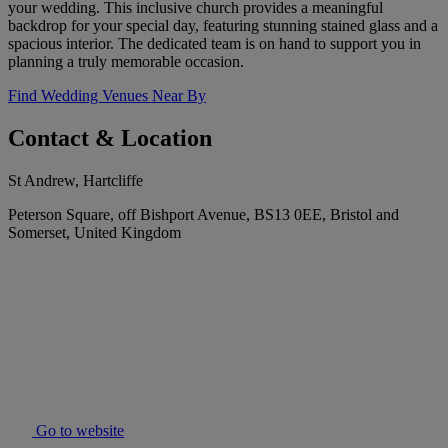
your wedding. This inclusive church provides a meaningful
backdrop for your special day, featuring stunning stained glass and a
spacious interior. The dedicated team is on hand to support you in
planning a truly memorable occasion.
Find Wedding Venues Near By
Contact & Location
St Andrew, Hartcliffe
Peterson Square, off Bishport Avenue, BS13 0EE, Bristol and
Somerset, United Kingdom
Go to website