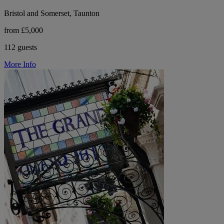
Bristol and Somerset, Taunton
from £5,000
112 guests
More Info