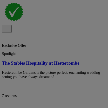
Exclusive Offer
Spotlight
The Stables Hospitality at Hestercombe
Hestercombe Gardens is the picture perfect, enchanting wedding
setting you have always dreamt of.
7 reviews