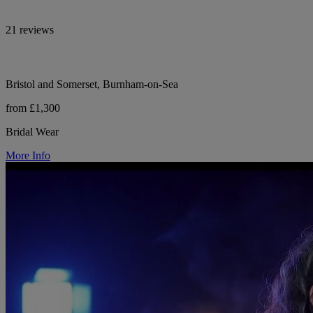
21 reviews
Bristol and Somerset, Burnham-on-Sea
from £1,300
Bridal Wear
More Info