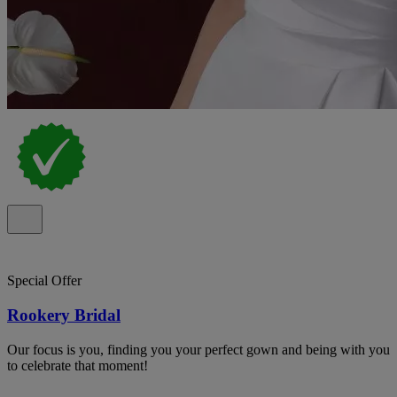
Special Offer
Rookery Bridal
Our focus is you, finding you your perfect gown and being with you
to celebrate that moment!