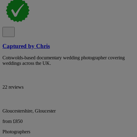
Captured by Chris
Cotswolds-based documentary wedding photographer covering
weddings across the UK.
22 reviews
Gloucestershire, Gloucester
from £850
Photographers