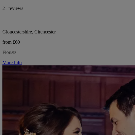
21 reviews
Gloucestershire, Cirencester
from £60
Florists
More Info