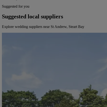
Suggested for you
Suggested local suppliers
Explore wedding suppliers near St Andrew, Steart Bay