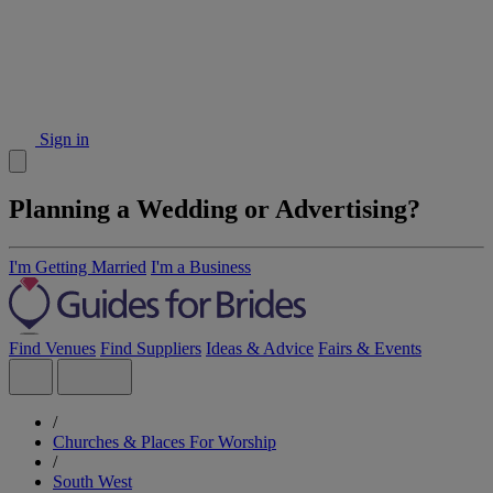
Sign in
Planning a Wedding or Advertising?
I'm Getting Married
I'm a Business
Find Venues
Find Suppliers
Ideas & Advice
Fairs & Events
/
Churches & Places For Worship
/
South West