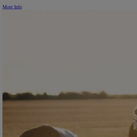
More Info