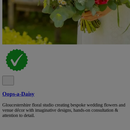
Oops-a-Daisy
Gloucestershire floral studio creating bespoke wedding flowers and
venue décor with imaginative designs, hands-on consultation &
attention to detail.