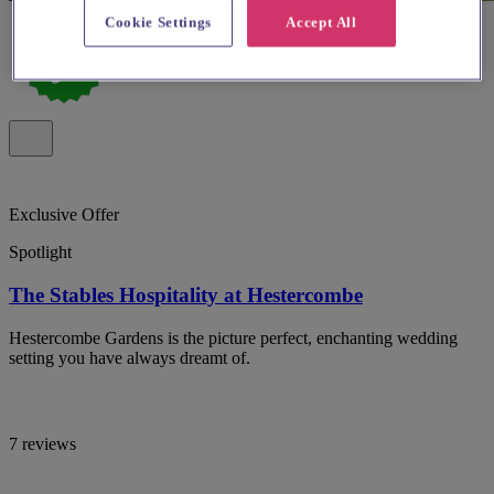
Cookie Settings
Accept All
Exclusive Offer
Spotlight
The Stables Hospitality at Hestercombe
Hestercombe Gardens is the picture perfect, enchanting wedding
setting you have always dreamt of.
7 reviews