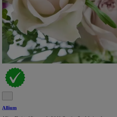
Allium