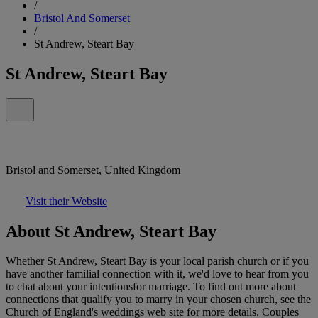
/
Bristol And Somerset
/
St Andrew, Steart Bay
St Andrew, Steart Bay
Bristol and Somerset, United Kingdom
Visit their Website
About St Andrew, Steart Bay
Whether St Andrew, Steart Bay is your local parish church or if you
have another familial connection with it, we'd love to hear from you
to chat about your intentionsfor marriage. To find out more about
connections that qualify you to marry in your chosen church, see the
Church of England's weddings web site for more details. Couples