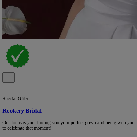
Special Offer
Rookery Bridal
Our focus is you, finding you your perfect gown and being with you
to celebrate that moment!