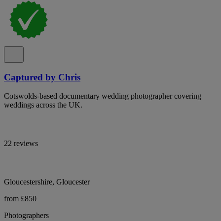
Captured by Chris
Cotswolds-based documentary wedding photographer covering
weddings across the UK.
22 reviews
Gloucestershire, Gloucester
from £850
Photographers