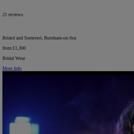
21 reviews
Bristol and Somerset, Burnham-on-Sea
from £1,300
Bridal Wear
More Info