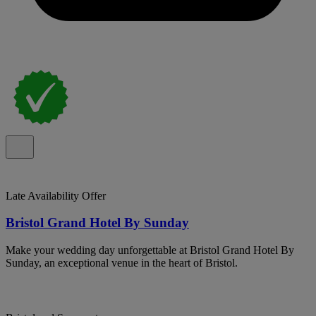
Late Availability Offer
Bristol Grand Hotel By Sunday
Make your wedding day unforgettable at Bristol Grand Hotel By
Sunday, an exceptional venue in the heart of Bristol.