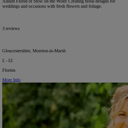
Allium Florist of Stow on the Wold: Creating floral designs for
weddings and occasions with fresh flowers and foliage.
3 reviews
Gloucestershire, Moreton-in-Marsh
£ - ££
Florists
More Info