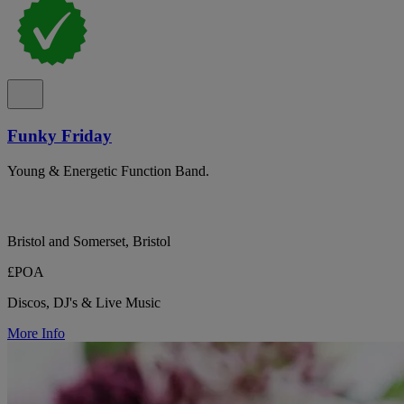
Funky Friday
Young & Energetic Function Band.
Bristol and Somerset, Bristol
£POA
Discos, DJ's & Live Music
More Info