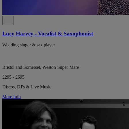
Lucy Harvey - Vocalist & Saxophonist
Wedding singer & sax player
Bristol and Somerset, Weston-Super-Mare
£295 - £695
Discos, DJ's & Live Music
More Info