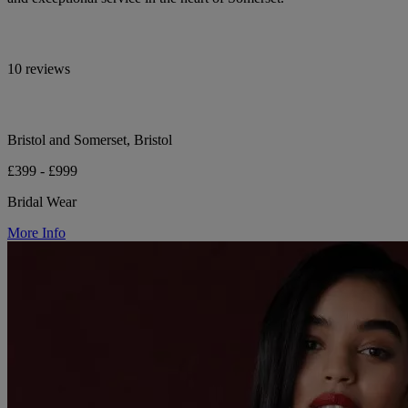
10 reviews
Bristol and Somerset, Bristol
£399 - £999
Bridal Wear
More Info