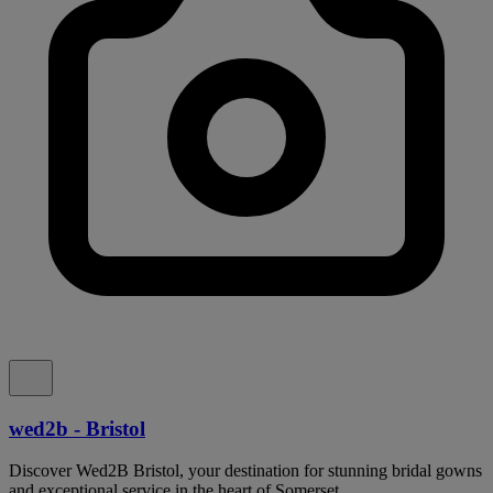
wed2b - Bristol
Discover Wed2B Bristol, your destination for stunning bridal gowns
and exceptional service in the heart of Somerset.