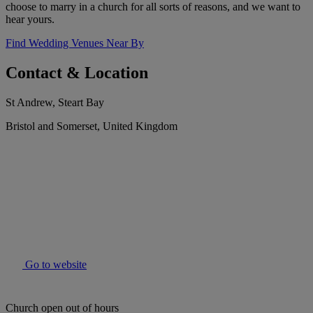
choose to marry in a church for all sorts of reasons, and we want to
hear yours.
Find Wedding Venues Near By
Contact & Location
St Andrew, Steart Bay
Bristol and Somerset, United Kingdom
Go to website
Church open out of hours