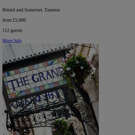
Bristol and Somerset, Taunton
from £5,000
112 guests
More Info