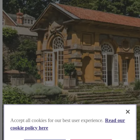
Accept all cookies for our best user experience.
Read our
cookie policy here