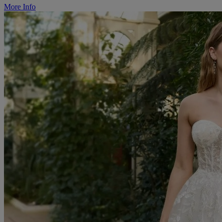
More Info