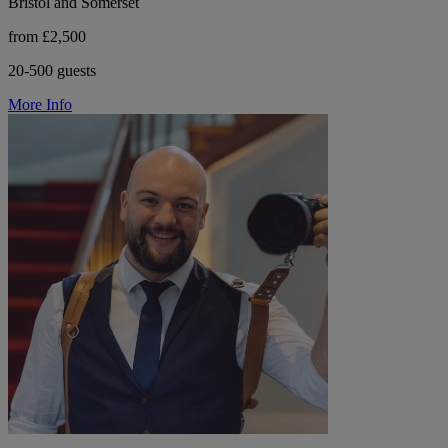
Bristol and Somerset
from £2,500
20-500 guests
More Info