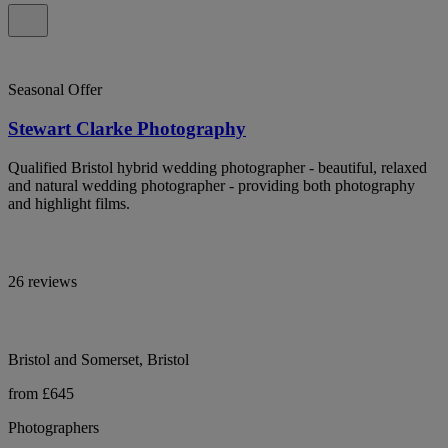
Seasonal Offer
Stewart Clarke Photography
Qualified Bristol hybrid wedding photographer - beautiful, relaxed
and natural wedding photographer - providing both photography
and highlight films.
26 reviews
Bristol and Somerset, Bristol
from £645
Photographers