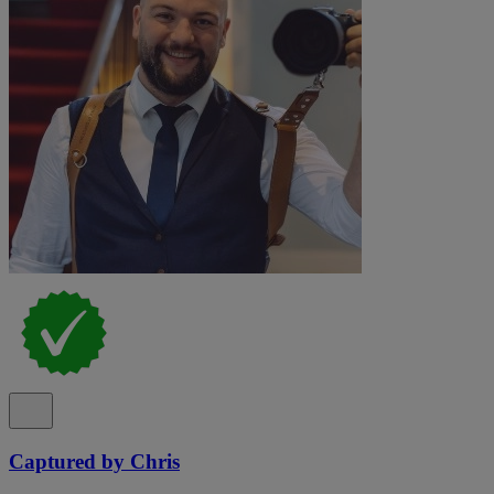
Captured by Chris