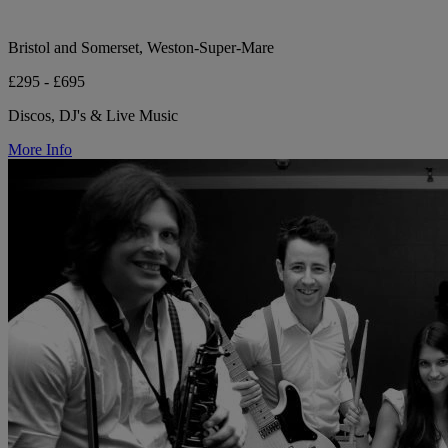
Bristol and Somerset, Weston-Super-Mare
£295 - £695
Discos, DJ's & Live Music
More Info