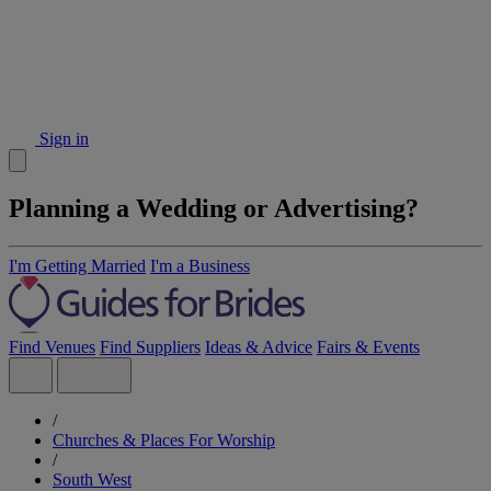
Sign in
Planning a Wedding or Advertising?
I'm Getting Married
I'm a Business
Find Venues
Find Suppliers
Ideas & Advice
Fairs & Events
/
Churches & Places For Worship
/
South West