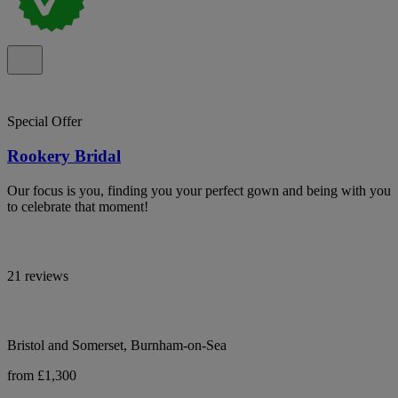
Special Offer
Rookery Bridal
Our focus is you, finding you your perfect gown and being with you
to celebrate that moment!
21 reviews
Bristol and Somerset, Burnham-on-Sea
from £1,300