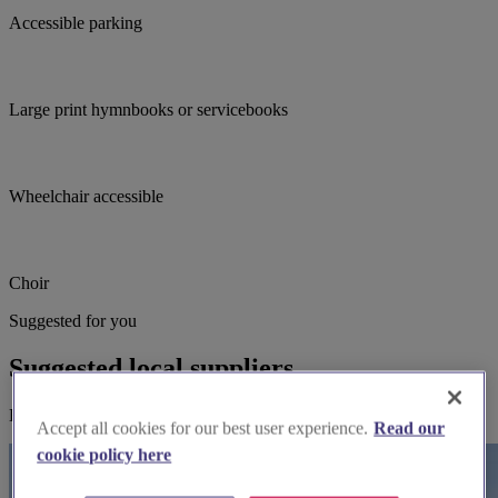
Accessible parking
Large print hymnbooks or servicebooks
Wheelchair accessible
Choir
Suggested for you
Suggested local suppliers
Explore wedding suppliers near St Andrew, Yeovil
Accept all cookies for our best user experience.
Read our
cookie policy here