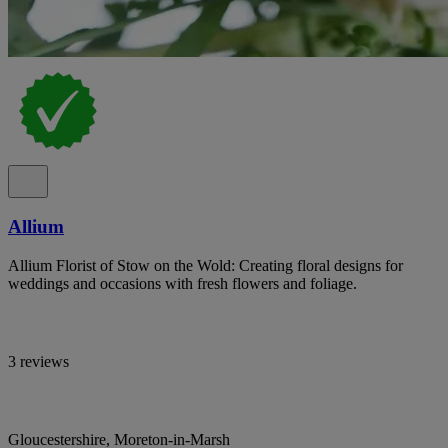
Allium
Allium Florist of Stow on the Wold: Creating floral designs for
weddings and occasions with fresh flowers and foliage.
3 reviews
Gloucestershire, Moreton-in-Marsh