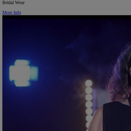
Bridal Wear
More Info