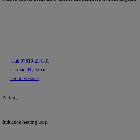
Call 07810 214181
Contact By Email
Go to website
Parking
Induction hearing loop