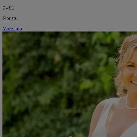
£ - ££
Florists
More Info