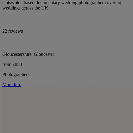
Cotswolds-based documentary wedding photographer covering
weddings across the UK.
22 reviews
Gloucestershire, Gloucester
from £850
Photographers
More Info