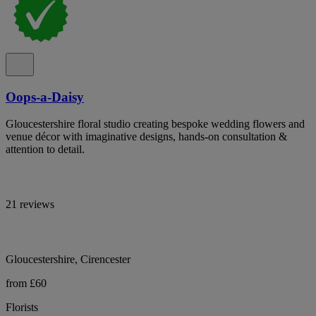
Oops-a-Daisy
Gloucestershire floral studio creating bespoke wedding flowers and
venue décor with imaginative designs, hands-on consultation &
attention to detail.
21 reviews
Gloucestershire, Cirencester
from £60
Florists