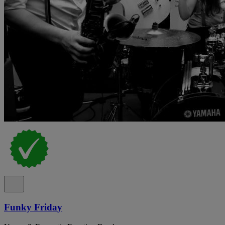
Funky Friday