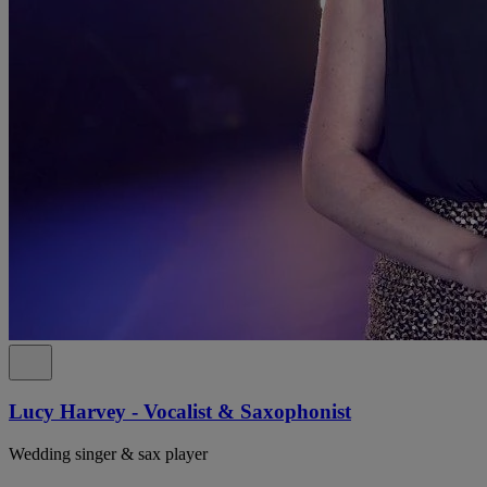
Lucy Harvey - Vocalist & Saxophonist
Wedding singer & sax player