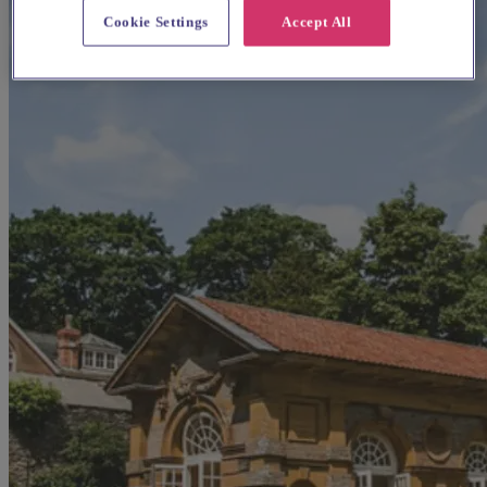
Cookie Settings
Accept All