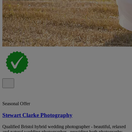
Seasonal Offer
Stewart Clarke Photography
Qualified Bristol hybrid wedding photographer - beautiful, relaxed
and natural wedding photographer - providing both photography