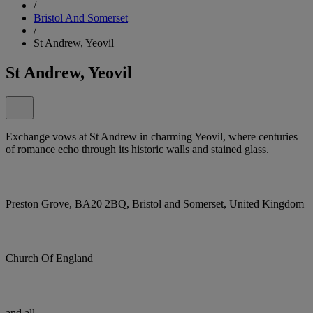
/
Bristol And Somerset
/
St Andrew, Yeovil
St Andrew, Yeovil
Exchange vows at St Andrew in charming Yeovil, where centuries
of romance echo through its historic walls and stained glass.
Preston Grove, BA20 2BQ, Bristol and Somerset, United Kingdom
Church Of England
and all