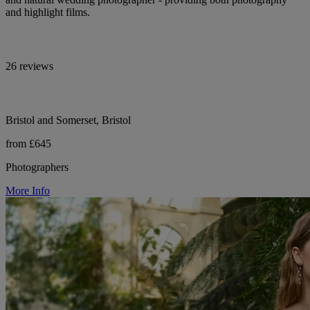
and highlight films.
26 reviews
Bristol and Somerset, Bristol
from £645
Photographers
More Info