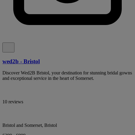
wed2b - Bristol
Discover Wed2B Bristol, your destination for stunning bridal gowns
and exceptional service in the heart of Somerset.
10 reviews
Bristol and Somerset, Bristol