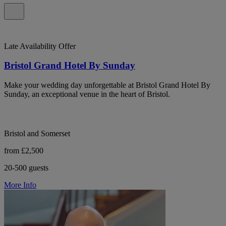
Late Availability Offer
Bristol Grand Hotel By Sunday
Make your wedding day unforgettable at Bristol Grand Hotel By
Sunday, an exceptional venue in the heart of Bristol.
Bristol and Somerset
from £2,500
20-500 guests
More Info