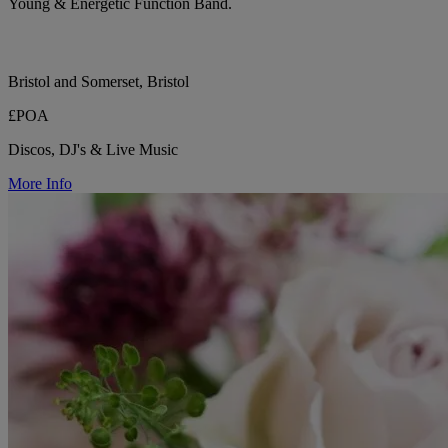
Young & Energetic Function Band.
Bristol and Somerset, Bristol
£POA
Discos, DJ's & Live Music
More Info