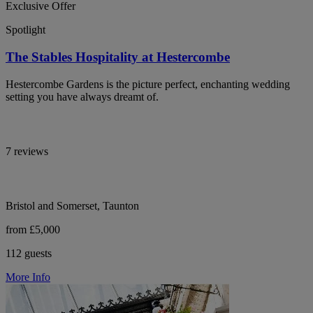
Exclusive Offer
Spotlight
The Stables Hospitality at Hestercombe
Hestercombe Gardens is the picture perfect, enchanting wedding
setting you have always dreamt of.
7 reviews
Bristol and Somerset, Taunton
from £5,000
112 guests
More Info