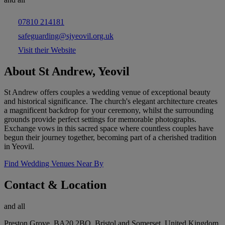
07810 214181
safeguarding@sjyeovil.org.uk
Visit their Website
About St Andrew, Yeovil
St Andrew offers couples a wedding venue of exceptional beauty
and historical significance. The church's elegant architecture creates
a magnificent backdrop for your ceremony, whilst the surrounding
grounds provide perfect settings for memorable photographs.
Exchange vows in this sacred space where countless couples have
begun their journey together, becoming part of a cherished tradition
in Yeovil.
Find Wedding Venues Near By
Contact & Location
and all
Preston Grove, BA20 2BQ, Bristol and Somerset, United Kingdom