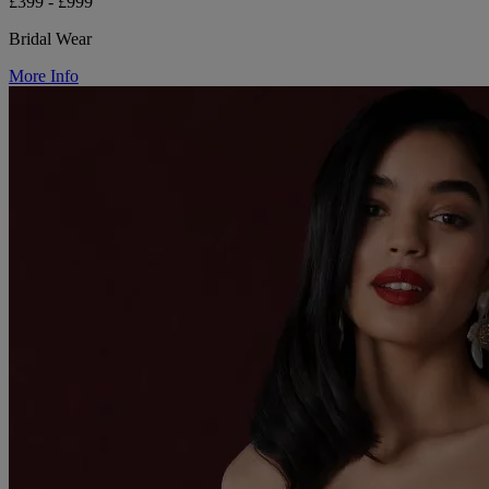
£399 - £999
Bridal Wear
More Info