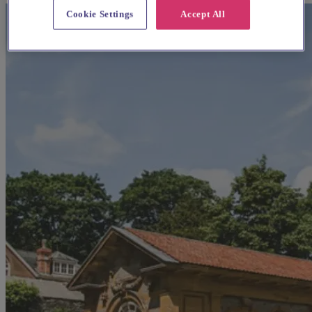
Cookie Settings
Accept All