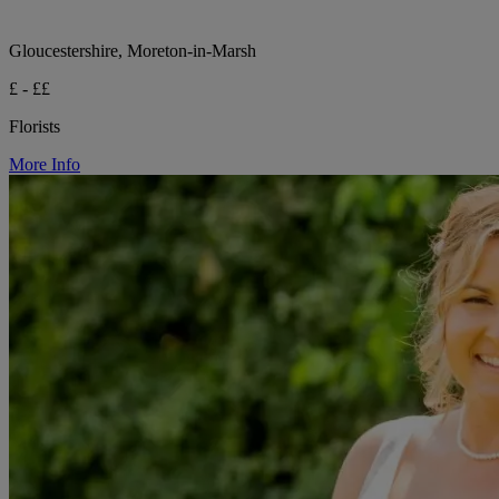
Gloucestershire, Moreton-in-Marsh
£ - ££
Florists
More Info