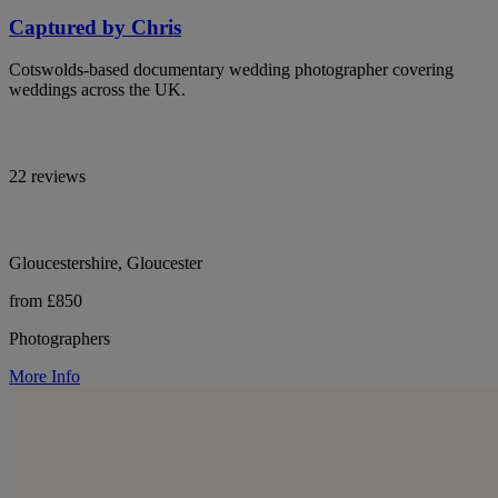
Captured by Chris
Cotswolds-based documentary wedding photographer covering
weddings across the UK.
22 reviews
Gloucestershire, Gloucester
from £850
Photographers
More Info