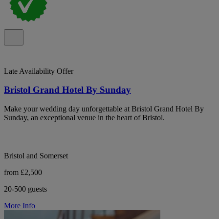
Late Availability Offer
Bristol Grand Hotel By Sunday
Make your wedding day unforgettable at Bristol Grand Hotel By
Sunday, an exceptional venue in the heart of Bristol.
Bristol and Somerset
from £2,500
20-500 guests
More Info