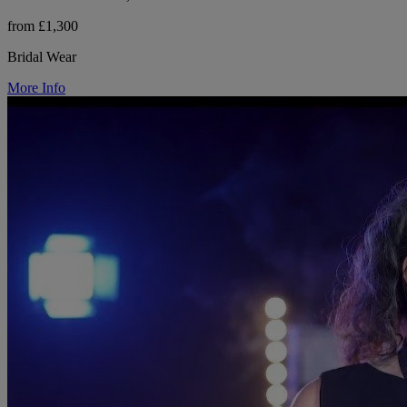
from £1,300
Bridal Wear
More Info