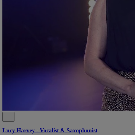
Lucy Harvey - Vocalist & Saxophonist