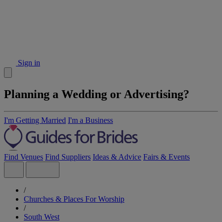
Sign in
Planning a Wedding or Advertising?
I'm Getting Married
I'm a Business
Find Venues
Find Suppliers
Ideas & Advice
Fairs & Events
/
Churches & Places For Worship
/
South West