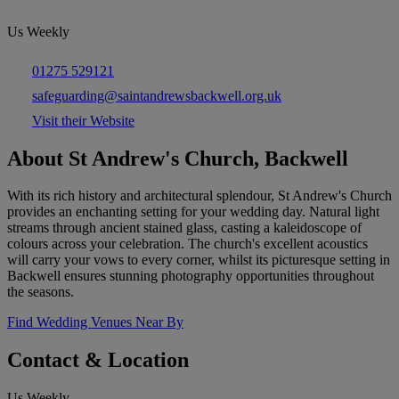
Us Weekly
01275 529121
safeguarding@saintandrewsbackwell.org.uk
Visit their Website
About St Andrew's Church, Backwell
With its rich history and architectural splendour, St Andrew's Church
provides an enchanting setting for your wedding day. Natural light
streams through ancient stained glass, casting a kaleidoscope of
colours across your celebration. The church's excellent acoustics
will carry your vows to every corner, whilst its picturesque setting in
Backwell ensures stunning photography opportunities throughout
the seasons.
Find Wedding Venues Near By
Contact & Location
Us Weekly