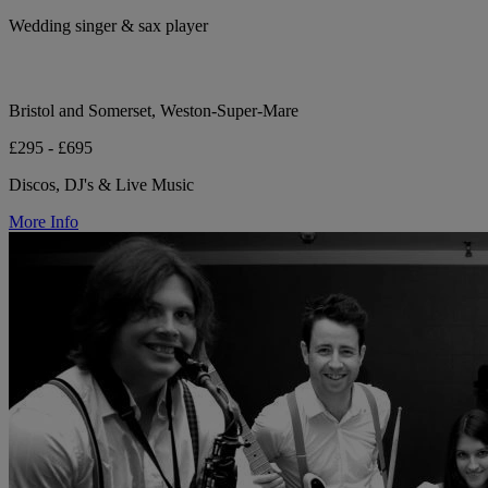
Wedding singer & sax player
Bristol and Somerset, Weston-Super-Mare
£295 - £695
Discos, DJ's & Live Music
More Info