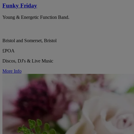
Funky Friday
Young & Energetic Function Band.
Bristol and Somerset, Bristol
£POA
Discos, DJ's & Live Music
More Info