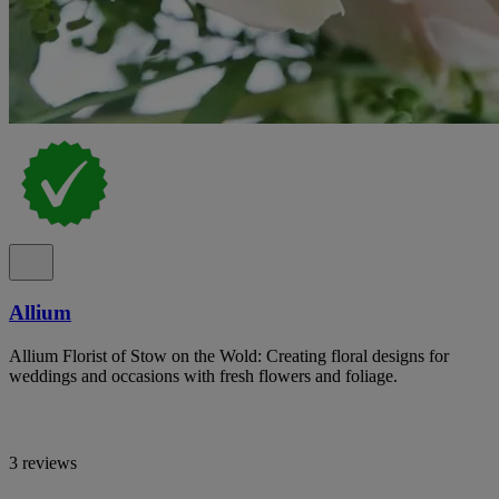
Allium
Allium Florist of Stow on the Wold: Creating floral designs for
weddings and occasions with fresh flowers and foliage.
3 reviews