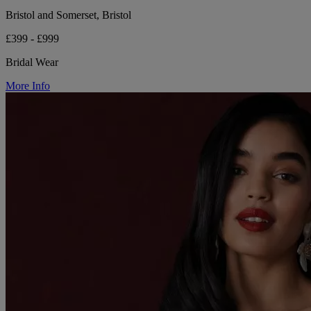
Bristol and Somerset, Bristol
£399 - £999
Bridal Wear
More Info