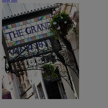
More Info