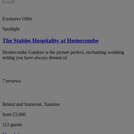
Exclusive Offer
Spotlight
The Stables Hospitality at Hestercombe
Hestercombe Gardens is the picture perfect, enchanting wedding
setting you have always dreamt of.
7 reviews
Bristol and Somerset, Taunton
from £5,000
112 guests