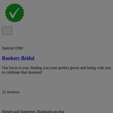
Special Offer
Rookery Bridal
Our focus is you, finding you your perfect gown and being with you
to celebrate that moment!
21 reviews
Bristol and Somerset, Burnham-on-Sea