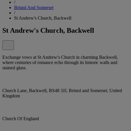
/
Bristol And Somerset
/
St Andrew's Church, Backwell
St Andrew's Church, Backwell
Exchange vows at St Andrew's Church in charming Backwell,
where centuries of romance echo through its historic walls and
stained glass.
Church Lane, Backwell, BS48 3JJ, Bristol and Somerset, United
Kingdom
Church Of England