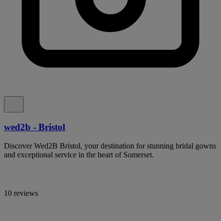
wed2b - Bristol
Discover Wed2B Bristol, your destination for stunning bridal gowns
and exceptional service in the heart of Somerset.
10 reviews