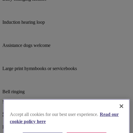
Induction hearing loop
Assistance dogs welcome
Large print hymnbooks or servicebooks
Bell ringing
Suggested for you
Suggested local suppliers
Accept all cookies for our best user experience.
Read our
cookie policy here
Explore wedding suppliers near St Andrew's Church, Backwell