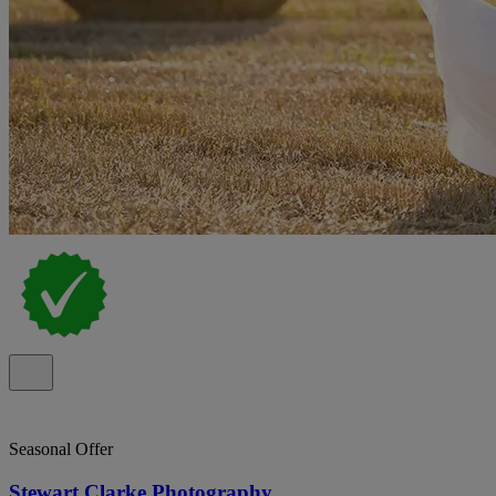
Seasonal Offer
Stewart Clarke Photography