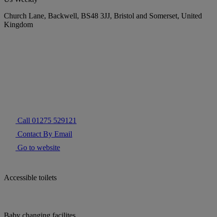
Church Lane, Backwell, BS48 3JJ, Bristol and Somerset, United
Kingdom
Call 01275 529121
Contact By Email
Go to website
Accessible toilets
Baby changing facilites