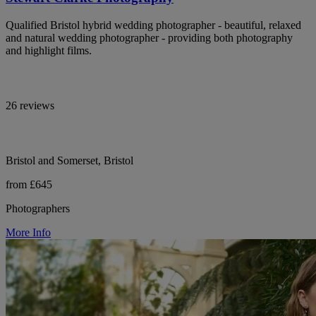
Qualified Bristol hybrid wedding photographer - beautiful, relaxed
and natural wedding photographer - providing both photography
and highlight films.
26 reviews
Bristol and Somerset, Bristol
from £645
Photographers
More Info