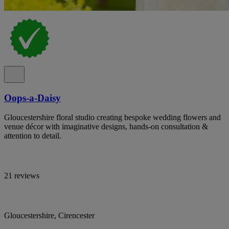
Oops-a-Daisy
Gloucestershire floral studio creating bespoke wedding flowers and
venue décor with imaginative designs, hands-on consultation &
attention to detail.
21 reviews
Gloucestershire, Cirencester