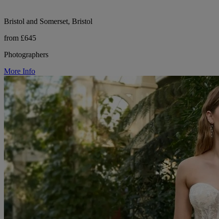
Bristol and Somerset, Bristol
from £645
Photographers
More Info