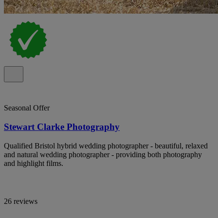
Seasonal Offer
Stewart Clarke Photography
Qualified Bristol hybrid wedding photographer - beautiful, relaxed
and natural wedding photographer - providing both photography
and highlight films.
26 reviews