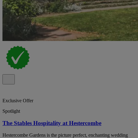
Exclusive Offer
Spotlight
The Stables Hospitality at Hestercombe
Hestercombe Gardens is the picture perfect, enchanting wedding