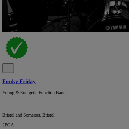
Funky Friday
Young & Energetic Function Band.
Bristol and Somerset, Bristol
£POA