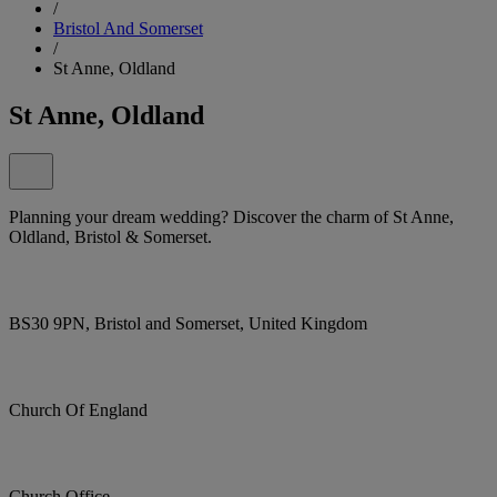
/
Bristol And Somerset
/
St Anne, Oldland
St Anne, Oldland
Planning your dream wedding? Discover the charm of St Anne,
Oldland, Bristol & Somerset.
BS30 9PN, Bristol and Somerset, United Kingdom
Church Of England
Church Office