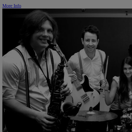
More Info