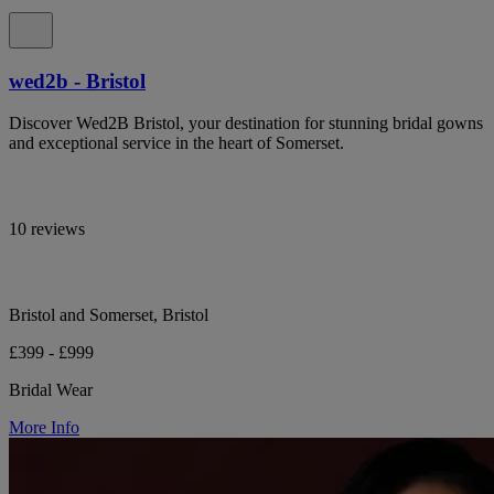
wed2b - Bristol
Discover Wed2B Bristol, your destination for stunning bridal gowns
and exceptional service in the heart of Somerset.
10 reviews
Bristol and Somerset, Bristol
£399 - £999
Bridal Wear
More Info