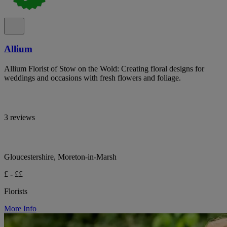
Allium
Allium Florist of Stow on the Wold: Creating floral designs for
weddings and occasions with fresh flowers and foliage.
3 reviews
Gloucestershire, Moreton-in-Marsh
£ - ££
Florists
More Info