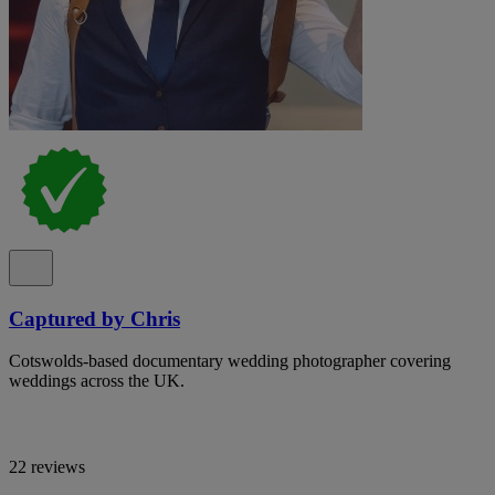
Captured by Chris
Cotswolds-based documentary wedding photographer covering
weddings across the UK.
22 reviews