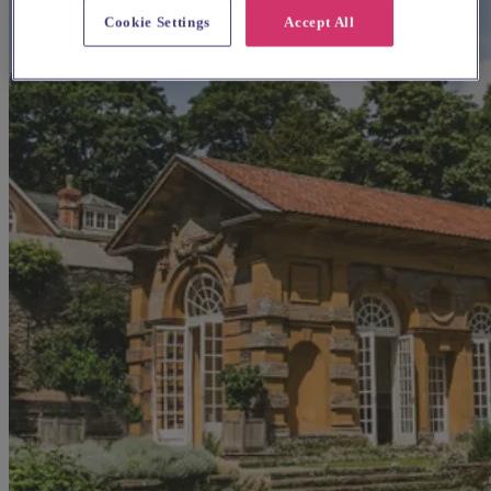
Cookie Settings
Accept All