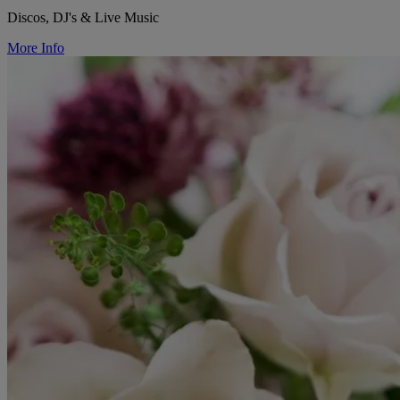
Discos, DJ's & Live Music
More Info