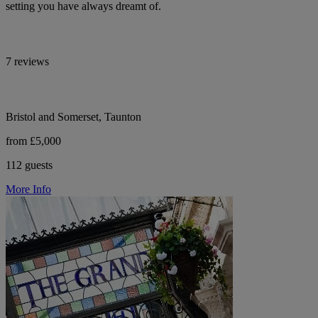
setting you have always dreamt of.
7 reviews
Bristol and Somerset, Taunton
from £5,000
112 guests
More Info