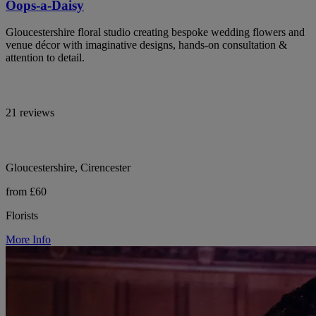
Oops-a-Daisy
Gloucestershire floral studio creating bespoke wedding flowers and
venue décor with imaginative designs, hands-on consultation &
attention to detail.
21 reviews
Gloucestershire, Cirencester
from £60
Florists
More Info