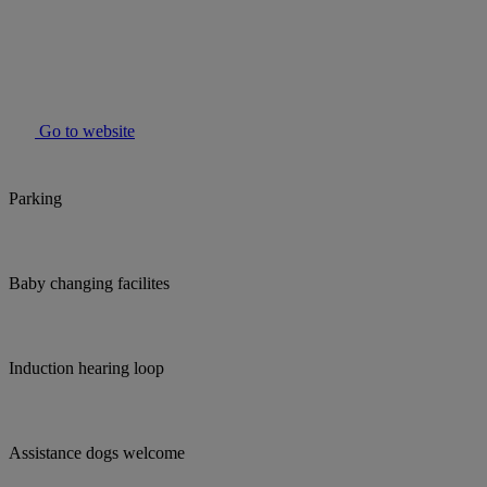
Go to website
Parking
Baby changing facilites
Induction hearing loop
Assistance dogs welcome