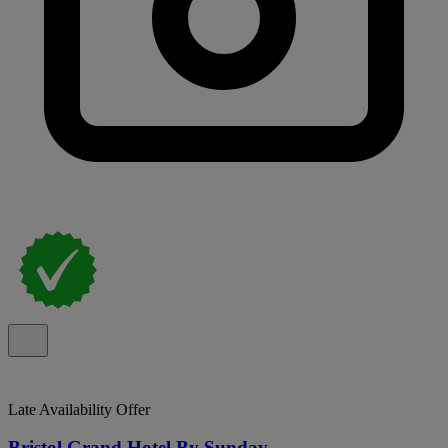
Late Availability Offer
Bristol Grand Hotel By Sunday