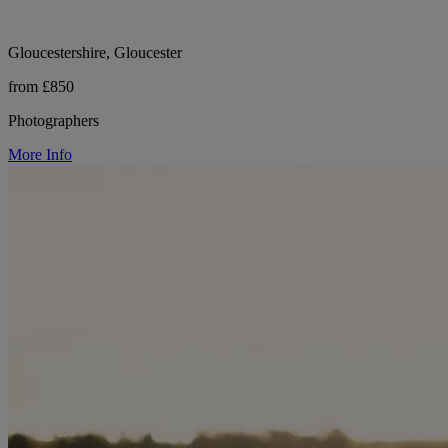
Gloucestershire, Gloucester
from £850
Photographers
More Info