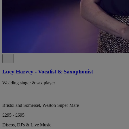
Lucy Harvey - Vocalist & Saxophonist
Wedding singer & sax player
Bristol and Somerset, Weston-Super-Mare
£295 - £695
Discos, DJ's & Live Music