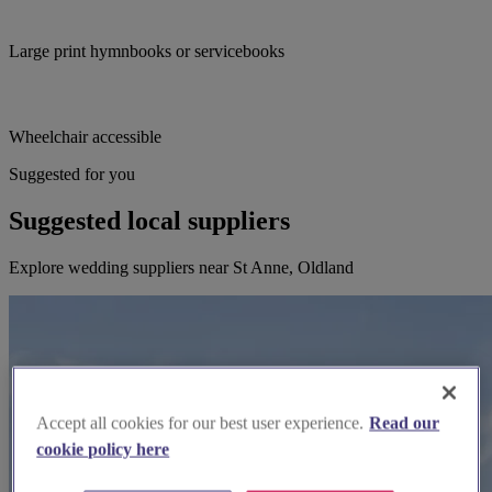
Large print hymnbooks or servicebooks
Wheelchair accessible
Suggested for you
Suggested local suppliers
Explore wedding suppliers near St Anne, Oldland
Accept all cookies for our best user experience.
Read our
cookie policy here