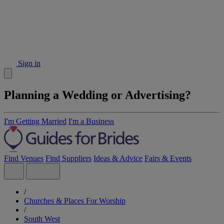
Sign in
Planning a Wedding or Advertising?
I'm Getting Married
I'm a Business
Find Venues
Find Suppliers
Ideas & Advice
Fairs & Events
/
Churches & Places For Worship
/
South West