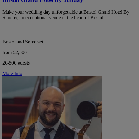
Make your wedding day unforgettable at Bristol Grand Hotel By
Sunday, an exceptional venue in the heart of Bristol.
Bristol and Somerset
from £2,500
20-500 guests
More Info