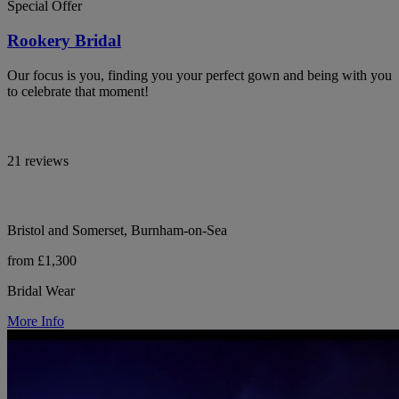
Special Offer
Rookery Bridal
Our focus is you, finding you your perfect gown and being with you
to celebrate that moment!
21 reviews
Bristol and Somerset, Burnham-on-Sea
from £1,300
Bridal Wear
More Info