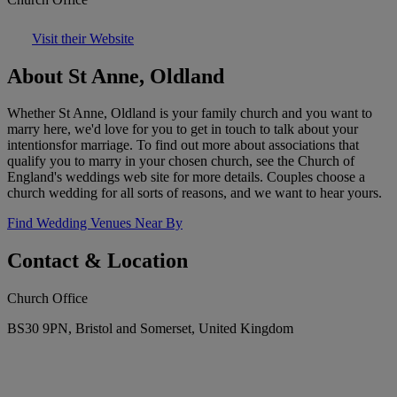
Visit their Website
About St Anne, Oldland
Whether St Anne, Oldland is your family church and you want to
marry here, we'd love for you to get in touch to talk about your
intentionsfor marriage. To find out more about associations that
qualify you to marry in your chosen church, see the Church of
England's weddings web site for more details. Couples choose a
church wedding for all sorts of reasons, and we want to hear yours.
Find Wedding Venues Near By
Contact & Location
Church Office
BS30 9PN, Bristol and Somerset, United Kingdom