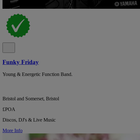
Funky Friday
Young & Energetic Function Band.
Bristol and Somerset, Bristol
£POA
Discos, DJ's & Live Music
More Info