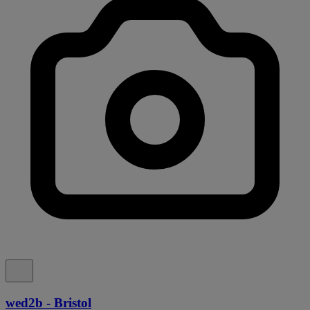
wed2b - Bristol