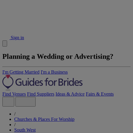
Sign in
Planning a Wedding or Advertising?
I'm Getting Married
I'm a Business
Find Venues
Find Suppliers
Ideas & Advice
Fairs & Events
/
Churches & Places For Worship
/
South West