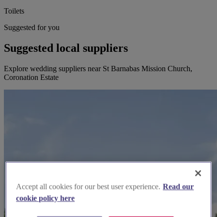
Toilets
Suggested for you
Suggested local suppliers
Explore wedding suppliers near St Barnabas Mission Church,
Coronation Estate
Accept all cookies for our best user experience.
Read our
cookie policy here