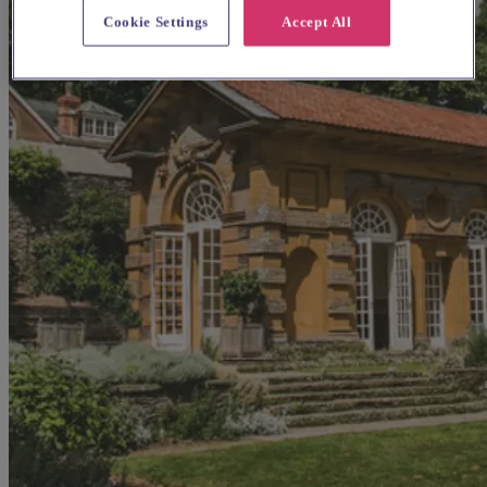
Cookie Settings
Accept All