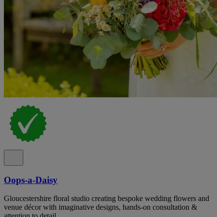
Oops-a-Daisy
Gloucestershire floral studio creating bespoke wedding flowers and
venue décor with imaginative designs, hands-on consultation &
attention to detail.