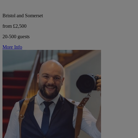
Bristol and Somerset
from £2,500
20-500 guests
More Info