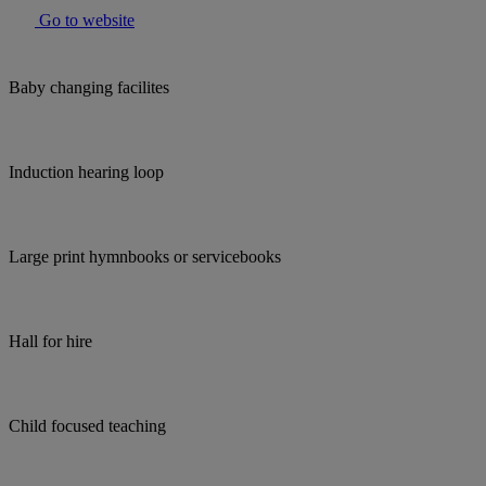
Go to website
Baby changing facilites
Induction hearing loop
Large print hymnbooks or servicebooks
Hall for hire
Child focused teaching