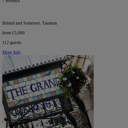
7 reviews
Bristol and Somerset, Taunton
from £5,000
112 guests
More Info