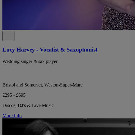
Lucy Harvey - Vocalist & Saxophonist
Wedding singer & sax player
Bristol and Somerset, Weston-Super-Mare
£295 - £695
Discos, DJ's & Live Music
More Info