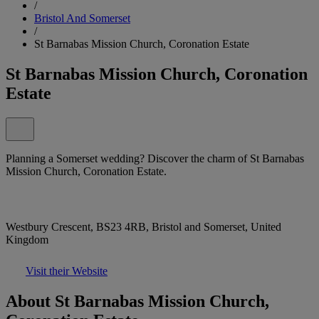
/
Bristol And Somerset
/
St Barnabas Mission Church, Coronation Estate
St Barnabas Mission Church, Coronation
Estate
Planning a Somerset wedding? Discover the charm of St Barnabas
Mission Church, Coronation Estate.
Westbury Crescent, BS23 4RB, Bristol and Somerset, United
Kingdom
Visit their Website
About St Barnabas Mission Church,