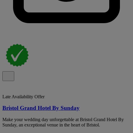
Late Availability Offer
Bristol Grand Hotel By Sunday
Make your wedding day unforgettable at Bristol Grand Hotel By
Sunday, an exceptional venue in the heart of Bristol.