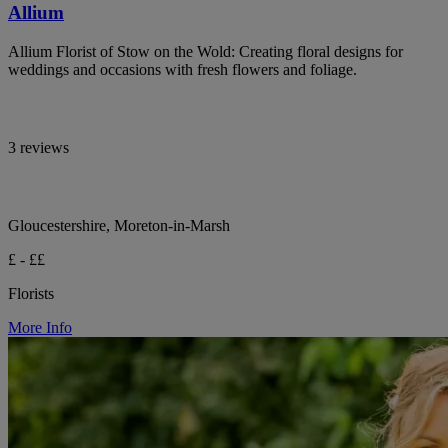
Allium
Allium Florist of Stow on the Wold: Creating floral designs for
weddings and occasions with fresh flowers and foliage.
3 reviews
Gloucestershire, Moreton-in-Marsh
£ - ££
Florists
More Info