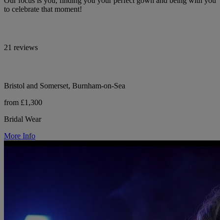
Our focus is you, finding you your perfect gown and being with you
to celebrate that moment!
21 reviews
Bristol and Somerset, Burnham-on-Sea
from £1,300
Bridal Wear
More Info