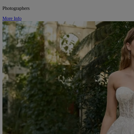
Photographers
More Info