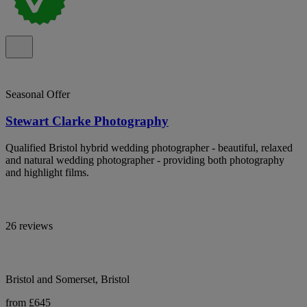
Seasonal Offer
Stewart Clarke Photography
Qualified Bristol hybrid wedding photographer - beautiful, relaxed
and natural wedding photographer - providing both photography
and highlight films.
26 reviews
Bristol and Somerset, Bristol
from £645