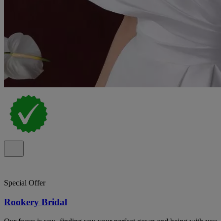
Special Offer
Rookery Bridal