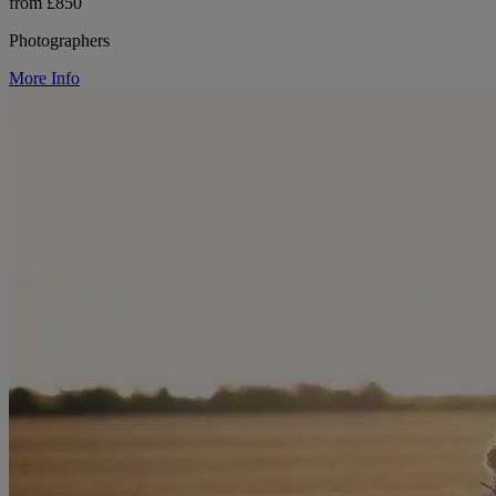
from £850
Photographers
More Info