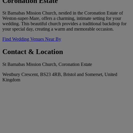
Coronation Estate
St Barnabas Mission Church, nestled in the Coronation Estate of
Weston-super-Mare, offers a charming, intimate setting for your
wedding. This beautiful church provides a traditional backdrop for
your special day, creating a warm and memorable occasion.
Find Wedding Venues Near By
Contact & Location
St Barnabas Mission Church, Coronation Estate
Westbury Crescent, BS23 4RB, Bristol and Somerset, United
Kingdom