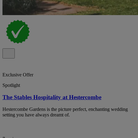
Exclusive Offer
Spotlight
The Stables Hospitality at Hestercombe
Hestercombe Gardens is the picture perfect, enchanting wedding
setting you have always dreamt of.