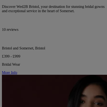
Discover Wed2B Bristol, your destination for stunning bridal gowns
and exceptional service in the heart of Somerset.
10 reviews
Bristol and Somerset, Bristol
£399 - £999
Bridal Wear
More Info