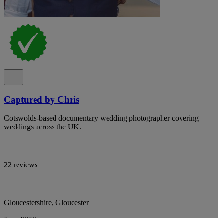
Captured by Chris
Cotswolds-based documentary wedding photographer covering
weddings across the UK.
22 reviews
Gloucestershire, Gloucester