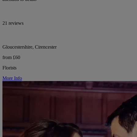
21 reviews
Gloucestershire, Cirencester
from £60
Florists
More Info