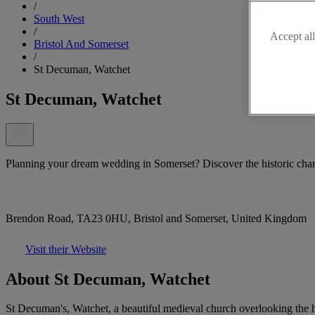
/
South West
/
Accept all
Bristol And Somerset
/
St Decuman, Watchet
St Decuman, Watchet
Planning your dream wedding in Somerset? Discover the historic cha
Brendon Road, TA23 0HU, Bristol and Somerset, United Kingdom
Visit their Website
About St Decuman, Watchet
St Decuman's, Watchet, a beautiful medieval church overlooking the h