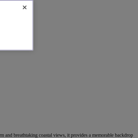
arm and breathtaking coastal views, it provides a memorable backdrop