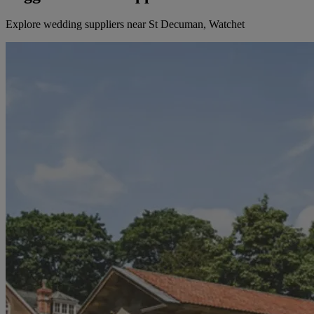
Explore wedding suppliers near St Decuman, Watchet