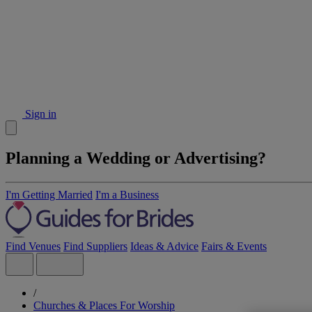
Sign in
Planning a Wedding or Advertising?
I'm Getting Married
I'm a Business
Find Venues
Find Suppliers
Ideas & Advice
Fairs & Events
/
Churches & Places For Worship