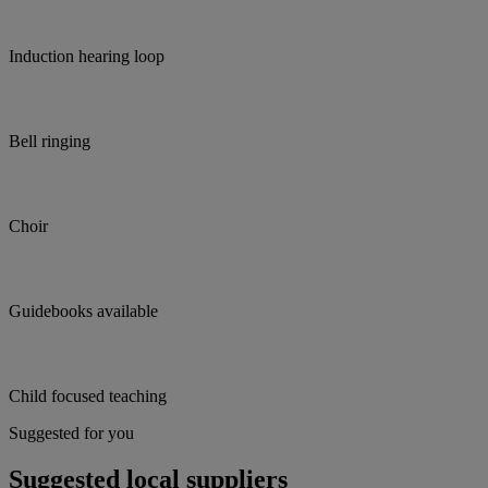
Induction hearing loop
Bell ringing
Choir
Guidebooks available
Child focused teaching
Suggested for you
Suggested local suppliers