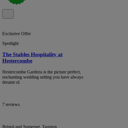
Exclusive Offer
Spotlight
The Stables Hospitality at
Hestercombe
Hestercombe Gardens is the picture perfect,
enchanting wedding setting you have always
dreamt of.
7 reviews
Bristol and Somerset, Taunton