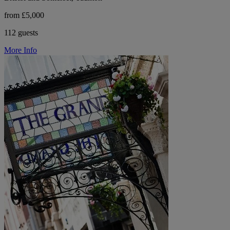
from £5,000
112 guests
More Info