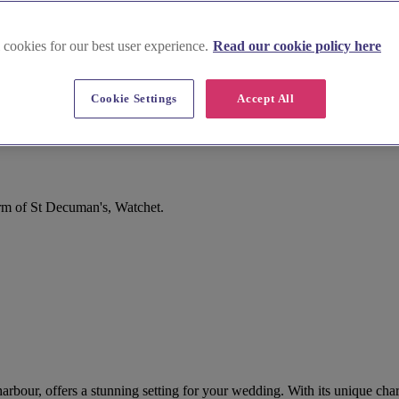
 cookies for our best user experience.
Read our cookie policy here
Cookie Settings
Accept All
rm of St Decuman's, Watchet.
arbour, offers a stunning setting for your wedding. With its unique ch