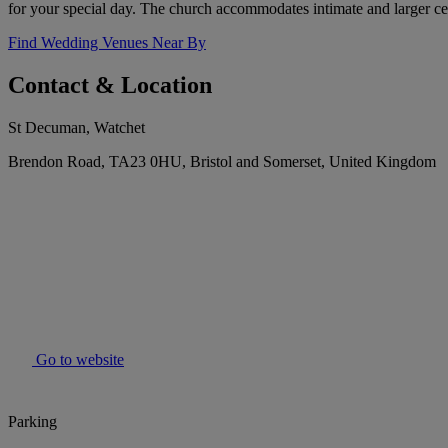
for your special day. The church accommodates intimate and larger c
Find Wedding Venues Near By
Contact & Location
St Decuman, Watchet
Brendon Road, TA23 0HU, Bristol and Somerset, United Kingdom
Go to website
Parking