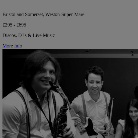
Bristol and Somerset, Weston-Super-Mare
£295 - £695
Discos, DJ's & Live Music
More Info