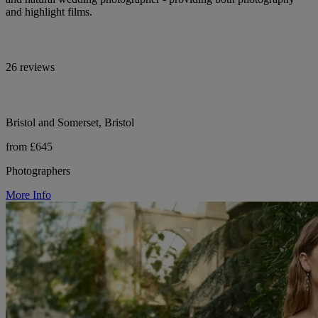
and highlight films.
26 reviews
Bristol and Somerset, Bristol
from £645
Photographers
More Info