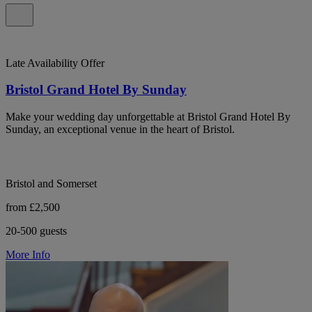
Late Availability Offer
Bristol Grand Hotel By Sunday
Make your wedding day unforgettable at Bristol Grand Hotel By
Sunday, an exceptional venue in the heart of Bristol.
Bristol and Somerset
from £2,500
20-500 guests
More Info