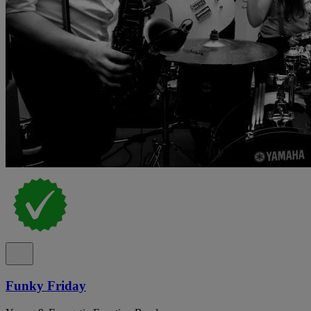
Funky Friday