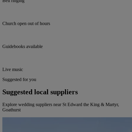
Bell ringing
Church open out of hours
Guidebooks available
Live music
Suggested for you
Suggested local suppliers
Explore wedding suppliers near St Edward the King & Martyr,
Goathurst