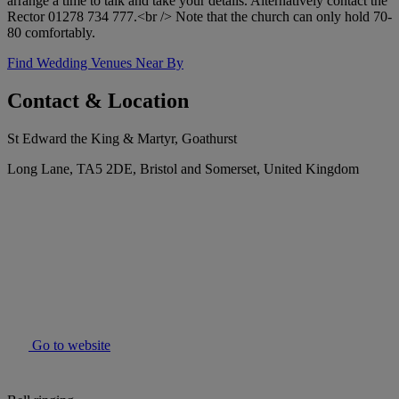
arrange a time to talk and take your details. Alternatively contact the
Rector 01278 734 777.<br /> Note that the church can only hold 70-
80 comfortably.
Find Wedding Venues Near By
Contact & Location
St Edward the King & Martyr, Goathurst
Long Lane, TA5 2DE, Bristol and Somerset, United Kingdom
Go to website