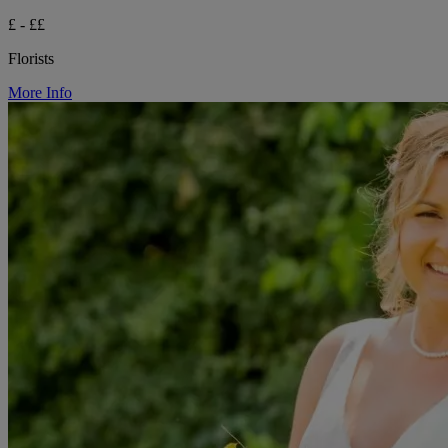
£ - ££
Florists
More Info