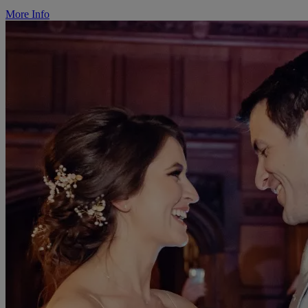
More Info