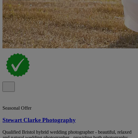
Seasonal Offer
Stewart Clarke Photography
Qualified Bristol hybrid wedding photographer - beautiful, relaxed
and natural wedding photographer - providing both photography