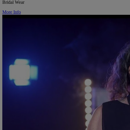
Bridal Wear
More Info