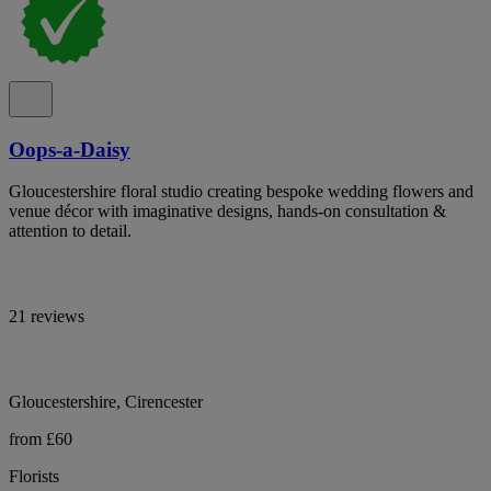
Oops-a-Daisy
Gloucestershire floral studio creating bespoke wedding flowers and
venue décor with imaginative designs, hands-on consultation &
attention to detail.
21 reviews
Gloucestershire, Cirencester
from £60
Florists