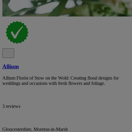
Allium
Allium Florist of Stow on the Wold: Creating floral designs for
weddings and occasions with fresh flowers and foliage.
3 reviews
Gloucestershire, Moreton-in-Marsh