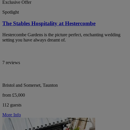
Exclusive Offer
Spotlight
The Stables Hospitality at Hestercombe
Hestercombe Gardens is the picture perfect, enchanting wedding
setting you have always dreamt of.
7 reviews
Bristol and Somerset, Taunton
from £5,000
112 guests
More Info