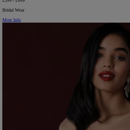
£399 - £999
Bridal Wear
More Info