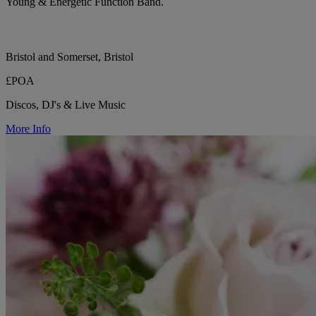
Young & Energetic Function Band.
Bristol and Somerset, Bristol
£POA
Discos, DJ's & Live Music
More Info