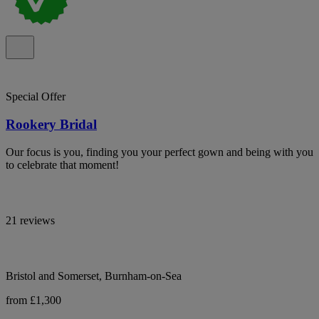
Special Offer
Rookery Bridal
Our focus is you, finding you your perfect gown and being with you
to celebrate that moment!
21 reviews
Bristol and Somerset, Burnham-on-Sea
from £1,300