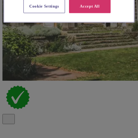
Cookie Settings
Accept All