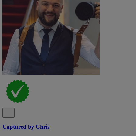
Captured by Chris