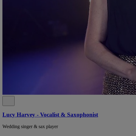
Lucy Harvey - Vocalist & Saxophonist
Wedding singer & sax player