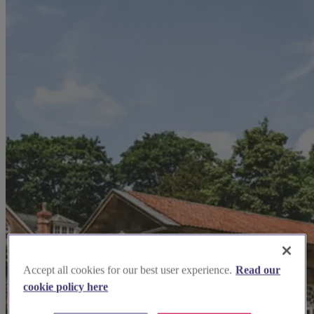
Accept all cookies for our best user experience.
Read our
cookie policy here