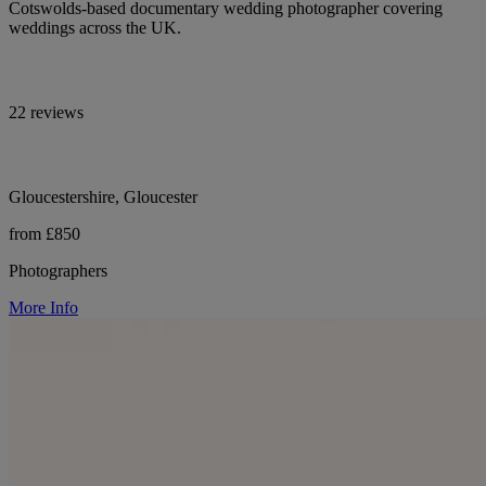
Cotswolds-based documentary wedding photographer covering
weddings across the UK.
22 reviews
Gloucestershire, Gloucester
from £850
Photographers
More Info