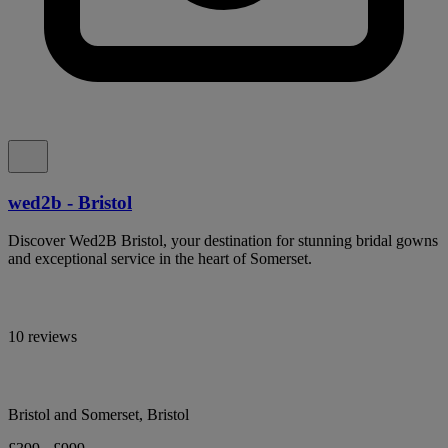
wed2b - Bristol
Discover Wed2B Bristol, your destination for stunning bridal gowns
and exceptional service in the heart of Somerset.
10 reviews
Bristol and Somerset, Bristol