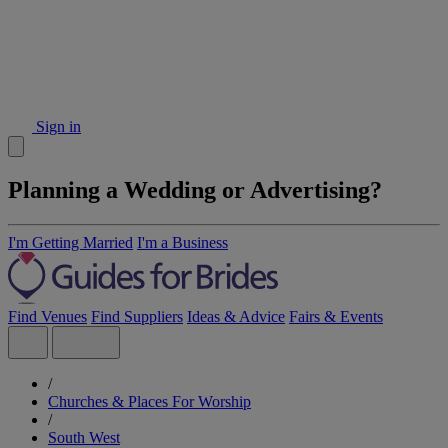
Sign in
Planning a Wedding or Advertising?
I'm Getting Married
I'm a Business
Find Venues
Find Suppliers
Ideas & Advice
Fairs & Events
/
Churches & Places For Worship
/
South West