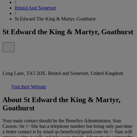
/
Bristol And Somerset
/
St Edward The King & Martyr, Goathurst
St Edward the King & Martyr, Goathurst
Long Lane, TA5 2DE, Bristol and Somerset, United Kingdom
Visit their Website
About St Edward the King & Martyr,
Goathurst
Your main contact should be the Benefice Administrator, Sian
Casson.<br /> She has a telephone number but being only part-time
a better contact is by email qv.benefice@gmail.com<br /> Sian will