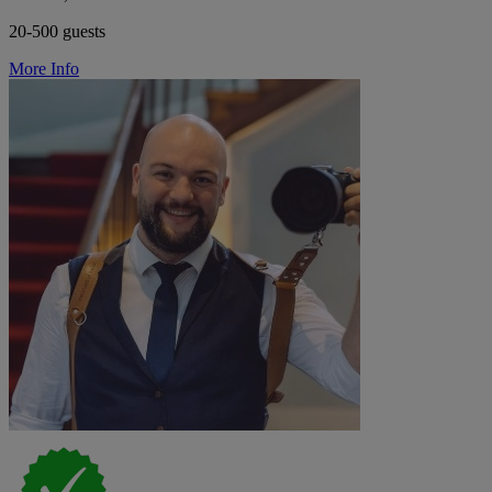
20-500 guests
More Info