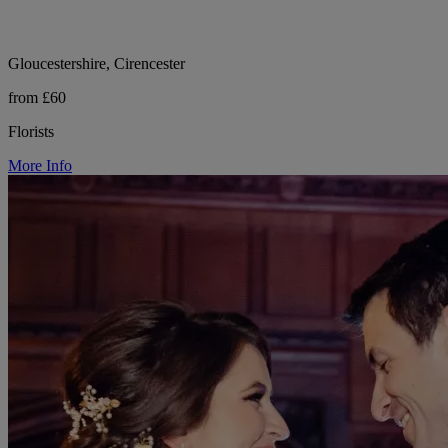
Gloucestershire, Cirencester
from £60
Florists
More Info