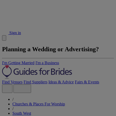
Sign in
Planning a Wedding or Advertising?
I'm Getting Married
I'm a Business
Find Venues
Find Suppliers
Ideas & Advice
Fairs & Events
/
Churches & Places For Worship
/
South West