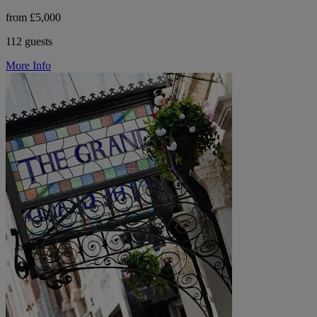
from £5,000
112 guests
More Info