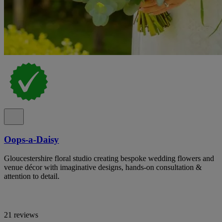
Oops-a-Daisy
Gloucestershire floral studio creating bespoke wedding flowers and
venue décor with imaginative designs, hands-on consultation &
attention to detail.
21 reviews