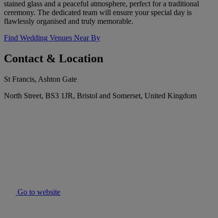
stained glass and a peaceful atmosphere, perfect for a traditional
ceremony. The dedicated team will ensure your special day is
flawlessly organised and truly memorable.
Find Wedding Venues Near By
Contact & Location
St Francis, Ashton Gate
North Street, BS3 1JR, Bristol and Somerset, United Kingdom
Go to website