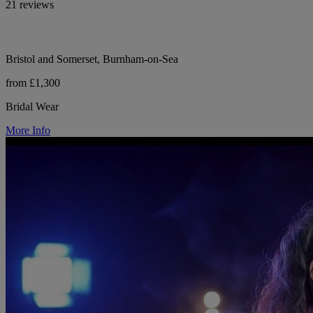
21 reviews
Bristol and Somerset, Burnham-on-Sea
from £1,300
Bridal Wear
More Info