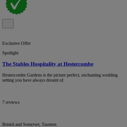
Exclusive Offer
Spotlight
The Stables Hospitality at Hestercombe
Hestercombe Gardens is the picture perfect, enchanting wedding
setting you have always dreamt of.
7 reviews
Bristol and Somerset, Taunton