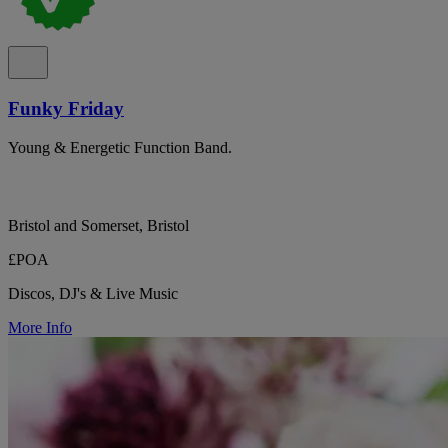
Funky Friday
Young & Energetic Function Band.
Bristol and Somerset, Bristol
£POA
Discos, DJ's & Live Music
More Info