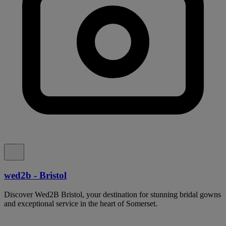
wed2b - Bristol
Discover Wed2B Bristol, your destination for stunning bridal gowns
and exceptional service in the heart of Somerset.