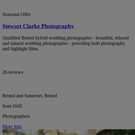
Seasonal Offer
Stewart Clarke Photography
Qualified Bristol hybrid wedding photographer - beautiful, relaxed
and natural wedding photographer - providing both photography
and highlight films.
26 reviews
Bristol and Somerset, Bristol
from £645
Photographers
More Info