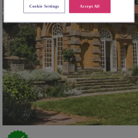
Cookie Settings
Accept All