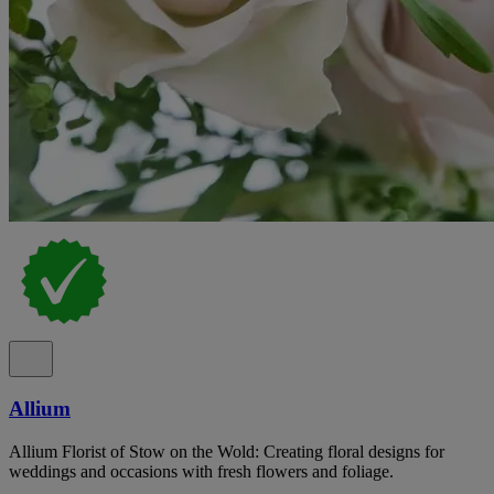
Allium
Allium Florist of Stow on the Wold: Creating floral designs for
weddings and occasions with fresh flowers and foliage.