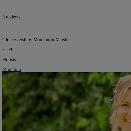
3 reviews
Gloucestershire, Moreton-in-Marsh
£ - ££
Florists
More Info