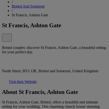
/
Bristol And Somerset
/
St Francis, Ashton Gate
St Francis, Ashton Gate
Bristol couples: discover St Francis, Ashton Gate, a beautiful setting
for your perfect day.
North Street, BS3 1JR, Bristol and Somerset, United Kingdom
Visit their Website
About St Francis, Ashton Gate
St Francis, Ashton Gate, Bristol, offers a beautiful and intimate
setting for your wedding. This charming church boasts stunning