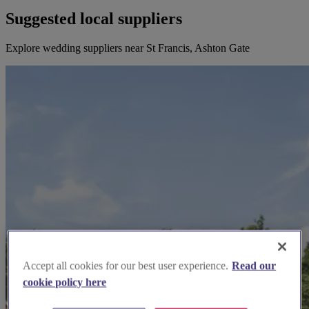
Suggested local suppliers
Explore wedding suppliers near St Francis, Ashton Gate
Accept all cookies for our best user experience.
Read our
cookie policy here