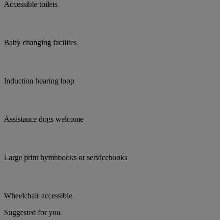
Accessible toilets
Baby changing facilites
Induction hearing loop
Assistance dogs welcome
Large print hymnbooks or servicebooks
Wheelchair accessible
Suggested for you