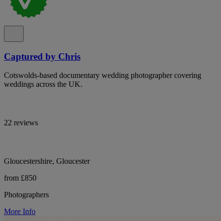
Captured by Chris
Cotswolds-based documentary wedding photographer covering
weddings across the UK.
22 reviews
Gloucestershire, Gloucester
from £850
Photographers
More Info