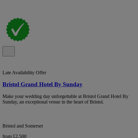
Late Availability Offer
Bristol Grand Hotel By Sunday
Make your wedding day unforgettable at Bristol Grand Hotel By
Sunday, an exceptional venue in the heart of Bristol.
Bristol and Somerset
from £2,500