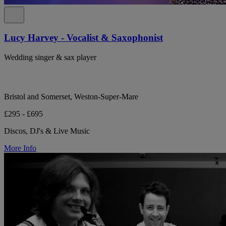
Lucy Harvey - Vocalist & Saxophonist
Wedding singer & sax player
Bristol and Somerset, Weston-Super-Mare
£295 - £695
Discos, DJ's & Live Music
More Info