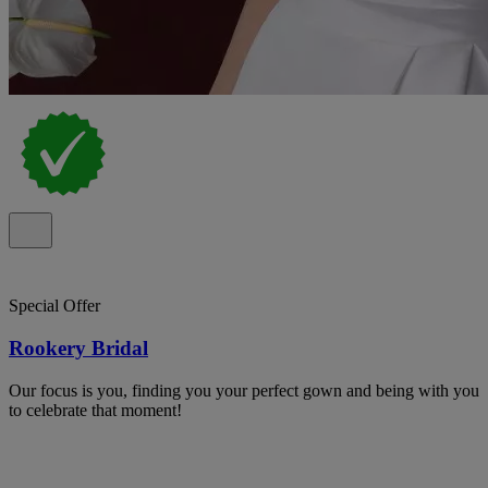
Special Offer
Rookery Bridal
Our focus is you, finding you your perfect gown and being with you
to celebrate that moment!