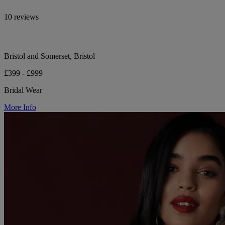
10 reviews
Bristol and Somerset, Bristol
£399 - £999
Bridal Wear
More Info