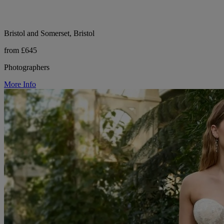
Bristol and Somerset, Bristol
from £645
Photographers
More Info