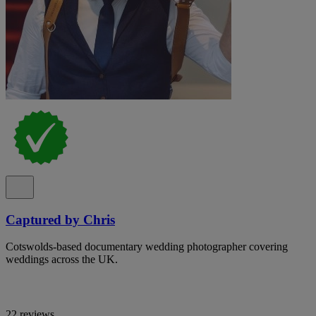
Captured by Chris
Cotswolds-based documentary wedding photographer covering
weddings across the UK.
22 reviews