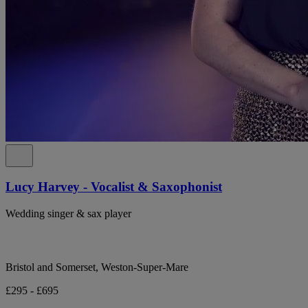
Lucy Harvey - Vocalist & Saxophonist
Wedding singer & sax player
Bristol and Somerset, Weston-Super-Mare
£295 - £695