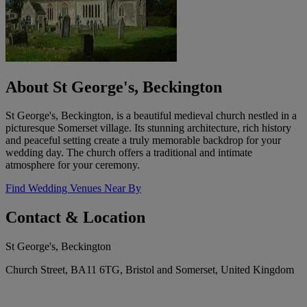
About St George's, Beckington
St George's, Beckington, is a beautiful medieval church nestled in a
picturesque Somerset village. Its stunning architecture, rich history
and peaceful setting create a truly memorable backdrop for your
wedding day. The church offers a traditional and intimate
atmosphere for your ceremony.
Find Wedding Venues Near By
Contact & Location
St George's, Beckington
Church Street, BA11 6TG, Bristol and Somerset, United Kingdom