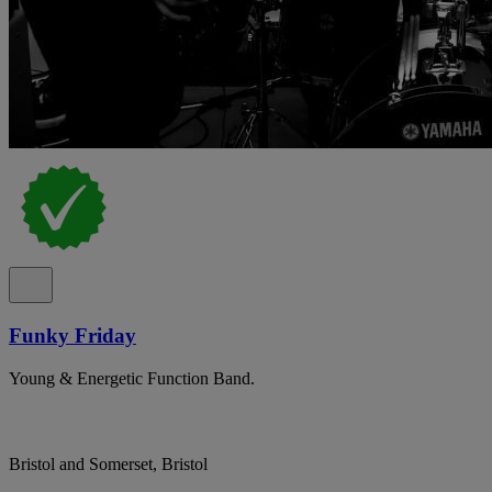
Funky Friday
Young & Energetic Function Band.
Bristol and Somerset, Bristol