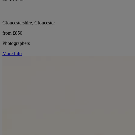
Gloucestershire, Gloucester
from £850
Photographers
More Info