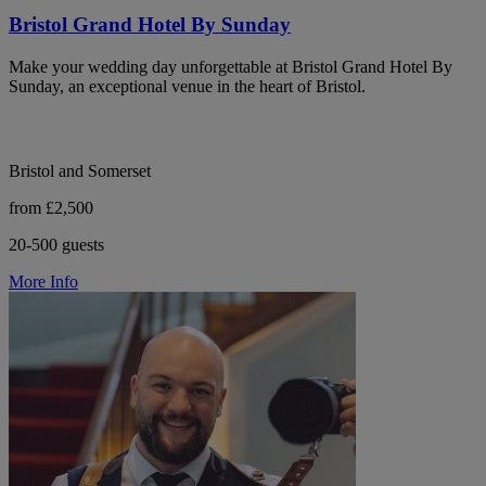
Bristol Grand Hotel By Sunday
Make your wedding day unforgettable at Bristol Grand Hotel By
Sunday, an exceptional venue in the heart of Bristol.
Bristol and Somerset
from £2,500
20-500 guests
More Info