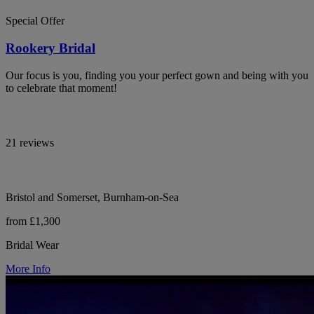
Special Offer
Rookery Bridal
Our focus is you, finding you your perfect gown and being with you
to celebrate that moment!
21 reviews
Bristol and Somerset, Burnham-on-Sea
from £1,300
Bridal Wear
More Info