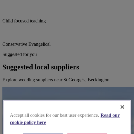
Child focused teaching
Conservative Evangelical
Suggested for you
Suggested local suppliers
Explore wedding suppliers near St George's, Beckington
Accept all cookies for our best user experience.
Read our
cookie policy here