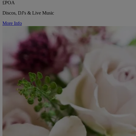
£POA
Discos, DJ's & Live Music
More Info