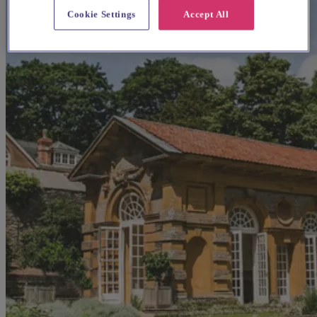
Cookie Settings
Accept All