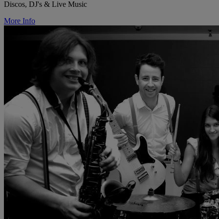
Discos, DJ's & Live Music
More Info