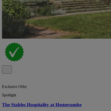
Exclusive Offer
Spotlight
The Stables Hospitality at Hestercombe