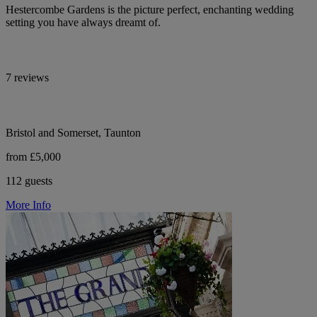
Hestercombe Gardens is the picture perfect, enchanting wedding
setting you have always dreamt of.
7 reviews
Bristol and Somerset, Taunton
from £5,000
112 guests
More Info