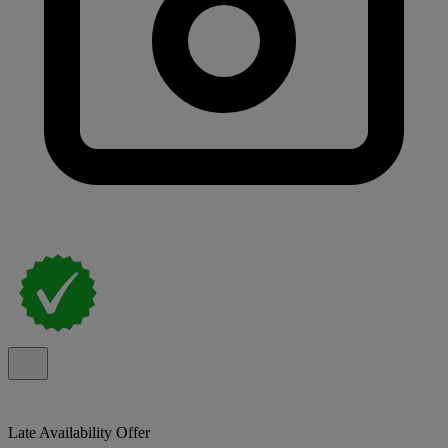
Late Availability Offer