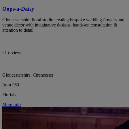
Oops-a-Daisy
Gloucestershire floral studio creating bespoke wedding flowers and
venue décor with imaginative designs, hands-on consultation &
attention to detail.
21 reviews
Gloucestershire, Cirencester
from £60
Florists
More Info