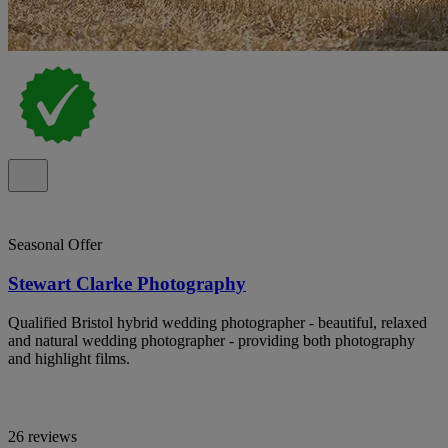
Seasonal Offer
Stewart Clarke Photography
Qualified Bristol hybrid wedding photographer - beautiful, relaxed
and natural wedding photographer - providing both photography
and highlight films.
26 reviews