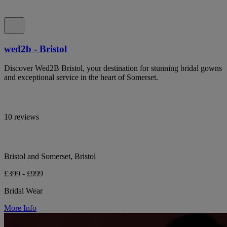
wed2b - Bristol
Discover Wed2B Bristol, your destination for stunning bridal gowns
and exceptional service in the heart of Somerset.
10 reviews
Bristol and Somerset, Bristol
£399 - £999
Bridal Wear
More Info