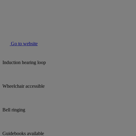
Go to website
Induction hearing loop
Wheelchair accessible
Bell ringing
Guidebooks available