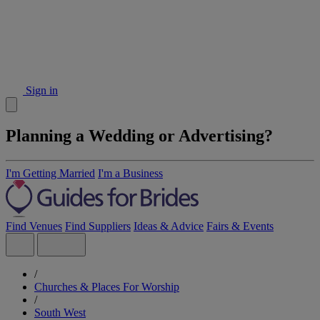
Sign in
Planning a Wedding or Advertising?
I'm Getting Married
I'm a Business
Find Venues
Find Suppliers
Ideas & Advice
Fairs & Events
/
Churches & Places For Worship
/
South West