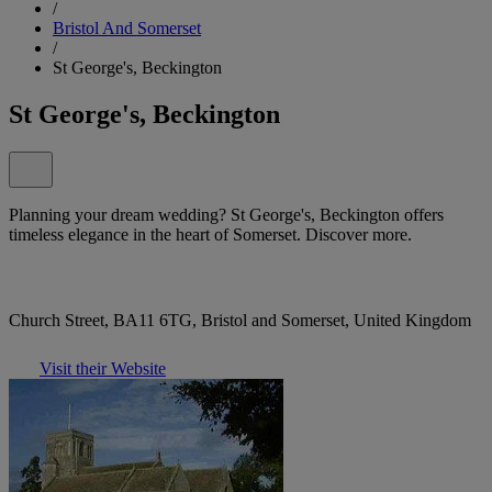
/
Bristol And Somerset
/
St George's, Beckington
St George's, Beckington
Planning your dream wedding? St George's, Beckington offers
timeless elegance in the heart of Somerset. Discover more.
Church Street, BA11 6TG, Bristol and Somerset, United Kingdom
Visit their Website