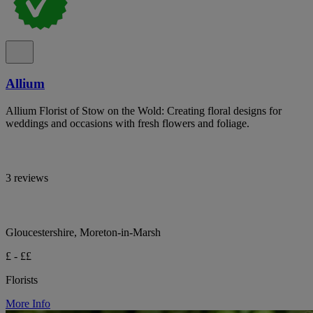
Allium
Allium Florist of Stow on the Wold: Creating floral designs for
weddings and occasions with fresh flowers and foliage.
3 reviews
Gloucestershire, Moreton-in-Marsh
£ - ££
Florists
More Info